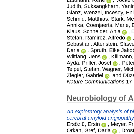
Judith
,
Suksangkharn, Yani
Glanz, Wenzel
,
Incesoy, En
Schmid, Matthias
,
Stark, Me
Annika
,
Coenjaerts, Marie
,
Klaus
,
Schneider, Anja
,
D
Stefan
,
Ramirez, Alfredo
Sebastian
,
Altenstein, Slaw
Daria
,
Spruth, Eike Jako
Wiltfang, Jens
,
Kilimann,
Ayda
,
Priller, Josef
,
Peter
Teipel, Stefan
,
Wagner, Mic
Ziegler, Gabriel
and
Düze
Nature Communications
17 
Neurobiology of 
An exploratory analysis of 
cerebral amyloid angiopathy
Ersözlü, Ersin
,
Meyer, Fr
Orkan
,
Gref, Daria
,
Drost