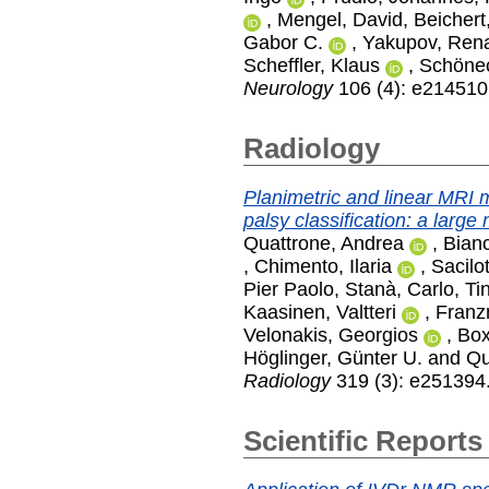
,
Mengel, David
,
Beichert
Gabor C.
,
Yakupov, Ren
Scheffler, Klaus
,
Schönec
Neurology
106 (4): e214510
Radiology
Planimetric and linear MRI 
palsy classification: a large 
Quattrone, Andrea
,
Bian
,
Chimento, Ilaria
,
Sacilot
Pier Paolo
,
Stanà, Carlo
,
Ti
Kaasinen, Valtteri
,
Franzm
Velonakis, Georgios
,
Box
Höglinger, Günter U.
and
Qu
Radiology
319 (3): e251394
Scientific Reports