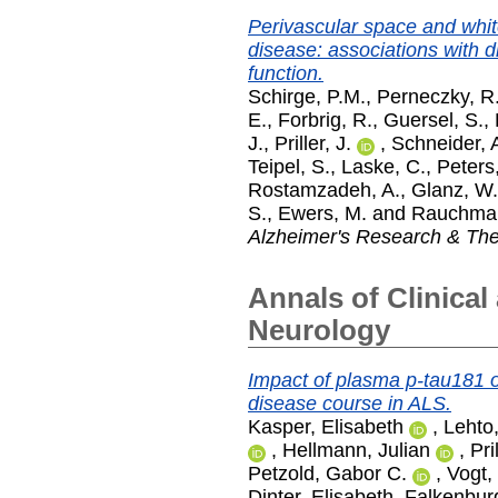
Perivascular space and white
disease: associations with 
function.
Schirge, P.M.
,
Perneczky, R
E.
,
Forbrig, R.
,
Guersel, S.
,
J.
,
Priller, J.
,
Schneider, 
Teipel, S.
,
Laske, C.
,
Peters
Rostamzadeh, A.
,
Glanz, W.
S.
,
Ewers, M.
and
Rauchman
Alzheimer's Research & Th
Annals of Clinical
Neurology
Impact of plasma p-tau181 
disease course in ALS.
Kasper, Elisabeth
,
Lehto,
,
Hellmann, Julian
,
Pri
Petzold, Gabor C.
,
Vogt,
Dinter, Elisabeth
,
Falkenburg