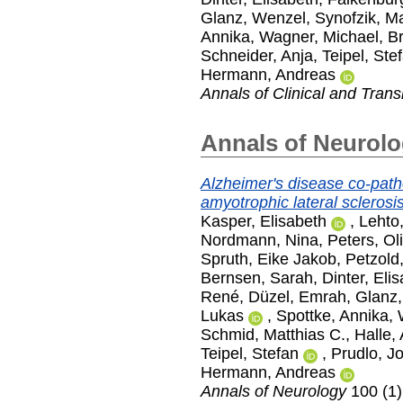
Glanz, Wenzel
,
Synofzik, Ma
Annika
,
Wagner, Michael
,
Br
Schneider, Anja
,
Teipel, Ste
Hermann, Andreas
Annals of Clinical and Trans
Annals of Neurol
Alzheimer's disease co-path
amyotrophic lateral sclerosis
Kasper, Elisabeth
,
Lehto,
Nordmann, Nina
,
Peters, Ol
Spruth, Eike Jakob
,
Petzold
Bernsen, Sarah
,
Dinter, Eli
René
,
Düzel, Emrah
,
Glanz
Lukas
,
Spottke, Annika
,
Schmid, Matthias C.
,
Halle,
Teipel, Stefan
,
Prudlo, J
Hermann, Andreas
Annals of Neurology
100 (1)