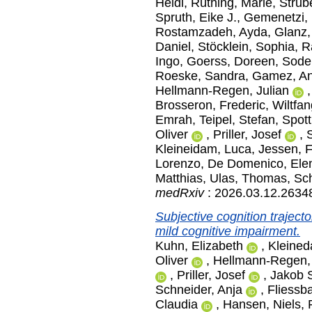
Heidi
,
Rüthing, Marie
,
Strube
Spruth, Eike J.
,
Gemenetzi, 
Rostamzadeh, Ayda
,
Glanz,
Daniel
,
Stöcklein, Sophia
,
R
Ingo
,
Goerss, Doreen
,
Sode
Roeske, Sandra
,
Gamez, A
Hellmann-Regen, Julian
Brosseron, Frederic
,
Wiltfan
Emrah
,
Teipel, Stefan
,
Spott
Oliver
,
Priller, Josef
,
Kleineidam, Luca
,
Jessen, 
Lorenzo
,
De Domenico, Ele
Matthias
,
Ulas, Thomas
,
Sch
medRxiv
: 2026.03.12.2634
Subjective cognition traject
mild cognitive impairment.
Kuhn, Elizabeth
,
Kleined
Oliver
,
Hellmann-Regen, 
,
Priller, Josef
,
Jakob S
Schneider, Anja
,
Fliessb
Claudia
,
Hansen, Niels
,