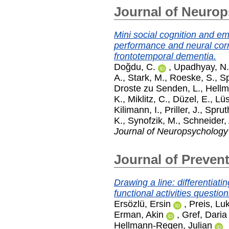
Journal of Neuro
Mini social cognition and e
performance and neural corr
frontotemporal dementia.
Doğdu, C.
,
Upadhyay, N.
A.
,
Stark, M.
,
Roeske, S.
,
Sp
Droste zu Senden, L.
,
Hellm
K.
,
Miklitz, C.
,
Düzel, E.
,
Lüs
Kilimann, I.
,
Priller, J.
,
Spruth
K.
,
Synofzik, M.
,
Schneider, 
Journal of Neuropsychology
Journal of Prevent
Drawing a line: differentiat
functional activities question
Ersözlü, Ersin
,
Preis, Lu
Erman, Akin
,
Gref, Daria
Hellmann-Regen, Julian