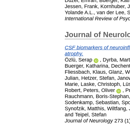
Düzel, Emrah
,
Buerger, Kat
Jessen, Frank
,
Kornhuber, 
Yolande A.L.
,
van der Lee, 
International Review of Psyc
Journal of Neurol
CSF biomarkers of neuroinfl
atrophy.
Özlü, Serap
,
Dyrba, Mart
Buerger, Katharina
,
Dechent
Fliessbach, Klaus
,
Glanz, W
Julian
,
Hetzer, Stefan
,
Janow
Marie
,
Laske, Christoph
,
Lüs
Robert
,
Peters, Oliver
,
Pr
Rauchmann, Boris-Stephan
Sodenkamp, Sebastian
,
Spo
Synofzik, Matthis
,
Wiltfang,
and
Teipel, Stefan
Journal of Neurology
273 (1