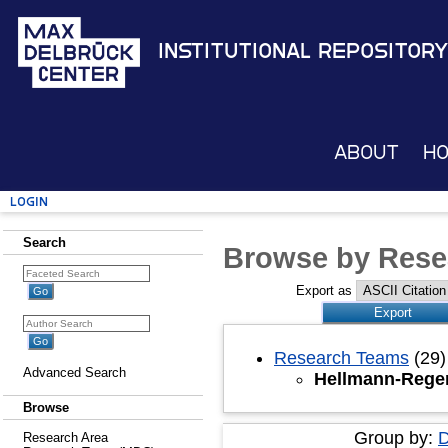
Institutional Repository
About
H
Login
Search
Browse by Rese
Export as
Research Teams
(29)
Advanced Search
Hellmann-Regen
Browse
Group by:
D
Research Area