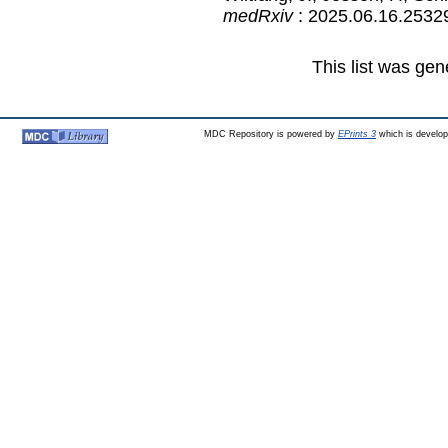
medRxiv
: 2025.06.16.2532
This list was ge
MDC Repository is powered by
EPrints 3
which is develo