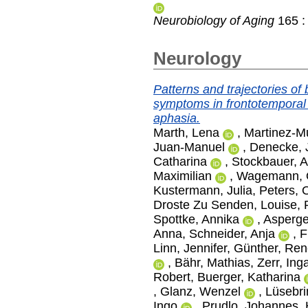
Neurobiology of Aging
165 :
Neurology
Patterns and trajectories of
symptoms in frontotemporal
aphasia.
Marth, Lena
,
Martinez-Mu
Juan-Manuel
,
Denecke, 
Catharina
,
Stockbauer, A
Maximilian
,
Wagemann, O
Kustermann, Julia
,
Peters, O
Droste Zu Senden, Louise
,
Spottke, Annika
,
Asperge
Anna
,
Schneider, Anja
,
F
Linn, Jennifer
,
Günther, Ren
,
Bähr, Mathias
,
Zerr, Ing
Robert
,
Buerger, Katharina
,
Glanz, Wenzel
,
Lüsebri
Ingo
,
Prudlo, Johannes
,