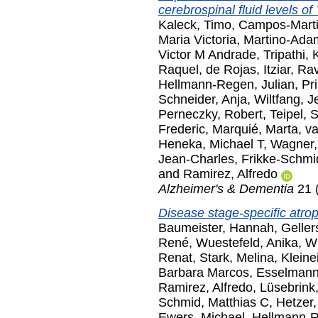
cerebrospinal fluid levels o
Kaleck, Timo
,
Campos-Marti
Maria Victoria
,
Martino-Ada
Victor M Andrade
,
Tripathi,
Raquel
,
de Rojas, Itziar
,
Rav
Hellmann-Regen, Julian
,
Pri
Schneider, Anja
,
Wiltfang, J
Perneczky, Robert
,
Teipel, 
Frederic
,
Marquié, Marta
,
va
Heneka, Michael T
,
Wagner,
Jean-Charles
,
Frikke-Schmi
and
Ramirez, Alfredo
Alzheimer's & Dementia
21 
Disease stage-specific atro
Baumeister, Hannah
,
Geller
René
,
Wuestefeld, Anika
,
Wi
Renat
,
Stark, Melina
,
Kleine
Barbara Marcos
,
Esselmann
Ramirez, Alfredo
,
Lüsebrink,
Schmid, Matthias C
,
Hetzer,
Ewers, Michael
,
Hellmann-R