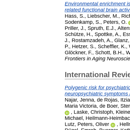
Environmental enrichment i
related functional brain activ
Hass, S.
,
Liebscher, M.
,
Rich
Sodenkamp, S.
,
Peters, O.
Priller, J.
,
Spruth, E.J.
,
Alten
Schütze, H.
,
Spottke, A.
,
Ess
J.
,
Rostamzadeh, A.
,
Glanz,
P.
,
Hetzer, S.
,
Scheffler, K.
,
Glöckner, F.
,
Schott, B.H.
,
W
Frontiers in Aging Neurosci
International Revi
Polygenic risk for psychiatri
neuropsychiatric symptoms 
Najar, Jenna
,
de Rojas, Itzia
Maria Victoria
,
de Boer, Ste
,
Laske, Christoph
,
Klein
Michael
,
Heilmann-Heimbach
Lutz
,
Peters, Oliver
,
Hell