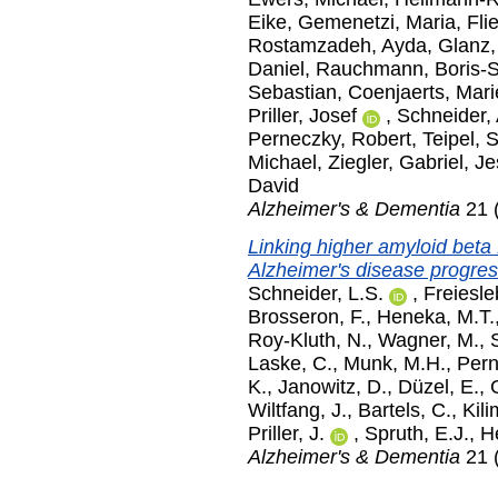
Eike
,
Gemenetzi, Maria
,
Fli
Rostamzadeh, Ayda
,
Glanz,
Daniel
,
Rauchmann, Boris-
Sebastian
,
Coenjaerts, Mari
Priller, Josef
,
Schneider,
Perneczky, Robert
,
Teipel, 
Michael
,
Ziegler, Gabriel
,
Je
David
Alzheimer's & Dementia
21 (
Linking higher amyloid beta 
Alzheimer's disease progress
Schneider, L.S.
,
Freiesle
Brosseron, F.
,
Heneka, M.T.
Roy-Kluth, N.
,
Wagner, M.
,
Laske, C.
,
Munk, M.H.
,
Pern
K.
,
Janowitz, D.
,
Düzel, E.
,
Wiltfang, J.
,
Bartels, C.
,
Kili
Priller, J.
,
Spruth, E.J.
,
H
Alzheimer's & Dementia
21 