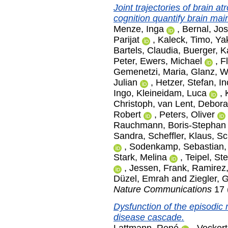
Joint trajectories of brain a
cognition quantify brain ma
Menze, Inga
,
Bernal, Jo
Parijat
,
Kaleck, Timo
,
Ya
Bartels, Claudia
,
Buerger, K
Peter
,
Ewers, Michael
,
F
Gemenetzi, Maria
,
Glanz, W
Julian
,
Hetzer, Stefan
,
In
Ingo
,
Kleineidam, Luca
,
Christoph
,
van Lent, Debor
Robert
,
Peters, Oliver
Rauchmann, Boris-Stephan
Sandra
,
Scheffler, Klaus
,
Sc
,
Sodenkamp, Sebastian
Stark, Melina
,
Teipel, St
,
Jessen, Frank
,
Ramirez,
Düzel, Emrah
and
Ziegler, 
Nature Communications
17 
Dysfunction of the episodic
disease cascade.
Lattmann, René
,
Vockert