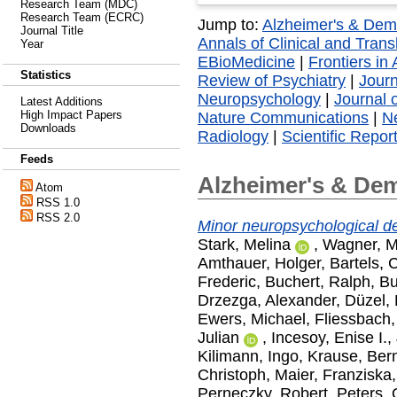
Research Team (MDC)
Research Team (ECRC)
Jump to:
Alzheimer's & Dem
Journal Title
Annals of Clinical and Trans
Year
EBioMedicine
|
Frontiers in
Statistics
Review of Psychiatry
|
Journ
Neuropsychology
|
Journal 
Latest Additions
High Impact Papers
Nature Communications
|
Ne
Downloads
Radiology
|
Scientific Repor
Feeds
Alzheimer's & De
Atom
RSS 1.0
RSS 2.0
Minor neuropsychological def
Stark, Melina
,
Wagner, M
Amthauer, Holger
,
Bartels, 
Frederic
,
Buchert, Ralph
,
Bu
Drzezga, Alexander
,
Düzel,
Ewers, Michael
,
Fliessbach,
Julian
,
Incesoy, Enise I.
,
Kilimann, Ingo
,
Krause, Ber
Christoph
,
Maier, Franziska
Perneczky, Robert
,
Peters, 