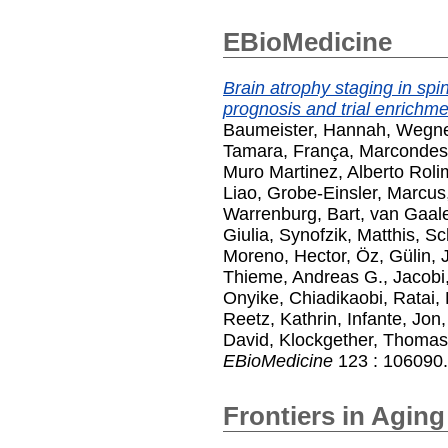
EBioMedicine
Brain atrophy staging in spin
prognosis and trial enrichme
Baumeister, Hannah
,
Wegner
Tamara
,
França, Marcondes
Muro Martinez, Alberto Roli
Liao
,
Grobe-Einsler, Marcus
Warrenburg, Bart
,
van Gaale
Giulia
,
Synofzik, Matthis
,
Sc
Moreno, Hector
,
Öz, Gülin
,
Thieme, Andreas G.
,
Jacobi
Onyike, Chiadikaobi
,
Ratai,
Reetz, Kathrin
,
Infante, Jon
David
,
Klockgether, Thomas
EBioMedicine
123 : 106090.
Frontiers in Agin