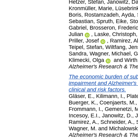
Hetzer, Stefan
,
Janowitz, Da
Kronmüller, Marie
,
Lüsebrink
Boris
,
Rostamzadeh, Ayda
,
Sebastian
,
Spruth, Eike
,
Sto
Gabriel
,
Brosseron, Frederi
Julian
,
Laske, Christoph
Priller, Josef
,
Ramirez, A
Teipel, Stefan
,
Wiltfang, Jen
Sandra
,
Wagner, Michael
,
G
Klimecki, Olga
and
Wirth
Alzheimer's Research & Th
The economic burden of subje
impairment and Alzheimer's
clinical and risk factors.
Gläser, E.
,
Kilimann, I.
,
Plat
Buerger, K.
,
Coenjaerts, M.
Frommann, I.
,
Gemenetzi, M
Incesoy, E.I.
,
Janowitz, D.
,
J
Ramirez, A.
,
Schneider, A.
,
Wagner, M.
and
Michalowsky
Alzheimer's Research & Th