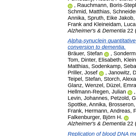
,
Rauchmann, Boris-Step
Schmid, Matthias
,
Schneider
Annika
,
Spruth, Eike Jakob
Frank
and
Kleineidam, Luca
Alzheimer's & Dementia
22 
Alpha-synuclein quantitative
conversion to dementia.
Bräuer, Stefan
,
Sonderm
Tom
,
Dinter, Elisabeth
,
Klei
Matthias
,
Sodenkamp, Seba
Priller, Josef
,
Janowitz, D
Teipel, Stefan
,
Storch, Alex
Glanz, Wenzel
,
Düzel, Emr
Hellmann-Regen, Julian
Levin, Johannes
,
Petzold, 
Spottke, Annika
,
Brosseron,
Frank
,
Hermann, Andreas
,
F
Falkenburger, Björn H.
Alzheimer's & Dementia
22 
Replication of blood DNA me