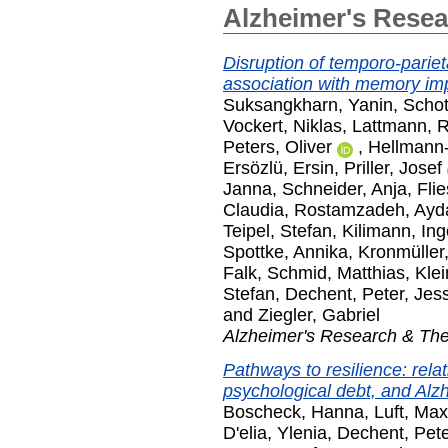
Alzheimer's Rese
Disruption of temporo-pariet
association with memory im
Suksangkharn, Yanin
,
Schot
Vockert, Niklas
,
Lattmann, 
Peters, Oliver
,
Hellmann-
Ersözlü, Ersin
,
Priller, Josef
Janna
,
Schneider, Anja
,
Fli
Claudia
,
Rostamzadeh, Ayd
Teipel, Stefan
,
Kilimann, Ing
Spottke, Annika
,
Kronmüller
Falk
,
Schmid, Matthias
,
Kle
Stefan
,
Dechent, Peter
,
Jes
and
Ziegler, Gabriel
Alzheimer's Research & Th
Pathways to resilience: rela
psychological debt, and Alz
Boscheck, Hanna
,
Luft, Max
D'elia, Ylenia
,
Dechent, Pete