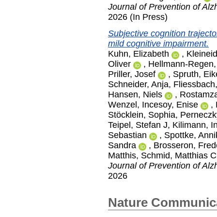
Journal of Prevention of Al
2026 (In Press)
Subjective cognition traject
mild cognitive impairment.
Kuhn, Elizabeth
,
Kleinei
Oliver
,
Hellmann-Regen, 
Priller, Josef
,
Spruth, Ei
Schneider, Anja
,
Fliessbach
Hansen, Niels
,
Rostamza
Wenzel
,
Incesoy, Enise
,
Stöcklein, Sophia
,
Perneczk
Teipel, Stefan J
,
Kilimann, I
Sebastian
,
Spottke, Anni
Sandra
,
Brosseron, Fred
Matthis
,
Schmid, Matthias C
Journal of Prevention of Al
2026
Nature Communic