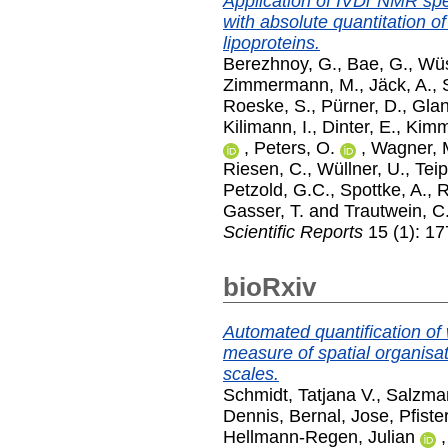
Application of IVDr NMR spe
with absolute quantitation 
lipoproteins.
Berezhnoy, G.
,
Bae, G.
,
Wüs
Zimmermann, M.
,
Jäck, A.
,
Roeske, S.
,
Pürner, D.
,
Glan
Kilimann, I.
,
Dinter, E.
,
Kimm
,
Peters, O.
,
Wagner, 
Riesen, C.
,
Wüllner, U.
,
Teip
Petzold, G.C.
,
Spottke, A.
,
R
Gasser, T.
and
Trautwein, C
Scientific Reports
15 (1): 1
bioRxiv
Automated quantification of 
measure of spatial organisa
scales.
Schmidt, Tatjana V.
,
Salzma
Dennis
,
Bernal, Jose
,
Pfiste
Hellmann-Regen, Julian