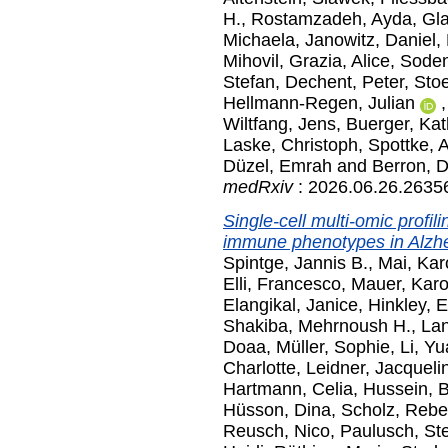
H.
,
Rostamzadeh, Ayda
,
Gl
Michaela
,
Janowitz, Daniel
,
Mihovil
,
Grazia, Alice
,
Soden
Stefan
,
Dechent, Peter
,
Stoe
Hellmann-Regen, Julian
Wiltfang, Jens
,
Buerger, Kat
Laske, Christoph
,
Spottke, 
Düzel, Emrah
and
Berron, 
medRxiv
: 2026.06.26.26356
Single-cell multi-omic profil
immune phenotypes in Alzhe
Spintge, Jannis B.
,
Mai, Kar
Elli, Francesco
,
Mauer, Karo
Elangikal, Janice
,
Hinkley, E
Shakiba, Mehrnoush H.
,
Lan
Doaa
,
Müller, Sophie
,
Li, Y
Charlotte
,
Leidner, Jacqueli
Hartmann, Celia
,
Hussein, B
Hüsson, Dina
,
Scholz, Reb
Reusch, Nico
,
Paulusch, St