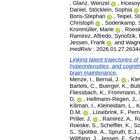
,
Glanz, Wenzel
,
Incesoy
Daniel
,
Stöcklein, Sophia
Boris-Stephan
,
Teipel, S
Christoph
,
Sodenkamp, S
Kronmüller, Marie
,
Roesk
Ramirez, Aflredo
,
Synofzik, 
Jessen, Frank
and
Wagne
medRxiv
: 2026.01.27.2634
Linking latent trajectories o
hyperintensities, and cogniti
brain maintenance.
Menze, I.
,
Bernal, J.
,
Kie
Bartels, C.
,
Buerger, K.
,
But
Fliessbach, K.
,
Frommann, I
D.
,
Hellmann-Regen, J.
,
Kiliman, I.
,
Kleineidam, L.
,
K
D.M.
,
Lüsebrink, F.
,
Pern
Priller, J.
,
Ramirez, A.
,
R
Roeske, S.
,
Scheffler, K.
,
Sc
S.
,
Spottke, A.
,
Spruth, E.J.
Wiltfang, J.
,
Jessen, F.
,
Schr