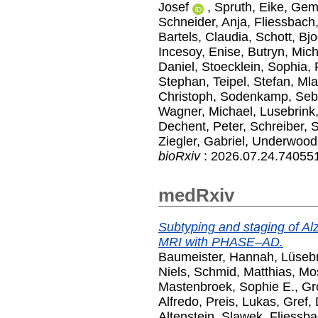
Josef
,
Spruth, Eike
,
Geme
Schneider, Anja
,
Fliessbach
Bartels, Claudia
,
Schott, Bj
Incesoy, Enise
,
Butryn, Mic
Daniel
,
Stoecklein, Sophia
,
Stephan
,
Teipel, Stefan
,
Mla
Christoph
,
Sodenkamp, Seb
Wagner, Michael
,
Lusebrink,
Dechent, Peter
,
Schreiber, S
Ziegler, Gabriel
,
Underwood
bioRxiv
: 2026.07.24.740551
medRxiv
Subtyping and staging of Alz
MRI with PHASE–AD.
Baumeister, Hannah
,
Lüsebr
Niels
,
Schmid, Matthias
,
Mos
Mastenbroek, Sophie E.
,
Gr
Alfredo
,
Preis, Lukas
,
Gref, 
Altenstein, Slawek
,
Fliessba