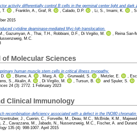
r activity differentially control B cells in the germinal center light and dark
 T.
,
Franklin, A.
,
Graf, R.
,
Calado, D.P.
,
Li, S.
,
Imami, K.
,
S
mber 2015
nduced cytidine deaminase-mediated Myc-Igh translocation.
M.
,
Gazumyan, A.
,
Thai, T.H.
,
Robbiani, D.F.
,
Di Virgilio, M.
,
Reina San-M
ussenzweig, M.C.
8
l of Molecular Sciences
primary human muscle stem cells in critical illness myopathy.
 D.
,
Blume, A.
,
Marg, A.
,
Grunwald, S.
,
Metzler, E.
,
Esc
ens, S.
,
Akalin, A.
,
Di Virgilio, M.
,
Tursun, B.
and
Spuler, S.
ences
24 (3): 2772. 1 February 2023
nd Clinical Immunology
tch recombination deficiency associated with a defect in the INO80 chromati
tzentruber, J.
,
Cuenin, C.
,
Forveille, M.
,
Deau, M.C.
,
McBride, K.M.
,
Majewsk
, Z.
,
Cavazzana, M.
,
Jabado, N.
,
Nussenzweig, M.C.
,
Fischer, A.
and
Durand
logy
135 (4): 998-1007. April 2015