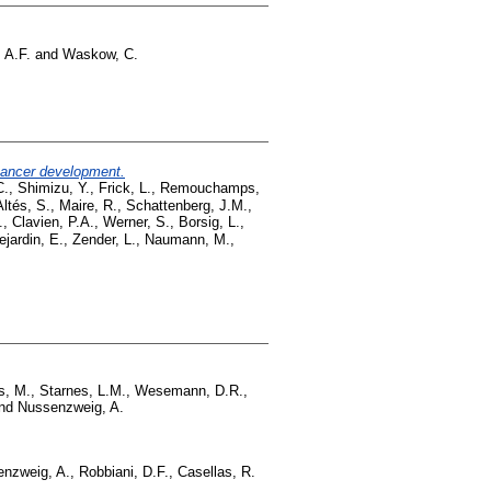
 A.F.
and
Waskow, C.
 cancer development.
C.
,
Shimizu, Y.
,
Frick, L.
,
Remouchamps,
ltés, S.
,
Maire, R.
,
Schattenberg, J.M.
,
.
,
Clavien, P.A.
,
Werner, S.
,
Borsig, L.
,
ejardin, E.
,
Zender, L.
,
Naumann, M.
,
s, M.
,
Starnes, L.M.
,
Wesemann, D.R.
,
nd
Nussenzweig, A.
nzweig, A.
,
Robbiani, D.F.
,
Casellas, R.