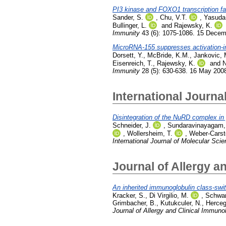
PI3 kinase and FOXO1 transcription facto
Sander, S.
,
Chu, V.T.
,
Yasuda,
Bullinger, L.
and
Rajewsky, K.
Immunity
43 (6): 1075-1086. 15 Dece
MicroRNA-155 suppresses activation-i
Dorsett, Y.
,
McBride, K.M.
,
Jankovic, 
Eisenreich, T.
,
Rajewsky, K.
and
N
Immunity
28 (5): 630-638. 16 May 200
International Journa
Disintegration of the NuRD complex in 
Schneider, J.
,
Sundaravinayagam,
,
Wollersheim, T.
,
Weber-Carst
International Journal of Molecular Sci
Journal of Allergy a
An inherited immunoglobulin class-swi
Kracker, S.
,
Di Virgilio, M.
,
Schwar
Grimbacher, B.
,
Kutukculer, N.
,
Herceg
Journal of Allergy and Clinical Immuno