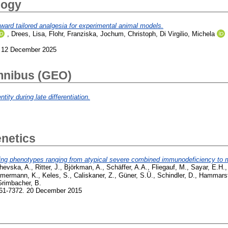
logy
toward tailored analgesia for experimental animal models.
,
Drees, Lisa
,
Flohr, Franziska
,
Jochum, Christoph
,
Di Virgilio, Michela
 12 December 2025
mnibus (GEO)
tity during late differentiation.
netics
 phenotypes ranging from atypical severe combined immunodeficiency to me
hevska, A.
,
Ritter, J.
,
Björkman, A.
,
Schäffer, A.A.
,
Fliegauf, M.
,
Sayar, E.H.
mermann, K.
,
Keles, S.
,
Caliskaner, Z.
,
Güner, S.Ü.
,
Schindler, D.
,
Hammarst
Grimbacher, B.
361-7372. 20 December 2015