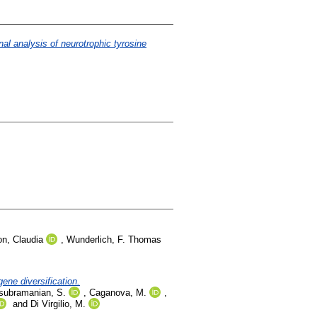
al analysis of neurotrophic tyrosine
n, Claudia
,
Wunderlich, F. Thomas
ne diversification.
subramanian, S.
,
Caganova, M.
,
and
Di Virgilio, M.