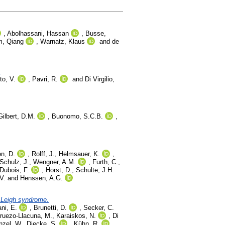
,
Abolhassani, Hassan
,
Busse,
, Qiang
,
Warnatz, Klaus
and
de
.
to, V.
,
Pavri, R.
and
Di Virgilio,
Gilbert, D.M.
,
Buonomo, S.C.B.
,
n, D.
,
Rolff, J.
,
Helmsauer, K.
,
Schulz, J.
,
Wengner, A.M.
,
Furth, C.
,
Dubois, F.
,
Horst, D.
,
Schulte, J.H.
V.
and
Henssen, A.G.
f Leigh syndrome.
ani, E.
,
Brunetti, D.
,
Secker, C.
ruezo-Llacuna, M.
,
Karaiskos, N.
,
Di
nzel, W.
,
Diecke, S.
,
Kühn, R.
,