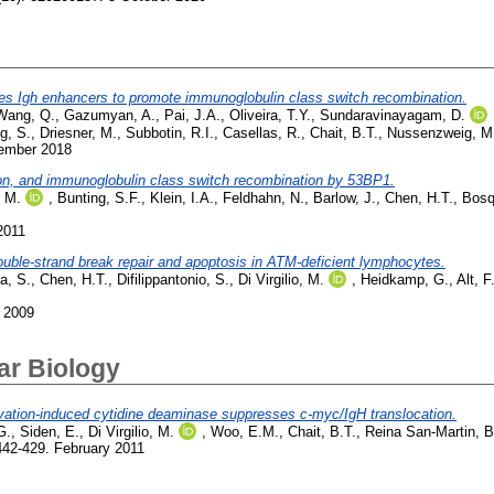
s Igh enhancers to promote immunoglobulin class switch recombination.
Wang, Q.
,
Gazumyan, A.
,
Pai, J.A.
,
Oliveira, T.Y.
,
Sundaravinayagam, D.
g, S.
,
Driesner, M.
,
Subbotin, R.I.
,
Casellas, R.
,
Chait, B.T.
,
Nussenzweig, M
vember 2018
ion, and immunoglobulin class switch recombination by 53BP1.
, M.
,
Bunting, S.F.
,
Klein, I.A.
,
Feldhahn, N.
,
Barlow, J.
,
Chen, H.T.
,
Bosq
2011
uble-strand break repair and apoptosis in ATM-deficient lymphocytes.
a, S.
,
Chen, H.T.
,
Difilippantonio, S.
,
Di Virgilio, M.
,
Heidkamp, G.
,
Alt, F
 2009
ar Biology
ivation-induced cytidine deaminase suppresses c-myc/IgH translocation.
G.
,
Siden, E.
,
Di Virgilio, M.
,
Woo, E.M.
,
Chait, B.T.
,
Reina San-Martin, B
442-429. February 2011