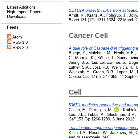
Latest Additions
SETD1A protects HSCs from activation-
High Impact Papers
Arndt, K.
,
Kranz, A.
,
Fohgrub, J.
,
Jolly
Downloads
Blood
131 (12): 1311-1324. 22 March 
Feeds
Cancer Cell
Atom
RSS 1.0
RSS 2.0
A dual role of Caspase-8 in triggering
Boege, Y.
,
Malehmir, M.
,
Healy, M.E.
,
C.
,
Mutreja, K.
,
Kähne, T.
,
Sundaravin
Jeong, J.S.
,
Liu, Lei
,
Zwirner, S.
,
Boger
Luther, S.A.
,
Jost, P.J.
,
Weinlich, R.
,
U
Walczak, H.
,
Green, D.R.
,
Lopes, M.
,
Cancer Cell
32 (3): 342-359. 11 Septe
Cell
53BP1 mediates productive and mutagen
Callen, E.
,
Di Virgilio, M.
,
Kruhlak,
Lee, J.E.
,
Tubbs, A.
,
Sleckman, B.P.
,
Cell
153 (6): 1266-1280. 6 June 2013
Translocation-capture sequencing reve
Klein, I.A.
,
Resch, W.
,
Jankovic, M.
,
O
and
Nussenzweig, M.C.