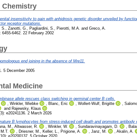
l Chemistry
al insensitivity to pain with anhidrosis genetic disorder unveiled by function
ctor receptor mutations.
, S.
,
Zanotti, G.
,
Pagliardini, S.
,
Pierotti, M.A.
and
Greco, A.
: 6455-6462. 22 February 2002
ogy
homologous end joining in the absence of Mre11.
1. 5 December 2005
ntal Medicine
inase allele rescues class switching in germinal center B cells.
,
Winkler, Wiebke
,
Blanc, Eric
,
Wollert-Wulf, Brigitte
,
Salomo
and
Rajewsky, Klaus
3): e20241136. 2 March 2026
ature B lymphocytes from stress-induced cell death and promotes antibody ge
una, M.
,
Altwasser, R.
,
Winkler, W.
,
Sundaravinayagam, D.
,
Bala
 M.T.
,
Driesner, M.
,
Keller, L.
,
Prigione, A.
,
Janz, M.
,
Akalin, A.
10): e20200137. 5 October 2020