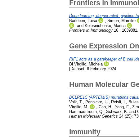
Frontiers in Immuno
Deep learning, deeper relief: pipeline 
Barleben, Luisa
,
Simon, Mareike
and
Kolesnichenko, Marina
Frontiers in Immunology
16 : 1639881.
Gene Expression O
RIF1 acts as a gatekeeper of B cell iden
Di Virgilio, Michela
[Dataset] 8 February 2024
Human Molecular Ge
DCLRE1C (ARTEMIS) mutations causing
Volk, T.
,
Pannicke, U.
,
Reisli, I.
,
Bulas
Virgilio, M.
,
Cao, H.
,
Yang, F.
,
Zim
Hammarstroem, Q.
,
Schwarz, K.
and
Human Molecular Genetics
24 (25): 7
Immunity