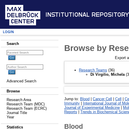
Institutional Repository
Login
Search
Browse by Rese
Export 
Research Teams
(36)
Di Virgilio, Michela
(3
Advanced Search
Browse
Jump to:
Blood
|
Cancer Cell
|
Cell
|
Ce
Research Area
Immunity
|
International Journal of Mo
Research Team (MDC)
Journal of Experimental Medicine
|
Mol
Research Team (ECRC)
Reports
|
Trends in Biochemical Scien
Journal Title
Year
Blood
Statistics