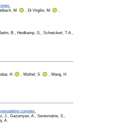
 zones.
elbach, M.
,
Di Virgilio, M.
,
artin, B.
,
Heidkamp, G.
,
Schwickert, T.A.
,
obar, H.
,
Müthel, S.
,
Wang, H.
n remodeling complex.
i, J.
,
Gazumyan, A.
,
Seneviratne, S.
,
y, A.