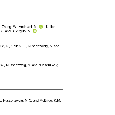
,
Zhang, W.
,
Andreani, M.
,
Keller, L.
,
.C.
and
Di Virgilio, M.
ue, D.
,
Callen, E.
,
Nussenzweig, A.
and
.W.
,
Nussenzweig, A.
and
Nussenzweig,
.
,
Nussenzweig, M.C.
and
McBride, K.M.