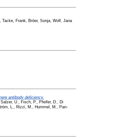
,
Tacke, Frank
,
Bröer, Sonja
,
Wolf, Jana
re antibody deficiency.
,
Salzer, U.
,
Fisch, P.
,
Pfeifer, D.
,
Di
röm, L.
,
Rizzi, M.
,
Hummel, M.
,
Pan-