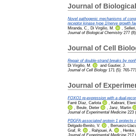
Journal of Biologica
Novel pathogenic mechanisms of congenit
receptor kinase type 1/nerve growth fa
Miranda, C.
,
Di Virgilio, M.
,
Selleri
Journal of Biological Chemistry
277 (8)
Journal of Cell Biol
Repair of double-strand breaks by non
Di Virgilio, M.
and
Gautier, J.
Journal of Cell Biology
171 (5): 765-77
Journal of Experime
FOXO1 re-expression with a dual-recomb
Farré Díaz, Carlota
,
Kabrani, Eleni
,
Beule, Dieter
,
Janz, Martin
Journal of Experimental Medicine
223 (
PDGFA-associated protein 1 protects m
Delgado-Benito, V.
,
Berruezo-Llac
Graf, R.
,
Rahjouei, A.
,
Henke,
Journal of Experimental Medicine
217 (