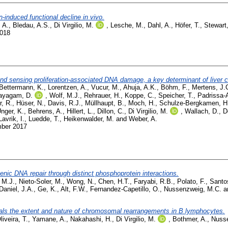
induced functional decline in vivo.
, A.
,
Bledau, A.S.
,
Di Virgilio, M.
,
Lesche, M.
,
Dahl, A.
,
Höfer, T.
,
Stewart,
2018
 and sensing proliferation-associated DNA damage, a key determinant of liver
Bettermann, K.
,
Lorentzen, A.
,
Vucur, M.
,
Ahuja, A.K.
,
Böhm, F.
,
Mertens, J.
ayagam, D.
,
Wolf, M.J.
,
Rehrauer, H.
,
Koppe, C.
,
Speicher, T.
,
Padrissa-A
, R.
,
Hüser, N.
,
Davis, R.J.
,
Müllhaupt, B.
,
Moch, H.
,
Schulze-Bergkamen, H
nger, K.
,
Behrens, A.
,
Hillert, L.
,
Dillon, C.
,
Di Virgilio, M.
,
Wallach, D.
,
D
Lavrik, I.
,
Luedde, T.
,
Heikenwalder, M.
and
Weber, A.
mber 2017
ic DNA repair through distinct phosphoprotein interactions.
 M.J.
,
Nieto-Soler, M.
,
Wong, N.
,
Chen, H.T.
,
Faryabi, R.B.
,
Polato, F.
,
Santo
Daniel, J.A.
,
Ge, K.
,
Alt, F.W.
,
Fernandez-Capetillo, O.
,
Nussenzweig, M.C.
a
als the extent and nature of chromosomal rearrangements in B lymphocytes.
liveira, T.
,
Yamane, A.
,
Nakahashi, H.
,
Di Virgilio, M.
,
Bothmer, A.
,
Nusse