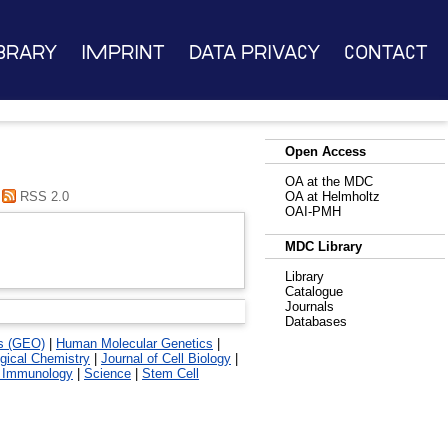
brary
Imprint
Data Privacy
Contact
Open Access
OA at the MDC
RSS 2.0
OA at Helmholtz
OAI-PMH
MDC Library
Library
Catalogue
Journals
Databases
s (GEO)
|
Human Molecular Genetics
|
ogical Chemistry
|
Journal of Cell Biology
|
 Immunology
|
Science
|
Stem Cell