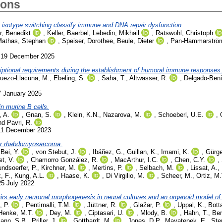
ions
 isotype switching classify immune and DNA repair dysfunction.
, Benedikt
,
Keller, Baerbel
,
Lebedin, Mikhail
,
Ratswohl, Christoph
athas, Stephan
,
Speiser, Dorothee
,
Beule, Dieter
,
Pan-Hammarström
. 19 December 2025
riptional requirements during the establishment of humoral immune responses
ruezo-Llacuna, M.
,
Ebeling, S.
,
Saha, T.
,
Altwasser, R.
,
Delgado-Beni
7 January 2025
in murine B cells.
, A.
,
Gnan, S.
,
Klein, K.N.
,
Nazarova, M.
,
Schoeberl, U.E.
,
nd
Pavri, R.
 11 December 2023
lar rhabdomyosarcoma.
,
Bei, Y.
,
von Stebut, J.
,
Ibáñez, G.
,
Guillan, K.
,
Imami, K.
,
Gürge
et, V.
,
Chamorro González, R.
,
MacArthur, I.C.
,
Chen, C.Y.
,
ndsoerfer, P.
,
Kirchner, M.
,
Mertins, P.
,
Selbach, M.
,
Lissat, A.
,
, F.
,
Kung, A.L.
,
Haase, K.
,
Di Virgilio, M.
,
Scheer, M.
,
Ortiz, M.
25 July 2022
rs early neuronal morphogenesis in neural cultures and an organoid model o
, P.
,
Pentimalli, T.M.
,
Jüttner, R.
,
Glažar, P.
,
Uppal, K.
,
Bott
Henke, M.T.
,
Dey, M.
,
Ciptasari, U.
,
Mlody, B.
,
Hahn, T.
,
Ber
ann, S.B.
,
Priller, J.
,
Gotthardt, M.
,
Jones, D.P.
,
Mayatepek, E.
,
Ste