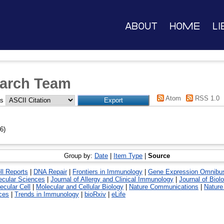
About
Home
Li
arch Team
Atom
RSS 1.0
as
6)
Group by:
Date
|
Item Type
|
Source
ll Reports
|
DNA Repair
|
Frontiers in Immunology
|
Gene Expression Omnibu
lecular Sciences
|
Journal of Allergy and Clinical Immunology
|
Journal of Biol
ecular Cell
|
Molecular and Cellular Biology
|
Nature Communications
|
Nature
ces
|
Trends in Immunology
|
bioRxiv
|
eLife