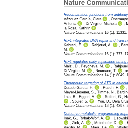
Nature Communicat
Recombination junctions from antibody
Vázquez García, Clara
,
Obermayer
Antonia
,
Di Virgilio, Michela
,
M
la Rosa, Kathrin
Nature Communications
16 (1): 11331
RIF1 integrates DNA repair and transc
Kabrani, E.
,
Rahjouei, A.
,
Ber
M.
Nature Communications
16 (1): 777. 1
RIF1 regulates early replication timing 
Malzl, D.
,
Peycheva, M.
,
Rahjouei
Di Virgilio, M.
,
Neumann, T.
a
Nature Communications
14 (1): 8049.
Therapeutic targeting of ATR in alveo
Dorado Garcia, H.
,
Pusch, F.
Meyer-Liesener, S.
,
Timme, N.
,
Bardin
Lala, B.
,
Eggert, A.
,
Seifert, G.
,
Hu
,
Spuler, S.
,
You, D.
,
Dela Cruz
Nature Communications
13 (1): 4297. 
Defective metabolic programming impai
Inak, G.
,
Rybak-Wolf, A.
,
Lisowski
,
Zink, A.
,
Meierhofer, D.
,
Virgilio, M.
,
Mayr, J.A.
,
Wortm