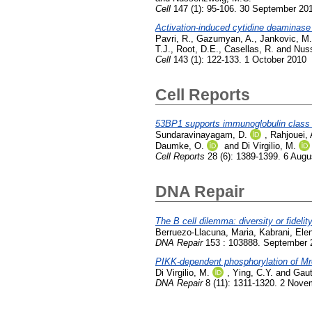
Cell
147 (1): 95-106. 30 September 20
Activation-induced cytidine deaminase 
Pavri, R.
,
Gazumyan, A.
,
Jankovic, M.
T.J.
,
Root, D.E.
,
Casellas, R.
and
Nus
Cell
143 (1): 122-133. 1 October 2010
Cell Reports
53BP1 supports immunoglobulin class s
Sundaravinayagam, D.
,
Rahjouei, 
Daumke, O.
and
Di Virgilio, M.
Cell Reports
28 (6): 1389-1399. 6 Augu
DNA Repair
The B cell dilemma: diversity or fidelit
Berruezo-Llacuna, Maria
,
Kabrani, Elen
DNA Repair
153 : 103888. September 
PIKK-dependent phosphorylation of Mr
Di Virgilio, M.
,
Ying, C.Y.
and
Gaut
DNA Repair
8 (11): 1311-1320. 2 Nove