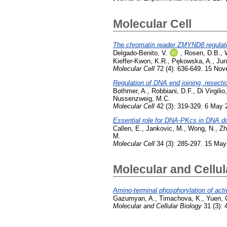
Molecular Cell
The chromatin reader ZMYND8 regulate
Delgado-Benito, V.
,
Rosen, D.B.
,
Kieffer-Kwon, K.R.
,
Pękowska, A.
,
Jun
Molecular Cell
72 (4): 636-649. 15 No
Regulation of DNA end joining, resect
Bothmer, A.
,
Robbiani, D.F.
,
Di Virgilio
Nussenzweig, M.C.
Molecular Cell
42 (3): 319-329. 6 May 
Essential role for DNA-PKcs in DNA do
Callen, E.
,
Jankovic, M.
,
Wong, N.
,
Zh
M.
Molecular Cell
34 (3): 285-297. 15 May
Molecular and Cellul
Amino-terminal phosphorylation of act
Gazumyan, A.
,
Timachova, K.
,
Yuen, 
Molecular and Cellular Biology
31 (3): 