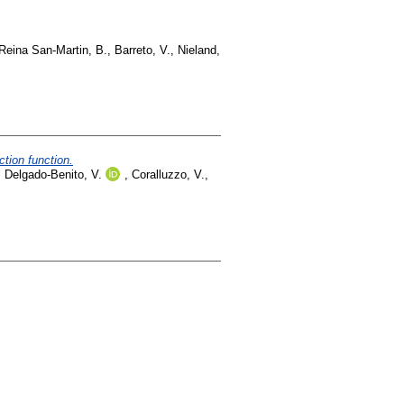
Reina San-Martin, B.
,
Barreto, V.
,
Nieland,
tion function.
,
Delgado-Benito, V.
,
Coralluzzo, V.
,