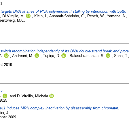
11
targets DNA at sites of RNA polymerase II stalling by interaction with Spt5.
,
Di Virgilio, M.
,
Klein, I.
,
Ansarah-Sobrinho, C.
,
Resch, W.
,
Yamane, A.
,
senzweig, M.C.
witch recombination independently of its DNA double-strand break end protec
A.
,
Andreani, M.
,
Tupiņa, D.
,
Balasubramanian, S.
,
Saha, T.
st 2019
y?
i
and
Di Virgilio, Michela
2025
e11 induces MRN complex inactivation by disassembly from chromatin.
ier, J.
mber 2009