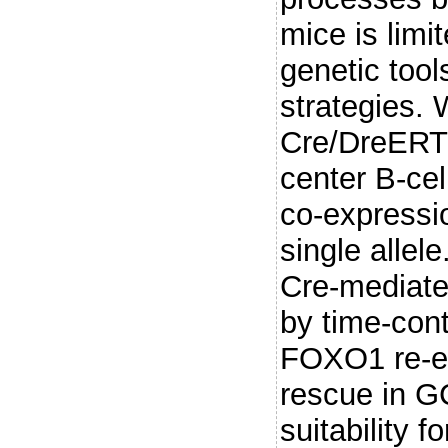
mice is limi
genetic too
strategies.
Cre/DreERT
center B-cel
co-expressi
single allele
Cre-mediat
by time-cont
FOXO1 re-ex
rescue in G
suitability f