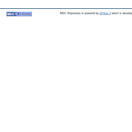
MDC Repository is powered by
EPrints 3
which is develo