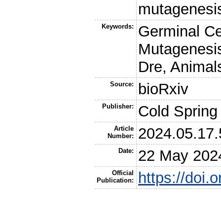
mutagenesis
Keywords:
Germinal Ce
Mutagenesis
Dre, Animal
Source:
bioRxiv
Publisher:
Cold Spring
Article
2024.05.17
Number:
Date:
22 May 202
Official
https://doi
Publication: