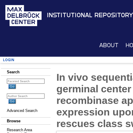
Institutional Repository
About
H
Login
Search
In vivo sequent
germinal center 
recombinase ap
expression up
Advanced Search
rescues class s
Browse
Research Area