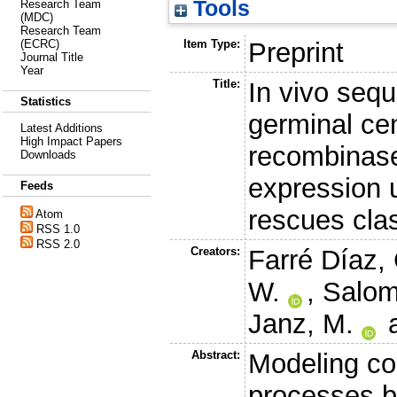
Tools
Research Team
(MDC)
Research Team
Item Type:
Preprint
(ECRC)
Journal Title
Year
Title:
In vivo sequ
Statistics
germinal cen
Latest Additions
High Impact Papers
recombinas
Downloads
expression
Feeds
rescues cla
Atom
RSS 1.0
RSS 2.0
Creators:
Farré Díaz, 
W.
,
Salom
Janz, M.
Abstract:
Modeling co
processes b