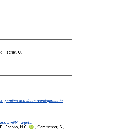
nd
Fischer, U.
or germline and dauer development in
-wide mRNA targets.
P.
,
Jacobs, N.C.
,
Gerstberger, S.
,