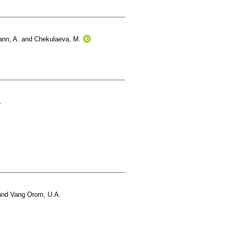
nn, A.
and
Chekulaeva, M.
.
and
Vang Orom, U.A.