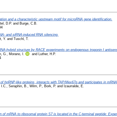
tion and a characteristic upstream motif for microRNA gene identification.
tel, D.P.
and
Burge, C.B.
04
RNA- and siRNA-induced RNA silencing.
t, Y.
and
Tuschl, T.
 RNA-hybrid structure by RACE experiments on endogenous troponin I antise
, G.
,
Morano, I.
and
Luther, H.P.
4
 of hnRNP-like proteins, interacts with TAP/Mex67p and participates in mRNA
 I.C.
,
Seraphin, B.
,
Wilm, P.
,
Bork, P.
and
Izaurralde, E.
 of mRNA to ribosomal protein S7 is located in the C-terminal peptide: Experi