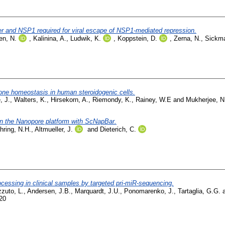
r and NSP1 required for viral escape of NSP1-mediated repression.
en, N.
,
Kalinina, A.
,
Ludwik, K.
,
Koppstein, D.
,
Zerna, N.
,
Sickma
rone homeostasis in human steroidogenic cells.
, J.
,
Walters, K.
,
Hirsekorn, A.
,
Riemondy, K.
,
Rainey, W.E
and
Mukherjee, N
on the Nanopore platform with ScNapBar.
hring, N.H.
,
Altmueller, J.
and
Dieterich, C.
cessing in clinical samples by targeted pri-miR-sequencing.
zuto, L.
,
Andersen, J.B.
,
Marquardt, J.U.
,
Ponomarenko, J.
,
Tartaglia, G.G.
20