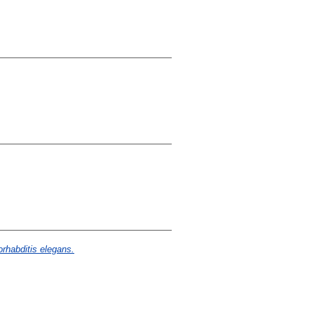
rhabditis elegans.