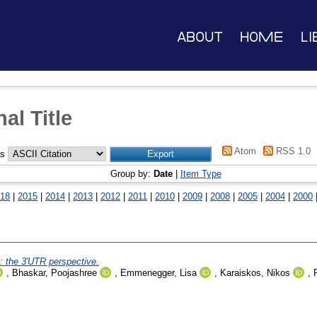
About
Home
Li
al Title
Atom
RSS 1.0
as
Group by:
Date
|
Item Type
18
|
2015
|
2014
|
2013
|
2012
|
2011
|
2010
|
2009
|
2008
|
2005
|
2004
|
2000
: the 3'UTR perspective.
,
Bhaskar, Poojashree
,
Emmenegger, Lisa
,
Karaiskos, Nikos
,