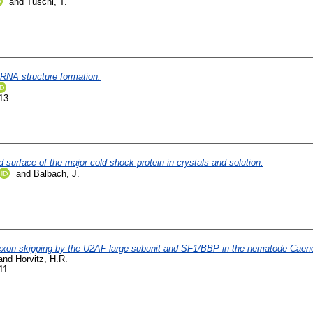
and
Tuschl, T.
 RNA structure formation.
13
 surface of the major cold shock protein in crystals and solution.
and
Balbach, J.
nd exon skipping by the U2AF large subunit and SF1/BBP in the nematode Caeno
and
Horvitz, H.R.
11