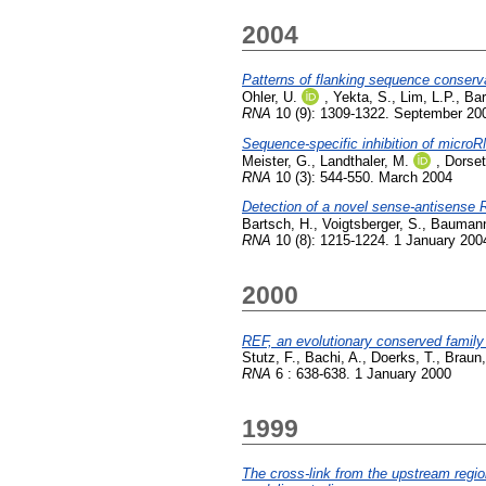
2004
Patterns of flanking sequence conserva
Ohler, U.
,
Yekta, S.
,
Lim, L.P.
,
Bar
RNA
10 (9): 1309-1322. September 20
Sequence-specific inhibition of micro
Meister, G.
,
Landthaler, M.
,
Dorset
RNA
10 (3): 544-550. March 2004
Detection of a novel sense-antisense
Bartsch, H.
,
Voigtsberger, S.
,
Baumann
RNA
10 (8): 1215-1224. 1 January 200
2000
REF, an evolutionary conserved family
Stutz, F.
,
Bachi, A.
,
Doerks, T.
,
Braun,
RNA
6 : 638-638. 1 January 2000
1999
The cross-link from the upstream region