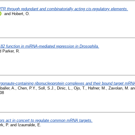
'UTR through redundant and combinatorially acting cis-regulatory elements.
and
Hobert, O.
82 function in miRNA-mediated repression in Drosophila.
d
Parker, R.
rgonaute-containing ribonucleoprotein complexes and their bound target mRN
baller, A.
,
Chen, P.Y.
,
Soll, S.J.
,
Dinic, L.
,
Ojo, T.
,
Hafner, M.
,
Zavolan, M.
a
008
s act in concert to regulate common mRNA targets.
rk, P.
and
Izaurralde, E.