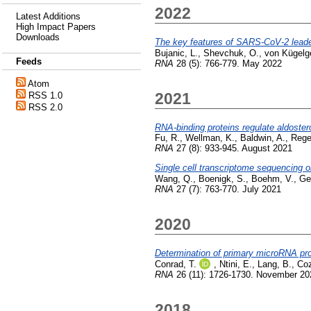
2022
Latest Additions
High Impact Papers
Downloads
The key features of SARS-CoV-2 leade
Bujanic, L.
,
Shevchuk, O.
,
von Kügelg
Feeds
RNA
28 (5): 766-779. May 2022
Atom
2021
RSS 1.0
RSS 2.0
RNA-binding proteins regulate aldoste
Fu, R.
,
Wellman, K.
,
Baldwin, A.
,
Rege
RNA
27 (8): 933-945. August 2021
Single cell transcriptome sequencing 
Wang, Q.
,
Boenigk, S.
,
Boehm, V.
,
Ge
RNA
27 (7): 763-770. July 2021
2020
Determination of primary microRNA pro
Conrad, T.
,
Ntini, E.
,
Lang, B.
,
Coz
RNA
26 (11): 1726-1730. November 20
2018