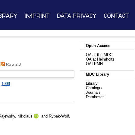
brary
Imprint
Data Privacy
Contact
Open Access
OA at the MDC
OA at Helmholtz
OAI-PMH
RSS 2.0
MDC Library
Library
|
1999
Catalogue
Journals
Databases
Rajewsky, Nikolaus
and
Rybak-Wolf,