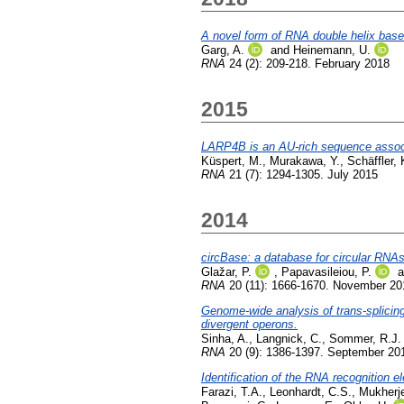
A novel form of RNA double helix base
Garg, A.
and
Heinemann, U.
RNA
24 (2): 209-218. February 2018
2015
LARP4B is an AU-rich sequence associ
Küspert, M.
,
Murakawa, Y.
,
Schäffler, 
RNA
21 (7): 1294-1305. July 2015
2014
circBase: a database for circular RNAs
Glažar, P.
,
Papavasileiou, P.
a
RNA
20 (11): 1666-1670. November 20
Genome-wide analysis of trans-splicin
divergent operons.
Sinha, A.
,
Langnick, C.
,
Sommer, R.J.
RNA
20 (9): 1386-1397. September 20
Identification of the RNA recognition
Farazi, T.A.
,
Leonhardt, C.S.
,
Mukherje