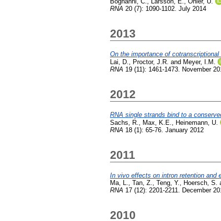
Bognanni, C.
,
Larsson, E.
,
Ohler, U.
RNA
20 (7): 1090-1102. July 2014
2013
On the importance of cotranscriptional
Lai, D.
,
Proctor, J.R.
and
Meyer, I.M.
RNA
19 (11): 1461-1473. November 20
2012
RNA single strands bind to a conserved
Sachs, R.
,
Max, K.E.
,
Heinemann, U.
RNA
18 (1): 65-76. January 2012
2011
In vivo effects on intron retention a
Ma, L.
,
Tan, Z.
,
Teng, Y.
,
Hoersch, S.
RNA
17 (12): 2201-2211. December 20
2010