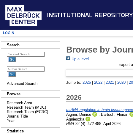
Institutional Repository
Login
Search
Browse by Journ
Up a level
Export 
Jump to:
2026
|
2022
|
2021
|
2020
|
20
Advanced Search
Browse
2026
Research Area
Research Team (MDC)
miRNA regulation in brain tissue space
Research Team (ECRC)
Aigner, Denise
,
Bartsch, Florian
Journal Title
Agnieszka
Year
RNA
32 (4): 472-488. April 2026
Statistics