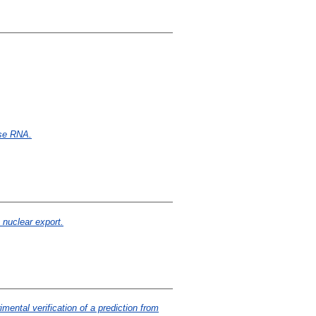
nse RNA.
 nuclear export.
mental verification of a prediction from