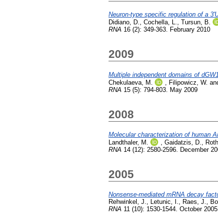
Neuron-type specific regulation of a 3
Didiano, D.
,
Cochella, L.
,
Tursun, B.
RNA
16 (2): 349-363. February 2010
2009
Multiple independent domains of dGW1
Chekulaeva, M.
,
Filipowicz, W.
an
RNA
15 (5): 794-803. May 2009
2008
Molecular characterization of human A
Landthaler, M.
,
Gaidatzis, D.
,
Roth
RNA
14 (12): 2580-2596. December 2
2005
Nonsense-mediated mRNA decay factor
Rehwinkel, J.
,
Letunic, I.
,
Raes, J.
,
Bo
RNA
11 (10): 1530-1544. October 2005