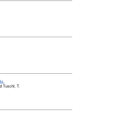
As.
nd
Tuschl, T.