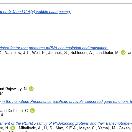
d on G·U and C·A(+) wobble base pairing.
ated factor that promotes mRNA accumulation and translation.
K.
,
Vanselow, J.T.
,
Wolf, E.
,
Juranek, S.
,
Schlosser, A.
,
Landthaler, M.
a
.
nd
Rajewsky, N.
14
g in the nematode Pristionchus pacificus unravels conserved gene functions f
and
Dieterich, C.
14
 element of the RBPMS family of RNA-binding proteins and their transcriptome
e, N.
,
Mihailovic, A.
,
Li, S.
,
Max, K.E.A.
,
Meyer, C.
,
Yamaji, M.
,
Cekan, 