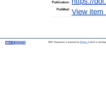
https://do
Publication:
PubMed:
View item
MDC Repository is powered by
EPrints 3
which is develo