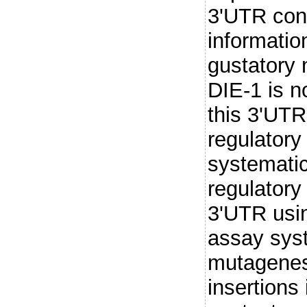
3'UTR conf
information
gustatory
DIE-1 is n
this 3'UTR
regulatory
systematic
regulatory 
3'UTR usin
assay sys
mutagenes
insertions