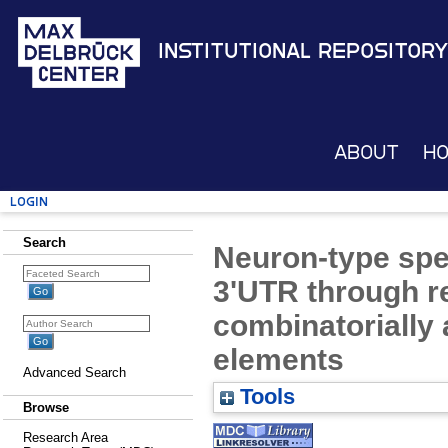
Institutional Repository
About
H
Login
Search
Neuron-type spec
3'UTR through r
combinatorially 
elements
Advanced Search
Tools
Browse
Research Area