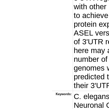
with othe
to achiev
protein ex
ASEL vers
of 3'UTR r
here may a
number of
genomes w
predicted 
their 3'UT
Keywords:
C. elegan
Neuronal C