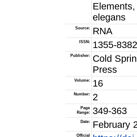
Elements,
elegans
Source:
RNA
ISSN:
1355-838
Publisher:
Cold Sprin
Press
Volume:
16
Number:
2
Page
349-363
Range:
Date:
February 
Official