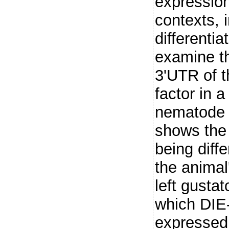
expression
contexts, i
differenti
examine th
3'UTR of t
factor in a
nematode 
shows the 
being diffe
the animal'
left gusta
which DIE-
expressed 