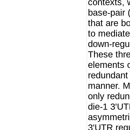
contexts, 
base-pair
that are bo
to mediate
down-regul
These thr
elements o
redundant
manner. Mo
only redun
die-1 3'UTR
asymmetric
3'UTR regu