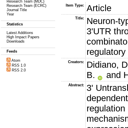
Research Team (MDC)
Item Type:
Article
Research Team (ECRC)
Journal Title
Year
Title:
Neuron-typ
Statistics
3'UTR thr
Latest Additions
High Impact Papers
combinator
Downloads
regulatory
Feeds
Atom
Creators:
Didiano, D
RSS 1.0
RSS 2.0
B.
and
H
Abstract:
3' Untrans
dependent 
regulation
mechanism