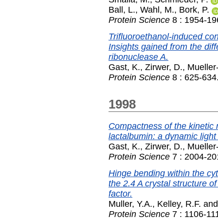
Ball, L.
,
Wahl, M.
,
Bork, P.
Protein Science
8 : 1954-19
Trifluoroethanol-induced con
Insights gained from the di
ribonuclease A.
Gast, K.
,
Zirwer, D.
,
Mueller
Protein Science
8 : 625-634
1998
Compactness of the kinetic 
lactalbumin: a dynamic light 
Gast, K.
,
Zirwer, D.
,
Mueller
Protein Science
7 : 2004-20
Hinge bending within the cy
the 2.4 A crystal structure of
factor.
Muller, Y.A.
,
Kelley, R.F.
an
Protein Science
7 : 1106-11