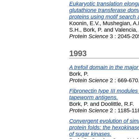
Eukaryotic translation elon
glutathione transferase doma
proteins using motif search 
Koonin, E.V.
,
Mushegian, A.
S.H.
,
Bork, P.
and
Valencia,
Protein Science
3 : 2045-20
1993
A trefoil domain in the major
Bork, P.
Protein Science
2 : 669-670
Fibronectin type III module
tapeworm antigens.
Bork, P.
and
Doolittle, R.F.
Protein Science
2 : 1185-11
Convergent evolution of simi
protein folds: the hexokinas
of sugar kinases.