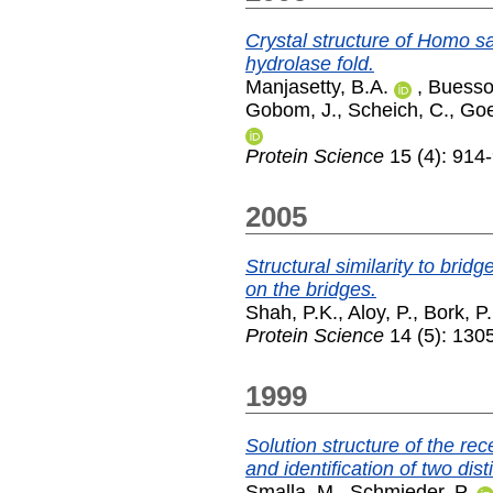
Crystal structure of Homo s
hydrolase fold.
Manjasetty, B.A.
,
Buesso
Gobom, J.
,
Scheich, C.
,
Goe
Protein Science
15 (4): 914-
2005
Structural similarity to bri
on the bridges.
Shah, P.K.
,
Aloy, P.
,
Bork, P.
Protein Science
14 (5): 130
1999
Solution structure of the r
and identification of two dist
Smalla, M.
,
Schmieder, P.