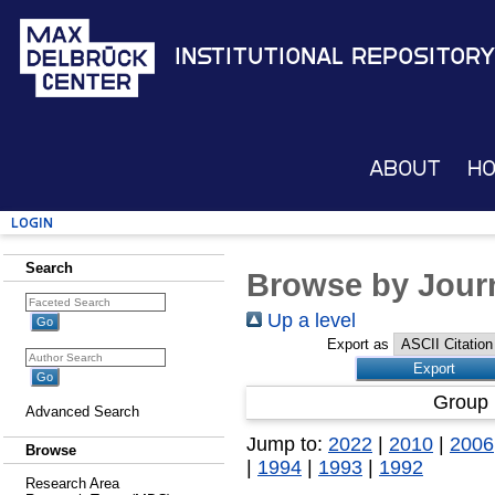
Institutional Repository
About
H
Login
Search
Browse by Journ
Up a level
Export as
Group 
Advanced Search
Jump to:
2022
|
2010
|
2006
Browse
|
1994
|
1993
|
1992
Research Area