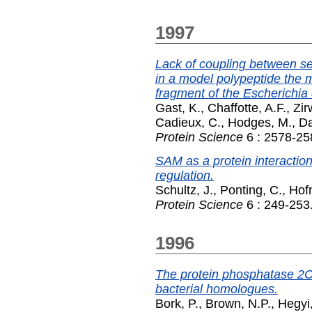
1997
Lack of coupling between se
in a model polypeptide the m
fragment of the Escherichia 
Gast, K.
,
Chaffotte, A.F.
,
Zir
Cadieux, C.
,
Hodges, M.
,
D
Protein Science
6 : 2578-25
SAM as a protein interactio
regulation.
Schultz, J.
,
Ponting, C.
,
Hof
Protein Science
6 : 249-253
1996
The protein phosphatase 2C 
bacterial homologues.
Bork, P.
,
Brown, N.P.
,
Hegyi