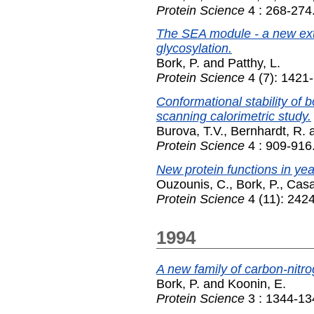
Protein Science
4 : 268-274
The SEA module - a new extr
glycosylation.
Bork, P.
and
Patthy, L.
Protein Science
4 (7): 1421
Conformational stability of 
scanning calorimetric study.
Burova, T.V.
,
Bernhardt, R.
Protein Science
4 : 909-916
New protein functions in ye
Ouzounis, C.
,
Bork, P.
,
Casa
Protein Science
4 (11): 242
1994
A new family of carbon-nitr
Bork, P.
and
Koonin, E.
Protein Science
3 : 1344-13