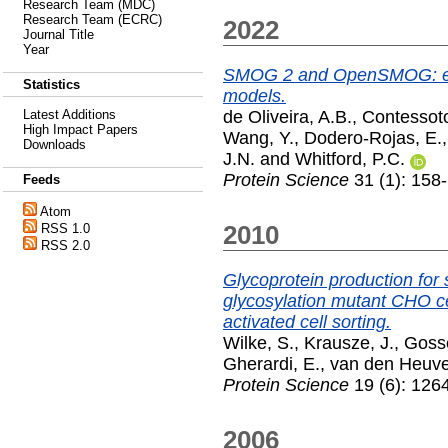
Research Team (MDC)
Research Team (ECRC)
2022
Journal Title
Year
SMOG 2 and OpenSMOG: exte
Statistics
models.
de Oliveira, A.B.
,
Contessoto
Latest Additions
High Impact Papers
Wang, Y.
,
Dodero-Rojas, E.
Downloads
J.N.
and
Whitford, P.C.
Protein Science
31 (1): 158
Feeds
Atom
2010
RSS 1.0
RSS 2.0
Glycoprotein production for s
glycosylation mutant CHO ce
activated cell sorting.
Wilke, S.
,
Krausze, J.
,
Goss
Gherardi, E.
,
van den Heuvel
Protein Science
19 (6): 126
2006