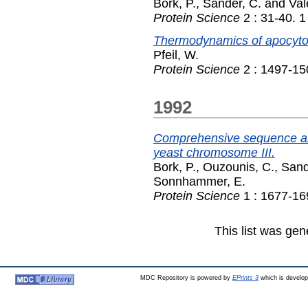
Bork, P.
,
Sander, C.
and
Val
Protein Science
2 : 31-40. 
Thermodynamics of apocyto
Pfeil, W.
Protein Science
2 : 1497-15
1992
Comprehensive sequence ana
yeast chromosome III.
Bork, P.
,
Ouzounis, C.
,
Sand
Sonnhammer, E.
Protein Science
1 : 1677-16
This list was ge
MDC Repository is powered by
EPrints 3
which is develo