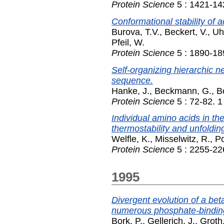
Protein Science
5 : 1421-14
Conformational stability of 
Burova, T.V.
,
Beckert, V.
,
Uh
Pfeil, W.
Protein Science
5 : 1890-18
Self-organizing hierarchic ne
sequence.
Hanke, J.
,
Beckmann, G.
,
B
Protein Science
5 : 72-82. 
Individual amino acids in th
thermostability and unfolding
Welfle, K.
,
Misselwitz, R.
,
Po
Protein Science
5 : 2255-22
1995
Divergent evolution of a bet
numerous phosphate-binding 
Bork, P.
,
Gellerich, J.
,
Groth