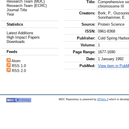
Research Team (MDC)
Title:
Comprehensive seq
Research Team (ECRC)
chromosome III
Journal Title
Creators:
Bork, P.
,
Ouzounis
Year
Sonnhammer, E.
Source:
Protein Science
Statistics
ISSN:
0961-8368
Latest Additions
High Impact Papers
Publisher:
Cold Spring Harbo
Downloads
Volume:
1
Feeds
Page Range:
1677-1690
Date:
1 January 1992
Atom
PubMed:
View item in Pub
RSS 1.0
RSS 2.0
MDC Repository is powered by
EPrints 3
which is develo