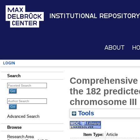
Institutional Repository
About
H
Login
Search
Comprehensive 
the 182 predict
chromosome III
Tools
Advanced Search
Browse
Item Type:
Article
Research Area