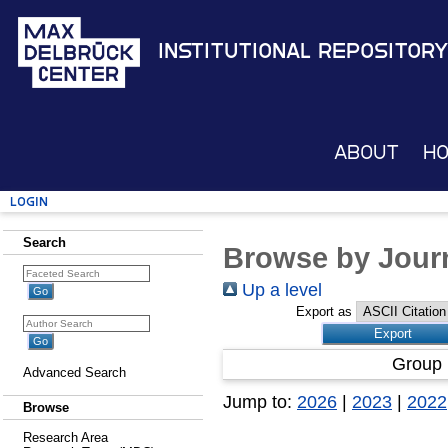
Institutional Repository
About
H
Login
Search
Browse by Journ
Up a level
Export as
Group 
Advanced Search
Jump to:
2026
|
2023
|
2022
Browse
Research Area