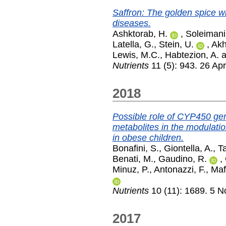
Saffron: The golden spice wi
diseases.
Ashktorab, H.
,
Soleimani
Latella, G.
,
Stein, U.
,
Akh
Lewis, M.C.
,
Habtezion, A.
a
Nutrients
11 (5): 943. 26 Apr
2018
Possible role of CYP450 g
metabolites in the modulatio
in obese children.
Bonafini, S.
,
Giontella, A.
,
Ta
Benati, M.
,
Gaudino, R.
,
Minuz, P.
,
Antonazzi, F.
,
Maf
Nutrients
10 (11): 1689. 5 
2017