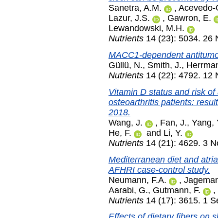
Sanetra, A.M.
,
Acevedo-
Lazur, J.S.
,
Gawron, E.
Lewandowski, M.H.
Nutrients
14 (23): 5034. 26
MACC1-dependent antitumor e
Güllü, N.
,
Smith, J.
,
Herrman
Nutrients
14 (22): 4792. 12
Vitamin D status and risk of 
osteoarthritis patients: re
2018.
Wang, J.
,
Fan, J.
,
Yang, 
He, F.
and
Li, Y.
Nutrients
14 (21): 4629. 3 
Mediterranean diet and atrial
AFHRI case-control study.
Neumann, F.A.
,
Jageman
Aarabi, G.
,
Gutmann, F.
,
Nutrients
14 (17): 3615. 1 
Effects of dietary fibers on 