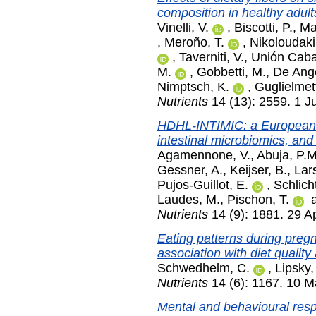
composition in healthy adult
Vinelli, V.
,
Biscotti, P.
,
Mar
,
Meroño, T.
,
Nikoloudaki
,
Taverniti, V.
,
Unión Cabal
M.
,
Gobbetti, M.
,
De Ange
Nimptsch, K.
,
Guglielmett
Nutrients
14 (13): 2559. 1 J
HDHL-INTIMIC: a European k
intestinal microbiomics, an
Agamennone, V.
,
Abuja, P.M
Gessner, A.
,
Keijser, B.
,
Lar
Pujos-Guillot, E.
,
Schlicht
Laudes, M.
,
Pischon, T.
Nutrients
14 (9): 1881. 29 Ap
Eating patterns during preg
association with diet quality
Schwedhelm, C.
,
Lipsky,
Nutrients
14 (6): 1167. 10 
Mental and behavioural resp