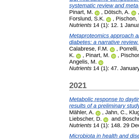
systematic review and meta-
Pinart, M.
,
Dötsch, A.
Forslund, S.K.
,
Pischon, 
Nutrients
14 (1): 12. 1 Janu
Metaproteomics approach an
diabetes: a narrative review.
Calabrese, F.M.
,
Porrelli,
K.
,
Pinart, M.
,
Pischon
Angelis, M.
Nutrients
14 (1): 47. Januar
2021
Metabolic response to daytim
results of a preliminary stud
Mähler, A.
,
Jahn, C.
,
Klug
Liebscher, D.
and
Bosch
Nutrients
14 (1): 148. 29 D
Microbiota in health and dise