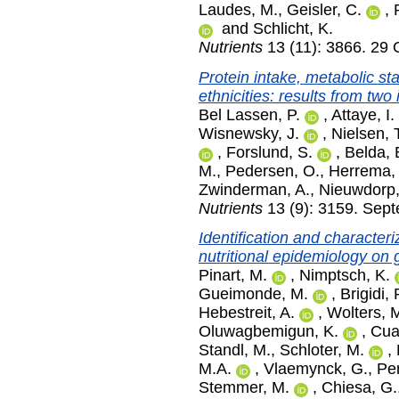
Laudes, M.
,
Geisler, C.
,
and
Schlicht, K.
Nutrients
13 (11): 3866. 29 
Protein intake, metabolic sta
ethnicities: results from tw
Bel Lassen, P.
,
Attaye, I.
Wisnewsky, J.
,
Nielsen, 
,
Forslund, S.
,
Belda, 
M.
,
Pedersen, O.
,
Herrema,
Zwinderman, A.
,
Nieuwdorp,
Nutrients
13 (9): 3159. Sep
Identification and character
nutritional epidemiology on g
Pinart, M.
,
Nimptsch, K.
Gueimonde, M.
,
Brigidi, 
Hebestreit, A.
,
Wolters, 
Oluwagbemigun, K.
,
Cua
Standl, M.
,
Schloter, M.
,
M.A.
,
Vlaemynck, G.
,
Pen
Stemmer, M.
,
Chiesa, G.