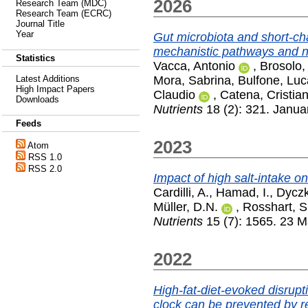
2026
Research Team (MDC)
Research Team (ECRC)
Journal Title
Year
Gut microbiota and short-ch
mechanistic pathways and nu
Statistics
Vacca, Antonio
,
Brosolo,
Mora, Sabrina
,
Bulfone, Luc
Latest Additions
High Impact Papers
Claudio
,
Catena, Cristia
Downloads
Nutrients
18 (2): 321. Janua
Feeds
2023
Atom
RSS 1.0
RSS 2.0
Impact of high salt-intake o
Cardilli, A.
,
Hamad, I.
,
Dyczk
Müller, D.N.
,
Rosshart, S
Nutrients
15 (7): 1565. 23 
2022
High-fat-diet-evoked disrupt
clock can be prevented by re