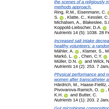
the scenes of a religiously m
methods approach.
Ring, R.M.
,
Eisenmann, C.
S.
,
Klatte, C.
,
Kessler, C.
Michalsen, A.
,
Blakeslee, S.
Koppold-Liebscher, D.A.
Nutrients
14 (5): 1038. 28 F
Increased salt intake decre
healthy volunteers: a rando
Mähler, A.
,
Klamer, S.
,
Ma
Markó, L.
,
Chen, C.Y.
Müller, D.N.
and
Wilck, N
Nutrients
14 (2): 253. 7 Jan
Physical performance and no
women after transcatheter ao
Härdrich, M.
,
Haase-Fielitz, 
Pivovarova-Ramich, O.
,
K.H.
and
Butter, C.
Nutrients
14 (1): 203. 2 Jan
Gut microbiome composition