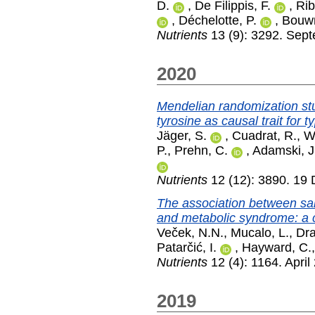
D.
,
De Filippis, F.
,
Rib
,
Déchelotte, P.
,
Bouw
Nutrients
13 (9): 3292. Sep
2020
Mendelian randomization st
tyrosine as causal trait for t
Jäger, S.
,
Cuadrat, R.
,
W
P.
,
Prehn, C.
,
Adamski, J
Nutrients
12 (12): 3890. 19
The association between sal
and metabolic syndrome: a c
Veček, N.N.
,
Mucalo, L.
,
Dra
Patarčić, I.
,
Hayward, C.
Nutrients
12 (4): 1164. April
2019