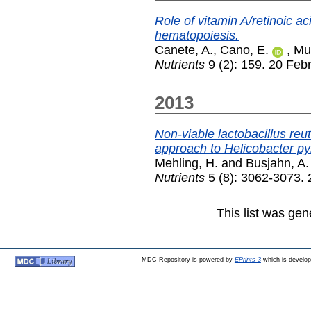
Role of vitamin A/retinoic ac
hematopoiesis.
Canete, A.
,
Cano, E.
,
Mu
Nutrients
9 (2): 159. 20 Feb
2013
Non-viable lactobacillus re
approach to Helicobacter pyl
Mehling, H.
and
Busjahn, A.
Nutrients
5 (8): 3062-3073. 
This list was ge
MDC Repository is powered by
EPrints 3
which is develo