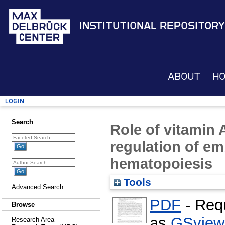
Institutional Repository
About
H
Login
Search
Role of vitamin A
regulation of em
hematopoiesis
Tools
Advanced Search
PDF
- Req
Browse
as
GSview
Research Area