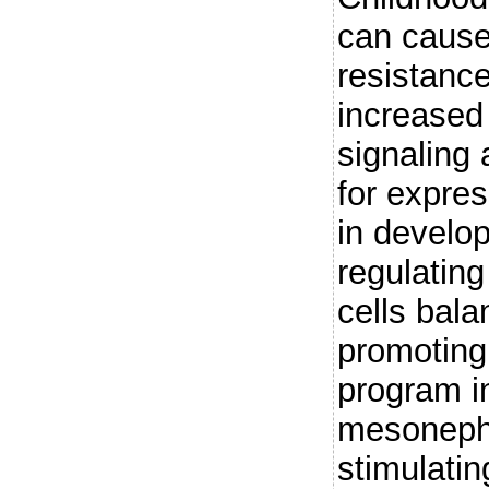
can cause
resistance
increased 
signaling 
for expre
in develo
regulating
cells bala
promoting
program i
mesoneph
stimulatin