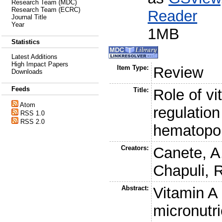
Research Team (MDC)
Research Team (ECRC)
Reader
Journal Title
Year
1MB
Statistics
Latest Additions
High Impact Papers
Item Type:
Review
Downloads
Feeds
Title:
Role of vi
Atom
regulation
RSS 1.0
RSS 2.0
hematopoi
Creators:
Canete, A
Chapuli, 
Abstract:
Vitamin A 
micronutri