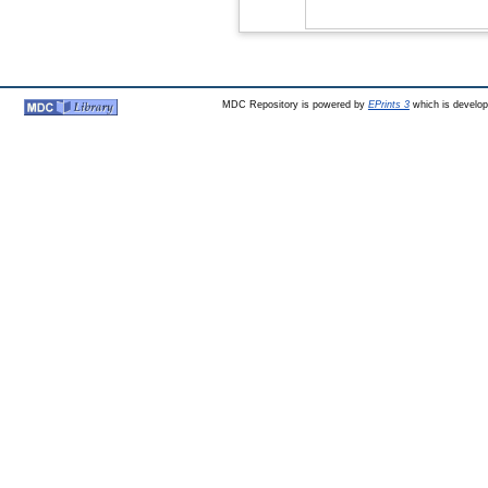
MDC Repository is powered by
EPrints 3
which is develo