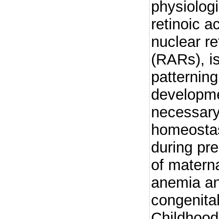
physiologi
retinoic a
nuclear re
(RARs), is
patternin
developme
necessary 
homeostas
during pr
of matern
anemia an
congenita
Childhood