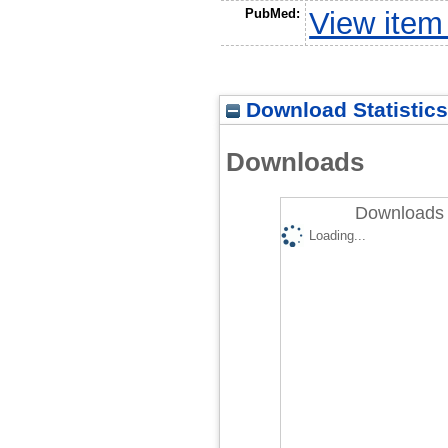
PubMed:
View item
Download Statistics
Downloads
Downloads 
Loading...