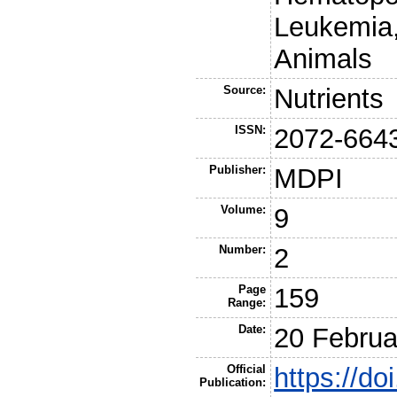
Leukemia,
Animals
Source:
Nutrients
ISSN:
2072-664
Publisher:
MDPI
Volume:
9
Number:
2
Page
159
Range:
Date:
20 Februa
Official
https://d
Publication: