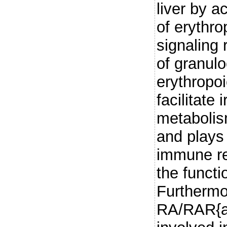
liver by a
of erythro
signaling 
of granul
erythropo
facilitate
metabolis
and plays
immune re
the functi
Furthermo
RA/RAR{al