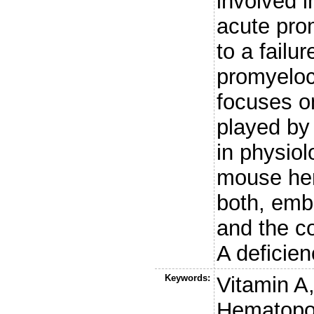
involved i
acute pro
to a failur
promyeloc
focuses on
played by
in physiol
mouse hem
both, embr
and the c
A deficien
Keywords:
Vitamin A,
Hematopo