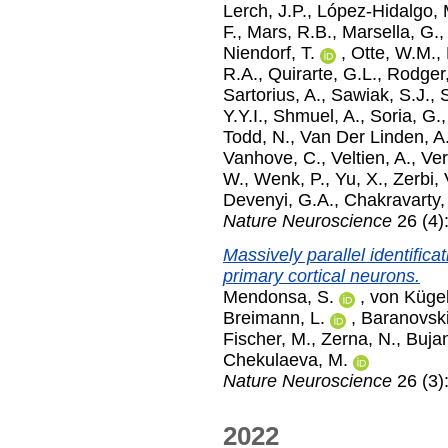
Lerch, J.P.
,
López-Hidalgo,
F.
,
Mars, R.B.
,
Marsella, G.
Niendorf, T.
,
Otte, W.M.
,
R.A.
,
Quirarte, G.L.
,
Rodger,
Sartorius, A.
,
Sawiak, S.J.
,
Y.Y.I.
,
Shmuel, A.
,
Soria, G.
Todd, N.
,
Van Der Linden, A
Vanhove, C.
,
Veltien, A.
,
Ver
W.
,
Wenk, P.
,
Yu, X.
,
Zerbi, 
Devenyi, G.A.
,
Chakravarty,
Nature Neuroscience
26 (4)
Massively parallel identific
primary cortical neurons.
Mendonsa, S.
,
von Kügel
Breimann, L.
,
Baranovski
Fischer, M.
,
Zerna, N.
,
Bujan
Chekulaeva, M.
Nature Neuroscience
26 (3)
2022