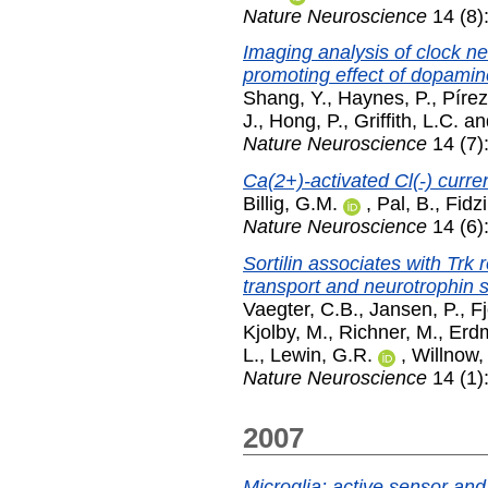
Nature Neuroscience
14 (8)
Imaging analysis of clock ne
promoting effect of dopamin
Shang, Y.
,
Haynes, P.
,
Pírez
J.
,
Hong, P.
,
Griffith, L.C.
an
Nature Neuroscience
14 (7)
Ca(2+)-activated Cl(-) curren
Billig, G.M.
,
Pal, B.
,
Fidzi
Nature Neuroscience
14 (6)
Sortilin associates with Trk
transport and neurotrophin s
Vaegter, C.B.
,
Jansen, P.
,
F
Kjolby, M.
,
Richner, M.
,
Erd
L.
,
Lewin, G.R.
,
Willnow,
Nature Neuroscience
14 (1)
2007
Microglia: active sensor and 