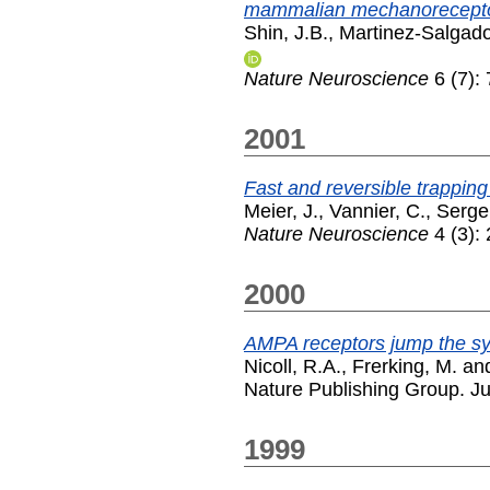
mammalian mechanorecepto
Shin, J.B.
,
Martinez-Salgado
Nature Neuroscience
6 (7):
2001
Fast and reversible trapping
Meier, J.
,
Vannier, C.
,
Serge
Nature Neuroscience
4 (3):
2000
AMPA receptors jump the syn
Nicoll, R.A.
,
Frerking, M.
an
Nature Publishing Group. J
1999