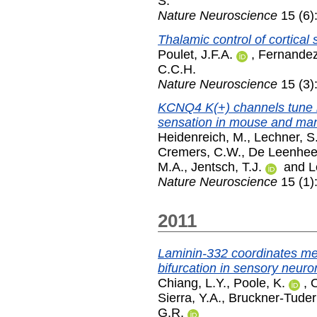
S.
Nature Neuroscience
15 (6)
Thalamic control of cortical 
Poulet, J.F.A.
,
Fernandez
C.C.H.
Nature Neuroscience
15 (3)
KCNQ4 K(+) channels tune 
sensation in mouse and ma
Heidenreich, M.
,
Lechner, S
Cremers, C.W.
,
De Leenhee
M.A.
,
Jentsch, T.J.
and
L
Nature Neuroscience
15 (1)
2011
Laminin-332 coordinates m
bifurcation in sensory neuro
Chiang, L.Y.
,
Poole, K.
,
O
Sierra, Y.A.
,
Bruckner-Tuder
G.R.