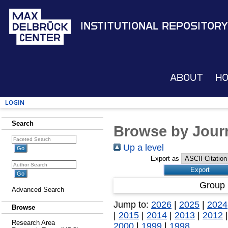
Institutional Repository
About
H
Login
Search
Browse by Journ
Up a level
Export as
Group 
Advanced Search
Jump to:
2026
|
2025
|
2024
Browse
|
2015
|
2014
|
2013
|
2012
Research Area
2000
|
1999
|
1998