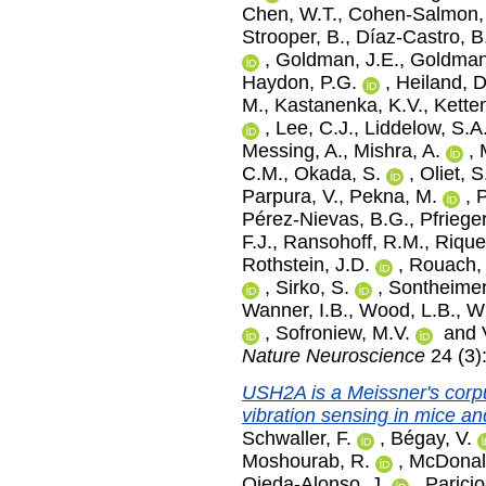
Chen, W.T.
,
Cohen-Salmon,
Strooper, B.
,
Díaz-Castro, B
,
Goldman, J.E.
,
Goldman
Haydon, P.G.
,
Heiland, D
M.
,
Kastanenka, K.V.
,
Kette
,
Lee, C.J.
,
Liddelow, S.A
Messing, A.
,
Mishra, A.
,
C.M.
,
Okada, S.
,
Oliet, 
Parpura, V.
,
Pekna, M.
,
P
Pérez-Nievas, B.G.
,
Pfriege
F.J.
,
Ransohoff, R.M.
,
Rique
Rothstein, J.D.
,
Rouach,
,
Sirko, S.
,
Sontheimer
Wanner, I.B.
,
Wood, L.B.
,
Wu
,
Sofroniew, M.V.
and
Nature Neuroscience
24 (3)
USH2A is a Meissner's corpu
vibration sensing in mice a
Schwaller, F.
,
Bégay, V.
Moshourab, R.
,
McDonal
Ojeda-Alonso, J.
,
Parici