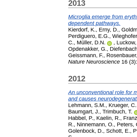
2013
Microglia emerge from eryth
dependent pathways.
Kierdorf, K.
,
Erny, D.
,
Goldm
Perdiguero, E.G.
,
Wieghofer
C.
,
Müller, D.N.
,
Luckow,
Opdenakker, G.
,
Diefenbach
Geissmann, F.
,
Rosenbauer,
Nature Neuroscience
16 (3)
2012
An unconventional role for mi
and causes neurodegenerat
Lehmann, S.M.
,
Krueger, C.
Baumgart, J.
,
Trimbuch, T.
Habbel, P.
,
Kaelin, R.
,
Franz
R.
,
Ninnemann, O.
,
Peters, 
Golenbock, D.
,
Schott, E.
,
P