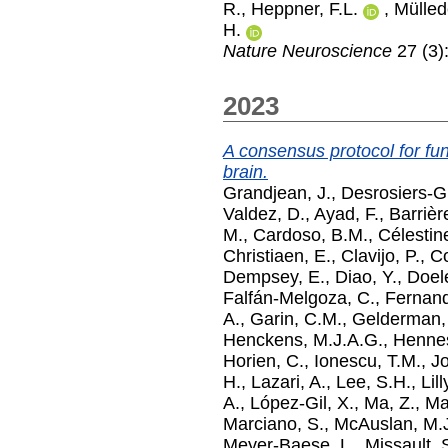
R.
,
Heppner, F.L.
,
Mülled
H.
Nature Neuroscience
27 (3)
2023
A consensus protocol for func
brain.
Grandjean, J.
,
Desrosiers-G
Valdez, D.
,
Ayad, F.
,
Barrièr
M.
,
Cardoso, B.M.
,
Célestin
Christiaen, E.
,
Clavijo, P.
,
Co
Dempsey, E.
,
Diao, Y.
,
Doel
Falfán-Melgoza, C.
,
Fernand
A.
,
Garin, C.M.
,
Gelderman,
Henckens, M.J.A.G.
,
Hennes
Horien, C.
,
Ionescu, T.M.
,
Jo
H.
,
Lazari, A.
,
Lee, S.H.
,
Lil
A.
,
López-Gil, X.
,
Ma, Z.
,
Ma
Marciano, S.
,
McAuslan, M.
Meyer-Baese, L.
,
Missault, 