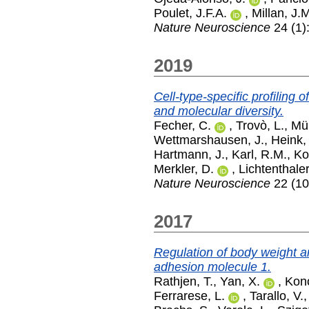
Poulet, J.F.A.
,
Millan, J.
Nature Neuroscience
24 (1)
2019
Cell-type-specific profiling 
and molecular diversity.
Fecher, C.
,
Trovò, L.
,
Mül
Wettmarshausen, J.
,
Heink,
Hartmann, J.
,
Karl, R.M.
,
Ko
Merkler, D.
,
Lichtenthaler
Nature Neuroscience
22 (10
2017
Regulation of body weight a
adhesion molecule 1.
Rathjen, T.
,
Yan, X.
,
Kon
Ferrarese, L.
,
Tarallo, V.