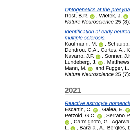
Optogenetics at the presyn
Rost, B.R.
,
Wietek, J.
Nature Neuroscience
25 (8)
Identification of early neur
multiple sclerosis.
Kaufmann, M.
,
Schaupp,
Dendrou, C.A.
,
Cortes, A.
,
K
Navarro, J.F.
,
Sonner, J.
Lundeberg, J.
,
Matthews,
Mann, M.
and
Fugger, L.
Nature Neuroscience
25 (7)
2021
Reactive astrocyte nomenclat
Escartin, C.
,
Galea, E.
Petzold, G.C.
,
Serrano-P
,
Carmignoto, G.
,
Agarwal
L.
,
Barzilai, A.
,
Bergles, 