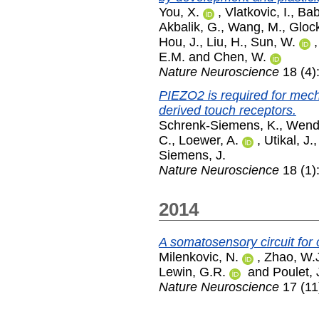
You, X.
,
Vlatkovic, I.
,
Bab
Akbalik, G.
,
Wang, M.
,
Glock
Hou, J.
,
Liu, H.
,
Sun, W.
E.M.
and
Chen, W.
Nature Neuroscience
18 (4)
PIEZO2 is required for mec
derived touch receptors.
Schrenk-Siemens, K.
,
Wend
C.
,
Loewer, A.
,
Utikal, J.
Siemens, J.
Nature Neuroscience
18 (1)
2014
A somatosensory circuit for 
Milenkovic, N.
,
Zhao, W.
Lewin, G.R.
and
Poulet, 
Nature Neuroscience
17 (11