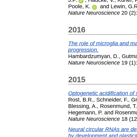
Poole, K.
and
Lewin, G.R
Nature Neuroscience
20 (2)
2016
The role of microglia and 
progression.
Hambardzumyan, D.
,
Gutma
Nature Neuroscience
19 (1)
2015
Optogenetic acidification of
Rost, B.R.
,
Schneider, F.
,
Gr
Blessing, A.
,
Rosenmund, T.
Hegemann, P.
and
Rosenmu
Nature Neuroscience
18 (12
Neural circular RNAs are de
by development and plasticit