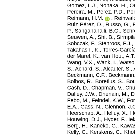
Gomez, L.J.
,
Nonaka, H.
,
Or
Pereira, M.
,
Perez, P.D.
,
Pom
Reimann, H.M.
,
Reinwald
Ruiz-Pérez, D.
,
Russo, G.
,
R
P.
,
Sanganahalli, B.G.
,
Schro
Seuwen, A.
,
Shi, B.
,
Sirmpil
Sobczak, F.
,
Stenroos, P.J.
,
Takahashi, K.
,
Torres-Garcí
der Marel, K.
,
van Hout, A.T
Wang, V.X.
,
Wank, I.
,
Watson
S.
,
Achard, S.
,
Alcauter, S.
,
Beckmann, C.F.
,
Beckmann,
Bolbos, R.
,
Boretius, S.
,
Bou
Cash, D.
,
Chapman, V.
,
Chu
Dalley, J.W.
,
Dhenain, M.
,
D
Febo, M.
,
Feindel, K.W.
,
For
E.A.
,
Gass, N.
,
Glennon, J.
Heerschap, A.
,
Helluy, X.
,
He
Houwing, D.J.
,
Hyder, F.
,
Ie
Berg, H.
,
Kaneko, G.
,
Kawas
Kelly, C.
,
Kerskens, C.
,
Khok