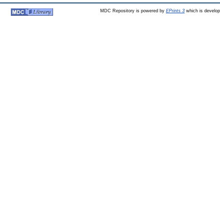
MDC Repository is powered by
EPrints 3
which is develo