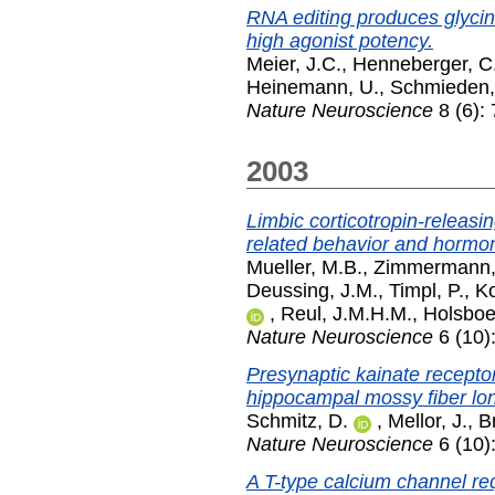
RNA editing produces glycin
high agonist potency.
Meier, J.C.
,
Henneberger, C
Heinemann, U.
,
Schmieden,
Nature Neuroscience
8 (6):
2003
Limbic corticotropin-releas
related behavior and hormon
Mueller, M.B.
,
Zimmermann,
Deussing, J.M.
,
Timpl, P.
,
K
,
Reul, J.M.H.M.
,
Holsboer
Nature Neuroscience
6 (10)
Presynaptic kainate receptor
hippocampal mossy fiber lon
Schmitz, D.
,
Mellor, J.
,
B
Nature Neuroscience
6 (10)
A T-type calcium channel req