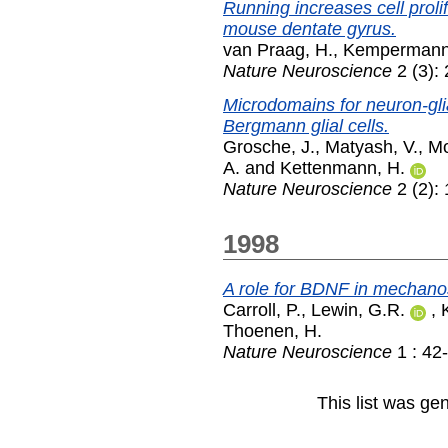
Running increases cell proli
mouse dentate gyrus.
van Praag, H.
,
Kempermann
Nature Neuroscience
2 (3):
Microdomains for neuron-glia 
Bergmann glial cells.
Grosche, J.
,
Matyash, V.
,
Mo
A.
and
Kettenmann, H.
Nature Neuroscience
2 (2):
1998
A role for BDNF in mechano
Carroll, P.
,
Lewin, G.R.
,
Thoenen, H.
Nature Neuroscience
1 : 42
This list was g