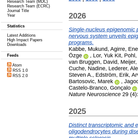
Research Team (MDC)
Research Team (ECRC)
Journal Title
2026
Year
Statistics
Single-nucleus epigenomic pr
nervous system unveils epi
Latest Additions
High Impact Papers
programs.
Downloads
Kabbe, Mukund
,
Agirre, Ene
Özge
,
Lor, Yuk Kit
,
Pohl,
Feeds
van Bruggen, David
,
Meijer
Atom
Cuche, Nadine
,
Lederer, Ale
RSS 1.0
Steven A.
,
Edström, Erik
,
Ar
RSS 2.0
Bartosovic, Marek
,
Jagod
Castelo-Branco, Gonçalo
Nature Neuroscience
29 (4)
2025
Distinct transcriptomic and
oligodendrocytes during dis