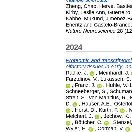
multiple sclerosis.
Zheng, Chao
,
Hervé, Bastie
Kirby, Leslie Ann
,
Guerreiro 
Kabbe, Mukund
,
Jimenez-Be
Eneritz
and
Castelo-Branco
Nature Neuroscience
28 (12
2024
Proteomic and transcriptomic
olfactory tissues in early- 
Radke, J.
,
Meinhardt, J.
Farztdinov, V.
,
Lukassen, S.
,
Franz, J.
,
Huhle, V.H
Schneeberger, S.
,
Schumann
Streit, S.
,
von Manitius, R.
,
D.
,
Hauser, A.E.
,
Osterlo
,
Horst, D.
,
Kurth, F.
,
M
Melchert, J.
,
Jechow, K.
,
Böttcher, C.
,
Stenzel
Wyler, E.
,
Corman, V.