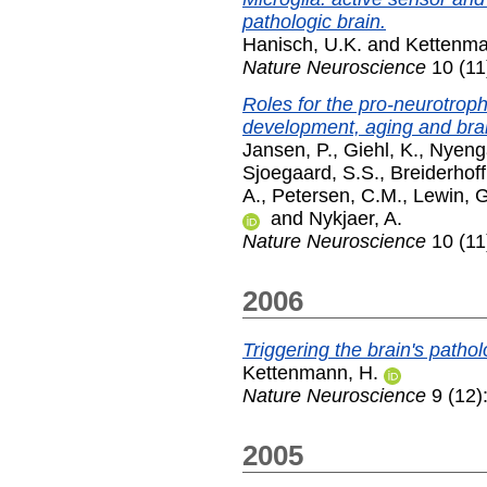
pathologic brain.
Hanisch, U.K.
and
Kettenma
Nature Neuroscience
10 (11
Roles for the pro-neurotrophi
development, aging and brain
Jansen, P.
,
Giehl, K.
,
Nyenga
Sjoegaard, S.S.
,
Breiderhoff
A.
,
Petersen, C.M.
,
Lewin, 
and
Nykjaer, A.
Nature Neuroscience
10 (11
2006
Triggering the brain's patho
Kettenmann, H.
Nature Neuroscience
9 (12)
2005