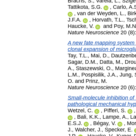
Brachs, S.
,
Varela, L.
,
Szige
Tattikota, S.G.
,
Carlo, A.
,
van der Weyden, L.
,
Bir
J.F.A.
,
Horvath, T.L.
,
Tsc
Haucke, V.
and
Poy, M.N
Nature Neuroscience
20 (8)
A new fate mapping system 
clonal expansion of microgli
Tay, T.L.
,
Mai, D.
,
Dautzenbe
Sagar, D.M.
,
Datta, M.
,
Drou
A.
,
Staszewski, O.
,
Margine
L.M.
,
Pospisilik, J.A.
,
Jung, 
O.
and
Prinz, M.
Nature Neuroscience
20 (6)
Small-molecule inhibition o
pathological mechanical hype
Wetzel, C.
,
Pifferi, S.
,
Bali, K.K.
,
Lampe, A.
,
La
E.S.J.
,
Bégay, V.
,
Mor
J.
,
Walcher, J.
,
Specker, E.
J.P.
,
Haucke, V.
,
Kuner, 