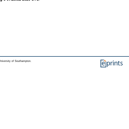
niversity of Southampton.