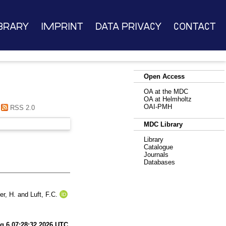
brary
Imprint
Data Privacy
Contact
Open Access
OA at the MDC
OA at Helmholtz
OAI-PMH
RSS 2.0
MDC Library
Library
Catalogue
Journals
Databases
er, H.
and
Luft, F.C.
g 6 07:28:32 2026 UTC
.