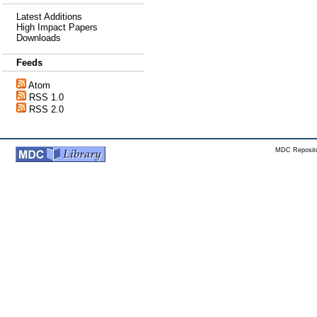
Latest Additions
High Impact Papers
Downloads
Feeds
Atom
RSS 1.0
RSS 2.0
MDC Reposito