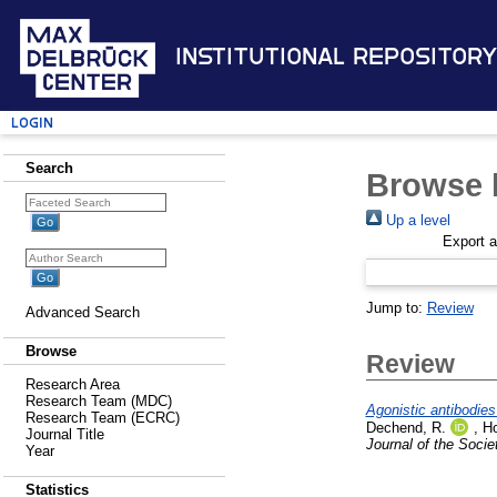
Institutional Repository
Login
Search
Browse b
Up a level
Export 
Jump to:
Review
Advanced Search
Browse
Review
Research Area
Research Team (MDC)
Agonistic antibodies
Research Team (ECRC)
Dechend, R.
,
Ho
Journal Title
Journal of the Socie
Year
Statistics