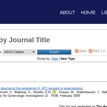
About
Home
Li
y Journal Title
Atom
RSS 1.0
as
Group by:
Date
|
Item Type
 directed at the angiotensin II, AT1 receptor in preeclampsia.
muth, V.
,
Wallukat, G.
,
Mueller, D.N.
,
Krause, M.
,
Dudenhausen, J.
,
Hall
ty for Gynecologic Investigation
13 : 79-86. February 2006
This list was generated on
Thu Au