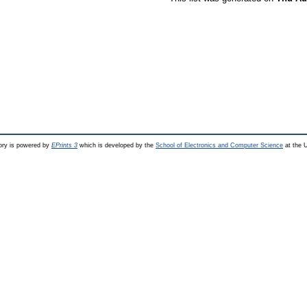
ry is powered by
EPrints 3
which is developed by the
School of Electronics and Computer Science
at the U