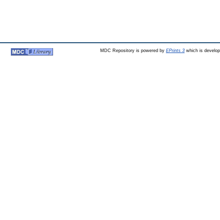
MDC Repository is powered by
EPrints 3
which is develo