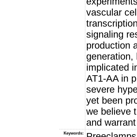
experiments
vascular cel
transcriptio
signaling re
production 
generation,
implicated i
AT1-AA in p
severe hype
yet been pr
we believe t
and warrant 
Keywords:
Preeclampsi