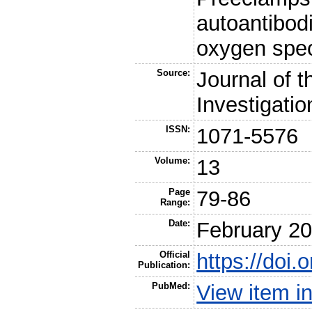
autoantibodi
oxygen spe
Source:
Journal of t
Investigatio
ISSN:
1071-5576
Volume:
13
Page
79-86
Range:
Date:
February 2
Official
https://doi.
Publication:
PubMed:
View item 