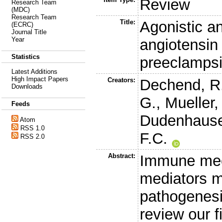
Review
Research Team
(MDC)
Research Team
Title:
Agonistic an
(ECRC)
Journal Title
Year
angiotensin 
Statistics
preeclamps
Latest Additions
High Impact Papers
Creators:
Dechend, R
Downloads
G.
,
Mueller,
Feeds
Dudenhause
Atom
RSS 1.0
F.C.
RSS 2.0
Abstract:
Immune mec
mediators m
pathogenesi
review our f