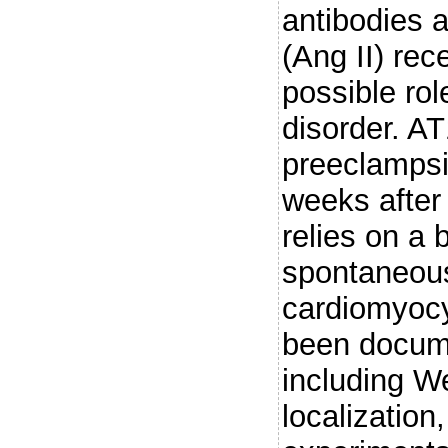
antibodies a
(Ang II) rec
possible rol
disorder. A
preeclampsi
weeks after
relies on a 
spontaneous
cardiomyocyt
been docum
including We
localization