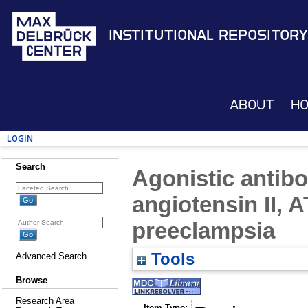
Institutional Repository
About
H
Login
Search
Agonistic antibo
angiotensin II, A
preeclampsia
Tools
Advanced Search
Browse
Research Area
Item Type: