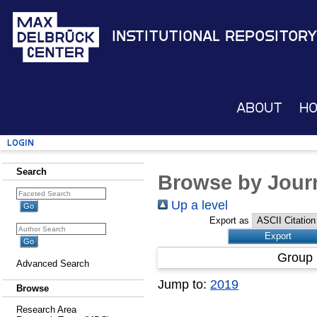
Institutional Repository
About
H
Login
Search
Browse by Journ
Up a level
Export as
Group 
Advanced Search
Jump to:
2019
Browse
Research Area