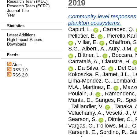
2019
Research Team (MDC)
Research Team (ECRC)
Journal Title
Year
Community-level responses t
plankton ecosystems.
Statistics
Caputi, L.
,
Carradec, Q.
Pelletier, E.
,
Pierella Karl
Latest Additions
High Impact Papers
,
Villar, E.
,
Chaffron, S
Downloads
S.G.
,
Alberti, A.
,
Aury, J.M.
,
Bittner, L.
,
Boccara, 
Feeds
Carratalà, A.
,
Claustre, H.
Atom
,
Da Silva, C.
,
Del Cor
RSS 1.0
Kokoszka, F.
,
Jamet, J.L.
,
L
RSS 2.0
Lima‐Mendez, G.
,
Lombard,
M.A.
,
Martinez, E.
,
Mazzo
Poulain, J.
,
Ramondenc, 
Manta, D.
,
Sanges, R.
,
Spei
,
Taillandier, V.
,
Tanaka, 
Veluchamy, A.
,
Veselá, J.
,
V
Searson, S.
,
Dimier, C.
,
Vargas, C.
,
Follows, M.J.
,
G
Karsenti, E.
,
Sordino, P.
,
St