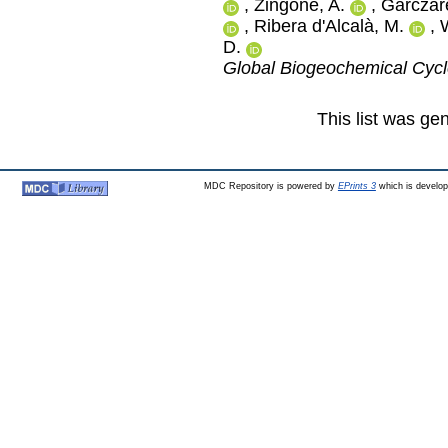
,
Zingone, A.
,
Garczare
,
Ribera d'Alcalà, M.
,
D.
Global Biogeochemical Cyc
This list was g
MDC Repository is powered by
EPrints 3
which is develo