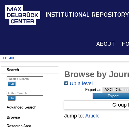
Institutional Repository
About
H
Login
Search
Browse by Journ
Up a level
Export as
Group 
Advanced Search
Jump to:
Article
Browse
Research Area