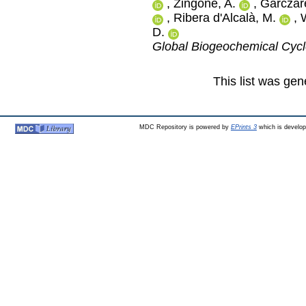
,
Zingone, A.
,
Garczare
,
Ribera d'Alcalà, M.
,
D.
Global Biogeochemical Cyc
This list was ge
MDC Repository is powered by
EPrints 3
which is develo