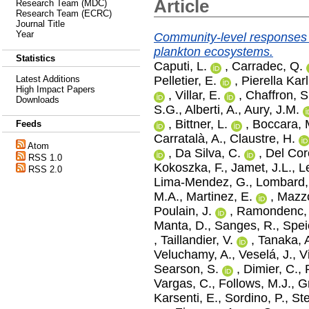
Article
Research Team (MDC)
Research Team (ECRC)
Journal Title
Year
Community-level responses t
plankton ecosystems.
Statistics
Caputi, L.
,
Carradec, Q.
Pelletier, E.
,
Pierella Karl
Latest Additions
High Impact Papers
,
Villar, E.
,
Chaffron, S
Downloads
S.G.
,
Alberti, A.
,
Aury, J.M.
,
Bittner, L.
,
Boccara, 
Feeds
Carratalà, A.
,
Claustre, H.
Atom
,
Da Silva, C.
,
Del Cor
RSS 1.0
Kokoszka, F.
,
Jamet, J.L.
,
L
RSS 2.0
Lima‐Mendez, G.
,
Lombard,
M.A.
,
Martinez, E.
,
Mazzo
Poulain, J.
,
Ramondenc, 
Manta, D.
,
Sanges, R.
,
Spei
,
Taillandier, V.
,
Tanaka, 
Veluchamy, A.
,
Veselá, J.
,
V
Searson, S.
,
Dimier, C.
,
Vargas, C.
,
Follows, M.J.
,
G
Karsenti, E.
,
Sordino, P.
,
St