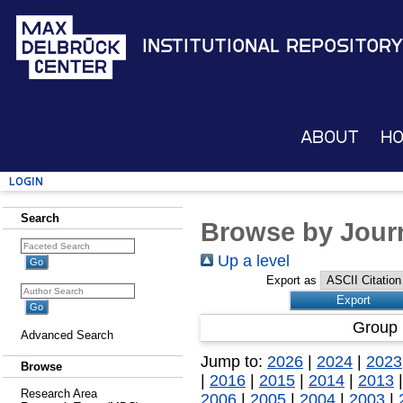
Institutional Repository
About
H
Login
Search
Browse by Journ
Up a level
Export as
Group 
Advanced Search
Jump to:
2026
|
2024
|
2023
Browse
|
2016
|
2015
|
2014
|
2013
Research Area
2006
|
2005
|
2004
|
2003
|