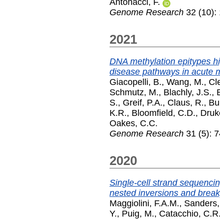
Antonacci, F.
Genome Research
32 (10):
2021
DNA methylation epitypes hi
disease pathways in acute 
Giacopelli, B.
,
Wang, M.
,
Cl
Schmutz, M.
,
Blachly, J.S.
,
S.
,
Greif, P.A.
,
Claus, R.
,
Bul
K.R.
,
Bloomfield, C.D.
,
Druke
Oakes, C.C.
Genome Research
31 (5): 
2020
Single-cell strand sequenci
nested inversions and break
Maggiolini, F.A.M.
,
Sanders,
Y.
,
Puig, M.
,
Catacchio, C.R