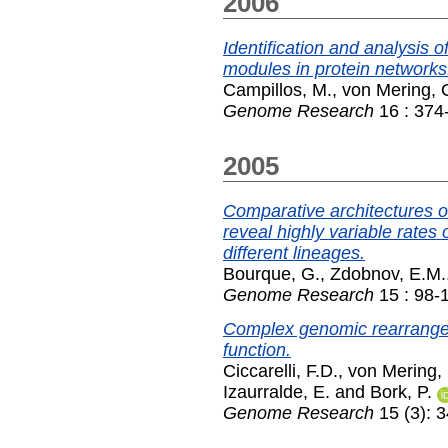
2006
Identification and analysis o
modules in protein networks
Campillos, M.
,
von Mering, 
Genome Research
16 : 374
2005
Comparative architectures
reveal highly variable rate
different lineages.
Bourque, G.
,
Zdobnov, E.M.
Genome Research
15 : 98-
Complex genomic rearrangem
function.
Ciccarelli, F.D.
,
von Mering,
Izaurralde, E.
and
Bork, P.
Genome Research
15 (3): 