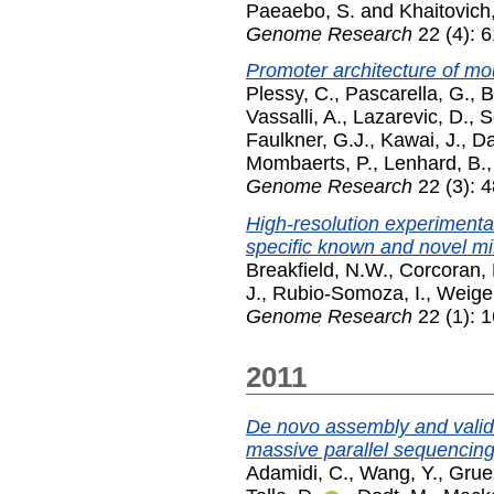
Paeaebo, S.
and
Khaitovich,
Genome Research
22 (4): 6
Promoter architecture of mo
Plessy, C.
,
Pascarella, G.
,
B
Vassalli, A.
,
Lazarevic, D.
,
S
Faulkner, G.J.
,
Kawai, J.
,
Da
Mombaerts, P.
,
Lenhard, B.
Genome Research
22 (3): 
High-resolution experimental
specific known and novel m
Breakfield, N.W.
,
Corcoran, 
J.
,
Rubio-Somoza, I.
,
Weigel
Genome Research
22 (1): 
2011
De novo assembly and valida
massive parallel sequencin
Adamidi, C.
,
Wang, Y.
,
Grue