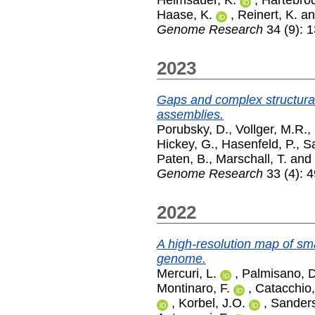
Helmsauer, K.
,
Hartebrod
Haase, K.
,
Reinert, K.
a
Genome Research
34 (9): 
2023
Gaps and complex structural
assemblies.
Porubsky, D.
,
Vollger, M.R.
,
Hickey, G.
,
Hasenfeld, P.
,
S
Paten, B.
,
Marschall, T.
and
Genome Research
33 (4): 4
2022
A high-resolution map of sma
genome.
Mercuri, L.
,
Palmisano, D
Montinaro, F.
,
Catacchio,
,
Korbel, J.O.
,
Sanders