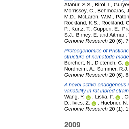
Atanur, S.S.
,
Birol, I.
,
Guryev
Morrissey, C.
,
Behmoaras, J
M.D.
,
McLaren, W.M.
,
Paton
Rockland, K.S.
,
Rockland, C
P.
,
Kurtz, T.
,
Cuppen, E.
,
Pr
S.J.
,
Birney, E.
and
Aitman, 
Genome Research
20 (6): 
Proteogenomics of Pristionc
structure of nematode mode
Borchert, N.
,
Dieterich, C.
Nordheim, A.
,
Sommer, R.J.
Genome Research
20 (6): 
A novel active endogenous r
variability in rat inbred strain
Wang, Y.
,
Liska, F.
,
G
D.
,
Ivics, Z.
,
Huebner, N.
Genome Research
20 (1): 
2009