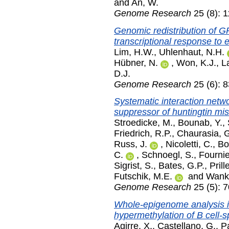
and
An, W.
Genome Research
25 (8): 
Genomic redistribution of
transcriptional response to 
Lim, H.W.
,
Uhlenhaut, N.H.
Hübner, N.
,
Won, K.J.
,
L
D.J.
Genome Research
25 (6): 
Systematic interaction netwo
suppressor of huntingtin mis
Stroedicke, M.
,
Bounab, Y.
,
Friedrich, R.P.
,
Chaurasia, 
Russ, J.
,
Nicoletti, C.
,
Bo
C.
,
Schnoegl, S.
,
Fournie
Sigrist, S.
,
Bates, G.P.
,
Prille
Futschik, M.E.
and
Wanke
Genome Research
25 (5): 
Whole-epigenome analysis 
hypermethylation of B cell-s
Agirre, X.
,
Castellano, G.
,
P