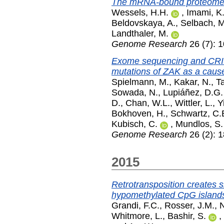
The mRNA-bound proteome of
Wessels, H.H.
,
Imami, K
Beldovskaya, A.
,
Selbach, M
Landthaler, M.
Genome Research
26 (7): 
Exome sequencing and CRIS
mutations of ZAK as a cause
Spielmann, M.
,
Kakar, N.
,
Ta
Sowada, N.
,
Lupiáñez, D.G.
D.
,
Chan, W.L.
,
Wittler, L.
,
Y
Bokhoven, H.
,
Schwartz, C.
Kubisch, C.
,
Mundlos, S.
Genome Research
26 (2): 
2015
Retrotransposition creates s
hypomethylated CpG islands
Grandi, F.C.
,
Rosser, J.M.
,
N
Whitmore, L.
,
Bashir, S.
,