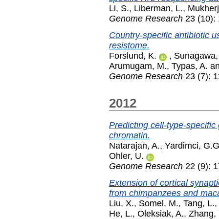
Li, S.
,
Liberman, L.
,
Mukherj
Genome Research
23 (10):
Country-specific antibiotic 
resistome.
Forslund, K.
,
Sunagawa,
Arumugam, M.
,
Typas, A.
a
Genome Research
23 (7): 
2012
Predicting cell-type-specifi
chromatin.
Natarajan, A.
,
Yardimci, G.G
Ohler, U.
Genome Research
22 (9): 
Extension of cortical synap
from chimpanzees and mac
Liu, X.
,
Somel, M.
,
Tang, L.
He, L.
,
Oleksiak, A.
,
Zhang, 