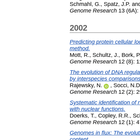
Schmahl, G.
,
Spatz, J.P.
an
Genome Research
13 (6A):
2002
Predicting protein cellular l
method.
Mott, R.
,
Schultz, J.
,
Bork, P
Genome Research
12 (8): 
The evolution of DNA regula
by interspecies comparisons
Rajewsky, N.
,
Socci, N.D
Genome Research
12 (2): 
Systematic identification of
with nuclear functions.
Doerks, T.
,
Copley, R.R.
,
Sch
Genome Research
12 (1): 
Genomes in flux: The evolut
content.