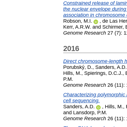
Constrained release of lam
the nuclear envelope during T-
association in chromosome
Robson, M.I.
,
de Las Hera
Kerr, A.R.W.
and
Schirmer, 
Genome Research
27 (7): 
2016
Direct chromosome-length ha
Porubský, D.
,
Sanders, A.D.
Hills, M.
,
Spierings, D.C.J.
,
P.M.
Genome Research
26 (11):
Characterizing polymorphic
cell sequencing.
Sanders, A.D.
,
Hills, M.
,
and
Lansdorp, P.M.
Genome Research
26 (11):