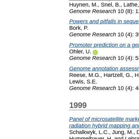
Huynen, M.
,
Snel, B.
,
Lathe
Genome Research
10 (8): 
Powers and pitfalls in sequ
Bork, P.
Genome Research
10 (4): 3
Promoter prediction on a ge
Ohler, U.
Genome Research
10 (4): 5
Genome annotation assessm
Reese, M.G.
,
Hartzell, G.
,
H
Lewis, S.E.
Genome Research
10 (4): 4
1999
Panel of microsatellite mar
radiation hybrid mapping an
Schalkwyk, L.C.
,
Jung, M.
,
Hummelbauer, H.
and
Lehra