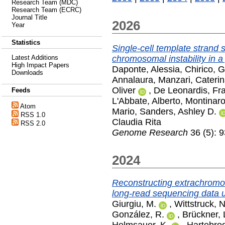
Research Team (MDC)
Research Team (ECRC)
Journal Title
2026
Year
Statistics
Single-cell template strand
chromosomal instability in a 
Latest Additions
High Impact Papers
Daponte, Alessia
,
Chirico, 
Downloads
Annalaura
,
Manzari, Cateri
Oliver
,
De Leonardis, Fr
Feeds
L'Abbate, Alberto
,
Montinaro
Atom
Mario
,
Sanders, Ashley D.
RSS 1.0
Claudia Rita
RSS 2.0
Genome Research
36 (5): 
2024
Reconstructing extrachromo
long-read sequencing data u
Giurgiu, M.
,
Wittstruck, N
González, R.
,
Brückner, 