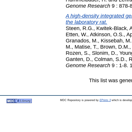
Genome Research
9 : 878-
A high-density integrated ge
the laboratory rat.
Steen, R.G.
,
Kwitek-Black, 
Etten, W.
,
Atkinson, O.S.
,
Ap
Granados, M.
,
Kissebah, M.
M.
,
Matise, T.
,
Brown, D.M.
Rozen, S.
,
Slonim, D.
,
Young
Ganten, D.
,
Colman, S.D.
,
R
Genome Research
9 : 1-8.
This list was gen
MDC Repository is powered by
EPrints 3
which is develo