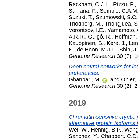
Rackham, O.J.L.
,
Rizzu, P.
,
Sanjana, P.
,
Semple, C.A.M
Suzuki, T.
,
Szumowski, S.C.
Thodberg, M.
,
Thongjuea, S
Vorontsov, I.E.
,
Yamamoto, 
A.R.R.
,
Guigó, R.
,
Hoffman,
Kauppinen, S.
,
Kere, J.
,
Len
K.
,
de Hoon, M.J.L.
,
Shin, J
Genome Research
30 (7): 
Deep neural networks for int
preferences.
Ghanbari, M.
and
Ohler,
Genome Research
30 (2): 
2019
Chromatin-sensitive cryptic 
alternative protein isoforms 
Wei, W.
,
Hennig, B.P.
,
Wang,
Sanchez, Y.
,
Chabbert, C.D.