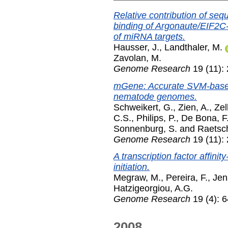
Relative contribution of se
binding of Argonaute/EIF2
of miRNA targets.
Hausser, J.
,
Landthaler, M.
Zavolan, M.
Genome Research
19 (11):
mGene: Accurate SVM-based 
nematode genomes.
Schweikert, G.
,
Zien, A.
,
Zel
C.S.
,
Philips, P.
,
De Bona, F
Sonnenburg, S.
and
Raetsc
Genome Research
19 (11):
A transcription factor affin
initiation.
Megraw, M.
,
Pereira, F.
,
Jen
Hatzigeorgiou, A.G.
Genome Research
19 (4): 6
2008