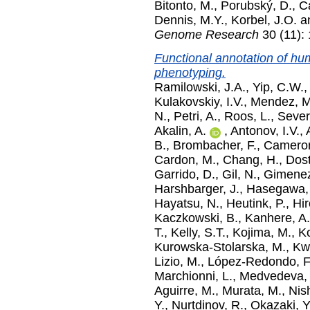
Bitonto, M.
,
Porubský, D.
,
C
Dennis, M.Y.
,
Korbel, J.O.
a
Genome Research
30 (11):
Functional annotation of h
phenotyping.
Ramilowski, J.A.
,
Yip, C.W.
,
Kulakovskiy, I.V.
,
Mendez, M
N.
,
Petri, A.
,
Roos, L.
,
Severi
Akalin, A.
,
Antonov, I.V.
,
B.
,
Brombacher, F.
,
Cameron
Cardon, M.
,
Chang, H.
,
Dost
Garrido, D.
,
Gil, N.
,
Gimenez
Harshbarger, J.
,
Hasegawa,
Hayatsu, N.
,
Heutink, P.
,
Hir
Kaczkowski, B.
,
Kanhere, A.
T.
,
Kelly, S.T.
,
Kojima, M.
,
K
Kurowska-Stolarska, M.
,
Kwo
Lizio, M.
,
López-Redondo, F
Marchionni, L.
,
Medvedeva, 
Aguirre, M.
,
Murata, M.
,
Nish
Y.
,
Nurtdinov, R.
,
Okazaki, Y