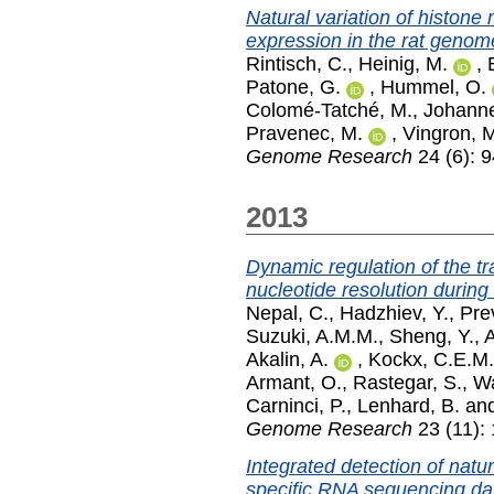
Natural variation of histone
expression in the rat genom
Rintisch, C.
,
Heinig, M.
,
Patone, G.
,
Hummel, O.
Colomé-Tatché, M.
,
Johanne
Pravenec, M.
,
Vingron, 
Genome Research
24 (6): 
2013
Dynamic regulation of the tra
nucleotide resolution durin
Nepal, C.
,
Hadzhiev, Y.
,
Prev
Suzuki, A.M.M.
,
Sheng, Y.
,
A
Akalin, A.
,
Kockx, C.E.M.
Armant, O.
,
Rastegar, S.
,
Wa
Carninci, P.
,
Lenhard, B.
an
Genome Research
23 (11):
Integrated detection of natur
specific RNA sequencing da