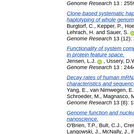
Genome Research
13 : 255
Clone-based systematic hapl
haplotyping of whole genom
Burgtorf, C.
,
Kepper, P.
,
Hoe
Lehrach, H.
and
Sauer, S.
Genome Research
13 (12):
Functionality of system comp
in protein feature space.
Jensen, L.J.
,
Ussery, D.
Genome Research
13 : 244
Decay rates of human mRNAs:
characteristics and sequence
Yang, E.
,
van Nimwegen, E.
Schroeder, M.
,
Magnasco, 
Genome Research
13 (8): 
Genome function and nuclear
nanoscience.
O'Brien, T.P.
,
Bult, C.J.
,
Cre
Langowski, J.
,
McNally, J.
,
P