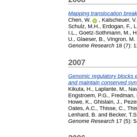
Mapping translocation break
Chen, W.
,
Kalscheuer, V.
Schulz, M.H.
,
Erdogan, F.
,
L
I.L.
,
Goetz-Sothmann, M.
,
H
U.
,
Glaeser, B.
,
Vingron, M.
Genome Research
18 (7): 
2007
Genomic regulatory blocks 
and maintain conserved synt
Kikuta, H.
,
Laplante, M.
,
Nav
Engstroem, P.G.
,
Fredman, 
Howe, K.
,
Ghislain, J.
,
Peze
Oates, A.C.
,
Thisse, C.
,
This
Lenhard, B.
and
Becker, T.S
Genome Research
17 (5): 