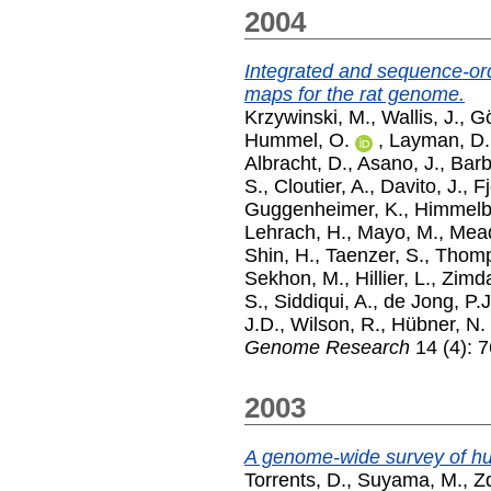
2004
Integrated and sequence-o
maps for the rat genome.
Krzywinski, M.
,
Wallis, J.
,
Gö
Hummel, O.
,
Layman, D.
Albracht, D.
,
Asano, J.
,
Barb
S.
,
Cloutier, A.
,
Davito, J.
,
Fj
Guggenheimer, K.
,
Himmelb
Lehrach, H.
,
Mayo, M.
,
Mead
Shin, H.
,
Taenzer, S.
,
Thomp
Sekhon, M.
,
Hillier, L.
,
Zimda
S.
,
Siddiqui, A.
,
de Jong, P.J
J.D.
,
Wilson, R.
,
Hübner, N.
Genome Research
14 (4): 7
2003
A genome-wide survey of 
Torrents, D.
,
Suyama, M.
,
Z