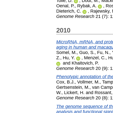
Tolle, D.
,
Dodt, M.
,
Macko
Oenal, P.
,
Rybak, A.
,
Ros
Dieterich, C.
,
Rajewsky, 
Genome Research
21 (7): 
2010
MicroRNA, mRNA, and prote
aging in human and macaqu
Somel, M.
,
Guo, S.
,
Fu, N.
,
Z.
,
Hu, Y.
,
Menzel, C.
,
Hu
and
Khaitovich, P.
Genome Research
20 (9): 
Phenotypic annotation of 
Cox, B.J.
,
Vollmer, M.
,
Tampl
Gertsenstein, M.
,
van Campe
W.
,
Lickert, H.
and
Rossant,
Genome Research
20 (8): 
The genome sequence of the
analysis and functional signi