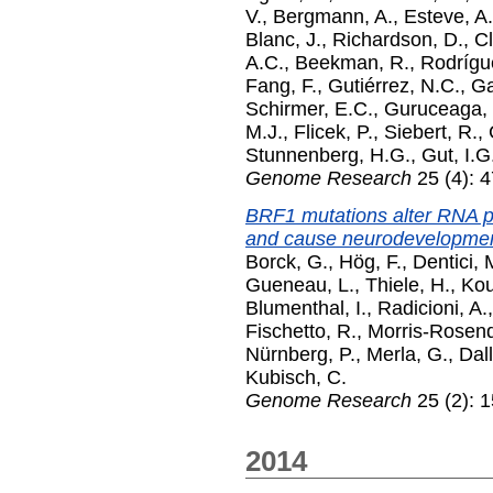
V.
,
Bergmann, A.
,
Esteve, A.
Blanc, J.
,
Richardson, D.
,
Cl
A.C.
,
Beekman, R.
,
Rodrígu
Fang, F.
,
Gutiérrez, N.C.
,
Ga
Schirmer, E.C.
,
Guruceaga, 
M.J.
,
Flicek, P.
,
Siebert, R.
,
Stunnenberg, H.G.
,
Gut, I.G
Genome Research
25 (4): 4
BRF1 mutations alter RNA p
and cause neurodevelopmen
Borck, G.
,
Hög, F.
,
Dentici, 
Gueneau, L.
,
Thiele, H.
,
Kou
Blumenthal, I.
,
Radicioni, A.
Fischetto, R.
,
Morris-Rosend
Nürnberg, P.
,
Merla, G.
,
Dall
Kubisch, C.
Genome Research
25 (2): 
2014