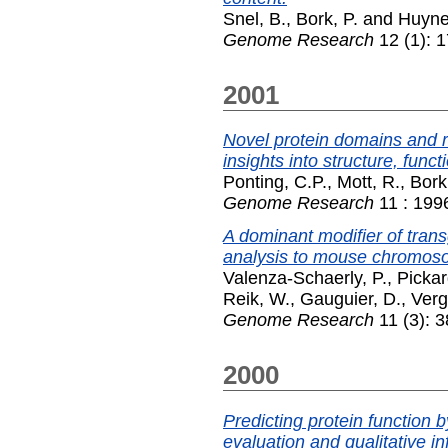
Snel, B.
,
Bork, P.
and
Huyne
Genome Research
12 (1): 
2001
Novel protein domains and r
insights into structure, funct
Ponting, C.P.
,
Mott, R.
,
Bork
Genome Research
11 : 199
A dominant modifier of tra
analysis to mouse chromos
Valenza-Schaerly, P.
,
Pickar
Reik, W.
,
Gauguier, D.
,
Verg
Genome Research
11 (3): 
2000
Predicting protein function 
evaluation and qualitative i