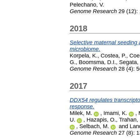
Pelechano, V.
Genome Research
29 (12):
2018
Selective maternal seeding
microbiome.
Korpela, K.
,
Costea, P.
,
Coel
G.
,
Boomsma, D.I.
,
Segata,
Genome Research
28 (4): 5
2017
DDX54 regulates transcrip
response.
Milek, M.
,
Imami, K.
,
U.
,
Hazapis, O.
,
Trahan,
,
Selbach, M.
and
Land
Genome Research
27 (8): 