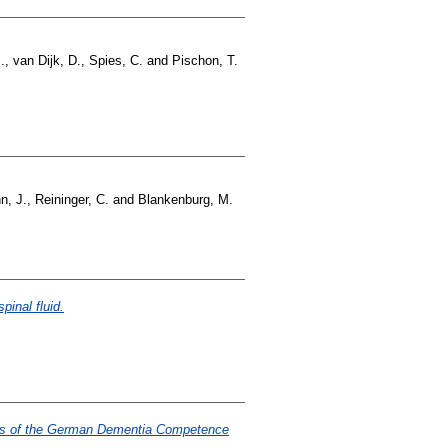
.
,
van Dijk, D.
,
Spies, C.
and
Pischon, T.
n, J.
,
Reininger, C.
and
Blankenburg, M.
inal fluid.
stics of the German Dementia Competence