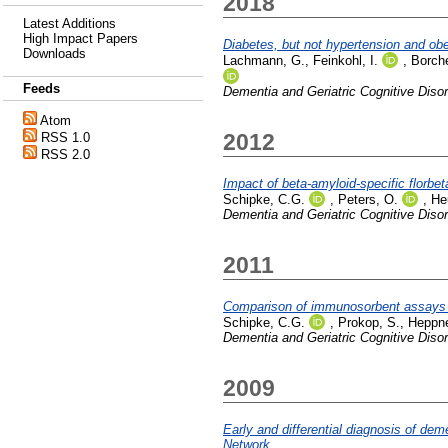
2018
Latest Additions
High Impact Papers
Diabetes, but not hypertension and obe
Downloads
Lachmann, G.
,
Feinkohl, I.
,
Borche
Feeds
Dementia and Geriatric Cognitive Diso
Atom
2012
RSS 1.0
RSS 2.0
Impact of beta-amyloid-specific florbe
Schipke, C.G.
,
Peters, O.
,
Heu
Dementia and Geriatric Cognitive Diso
2011
Comparison of immunosorbent assays for
Schipke, C.G.
,
Prokop, S.
,
Heppne
Dementia and Geriatric Cognitive Diso
2009
Early and differential diagnosis of d
Network.