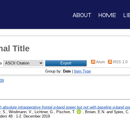
About
Home
Li
al Title
Atom
RSS 1.0
as
Group by:
Date
|
Item Type
09
 absolute intraoperative frontal α-band power but not with baseline α-band pow
, S.
,
Windmann, V.
,
Lichtner, G.
,
Pischon, T.
,
Brown, E.N.
and
Spies, C.
rders
48 : 1-2. December 2019