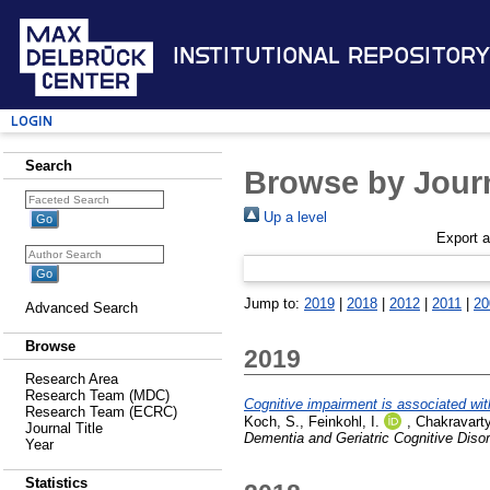
Institutional Repository
Login
Search
Browse by Journ
Up a level
Export 
Jump to:
2019
|
2018
|
2012
|
2011
|
20
Advanced Search
Browse
2019
Research Area
Research Team (MDC)
Cognitive impairment is associated with
Research Team (ECRC)
Koch, S.
,
Feinkohl, I.
,
Chakravarty
Journal Title
Dementia and Geriatric Cognitive Diso
Year
Statistics