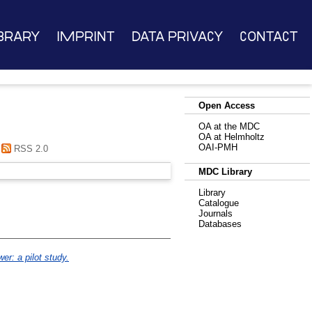
brary
Imprint
Data Privacy
Contact
Open Access
OA at the MDC
OA at Helmholtz
OAI-PMH
RSS 2.0
MDC Library
Library
Catalogue
Journals
Databases
er: a pilot study.