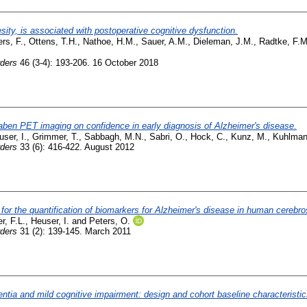
sity, is associated with postoperative cognitive dysfunction.
rs, F.
,
Ottens, T.H.
,
Nathoe, H.M.
,
Sauer, A.M.
,
Dieleman, J.M.
,
Radtke, F.M
rders
46 (3-4): 193-206. 16 October 2018
taben PET imaging on confidence in early diagnosis of Alzheimer's disease.
ser, I.
,
Grimmer, T.
,
Sabbagh, M.N.
,
Sabri, O.
,
Hock, C.
,
Kunz, M.
,
Kuhlman
rders
33 (6): 416-422. August 2012
 the quantification of biomarkers for Alzheimer's disease in human cerebrosp
r, F.L.
,
Heuser, I.
and
Peters, O.
rders
31 (2): 139-145. March 2011
ementia and mild cognitive impairment: design and cohort baseline characteri