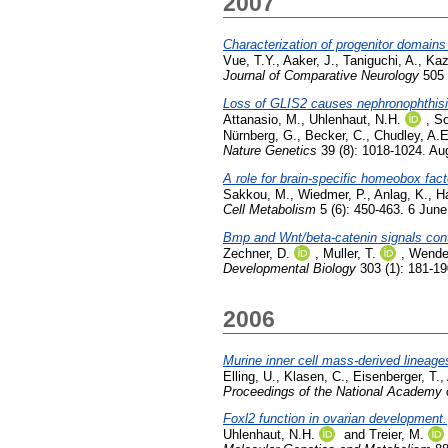
2007
Characterization of progenitor domain
Vue, T.Y.
,
Aaker, J.
,
Taniguchi, A.
,
Kaz
Journal of Comparative Neurology
505 
Loss of GLIS2 causes nephronophthisi
Attanasio, M.
,
Uhlenhaut, N.H.
,
So
Nürnberg, G.
,
Becker, C.
,
Chudley, A.E
Nature Genetics
39 (8): 1018-1024. Au
A role for brain-specific homeobox fac
Sakkou, M.
,
Wiedmer, P.
,
Anlag, K.
,
H
Cell Metabolism
5 (6): 450-463. 6 Jun
Bmp and Wnt/beta-catenin signals contro
Zechner, D.
,
Muller, T.
,
Wende
Developmental Biology
303 (1): 181-1
2006
Murine inner cell mass-derived lineage
Elling, U.
,
Klasen, C.
,
Eisenberger, T.
,
Proceedings of the National Academy o
Foxl2 function in ovarian development.
Uhlenhaut, N.H.
and
Treier, M.