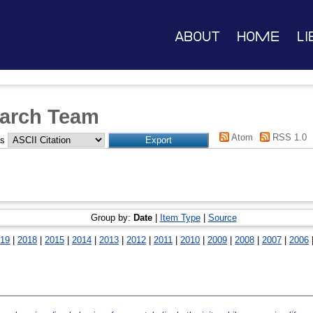
About
Home
Li
arch Team
Atom
RSS 1.0
as
Group by:
Date
|
Item Type
|
Source
19
|
2018
|
2015
|
2014
|
2013
|
2012
|
2011
|
2010
|
2009
|
2008
|
2007
|
2006