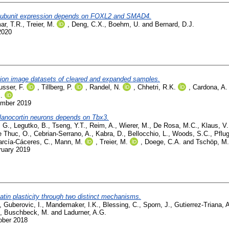
β subunit expression depends on FOXL2 and SMAD4.
ar, T.R.
,
Treier, M.
,
Deng, C.X.
,
Boehm, U.
and
Bernard, D.J.
2020
ution image datasets of cleared and expanded samples.
usser, F.
,
Tillberg, P.
,
Randel, N.
,
Chhetri, R.K.
,
Cardona, A.
.
ember 2019
elanocortin neurons depends on Tbx3.
, G.
,
Legutko, B.
,
Tseng, Y.T.
,
Reim, A.
,
Wierer, M.
,
De Rosa, M.C.
,
Klaus, V.
e Thuc, O.
,
Cebrian-Serrano, A.
,
Kabra, D.
,
Bellocchio, L.
,
Woods, S.C.
,
Pflug
rcía-Cáceres, C.
,
Mann, M.
,
Treier, M.
,
Doege, C.A.
and
Tschöp, M.
ruary 2019
tin plasticity through two distinct mechanisms.
,
Guberovic, I.
,
Mandemaker, I.K.
,
Blessing, C.
,
Sporn, J.
,
Gutierrez-Triana, 
,
Buschbeck, M.
and
Ladurner, A.G.
ober 2018