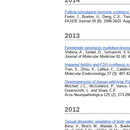
Follicle-stimulating hormone synthesi
Fortin, J.
,
Boehm, U.
,
Deng, C.X.
,
Trei
FASEB Journal
28 (8): 3396-3410. Aug
2013
Fenretinide sensitizes multidrug-resis
Shibina, A.
,
Seidel, D.
,
Somanchi, S.S
Journal of Molecular Medicine
91 (4): 4
Impaired fertility and FSH synthesis i
Tran, S.
,
Zhou, X.
,
Lafleur, C.
,
Caldero
Molecular Endocrinology
27 (3): 407-4
Overexpression of human wild-type FU
Mitchell, J.C.
,
McGoldrick, P.
,
Vance, 
Greensmith, L.
and
Shaw, C.E.
Acta Neuropathologica
125 (2): 273-28
2012
Sexual dimorphic regulation of body we
Benz, V.
,
Bloch, M.
,
Wardat, S.
,
Boeh