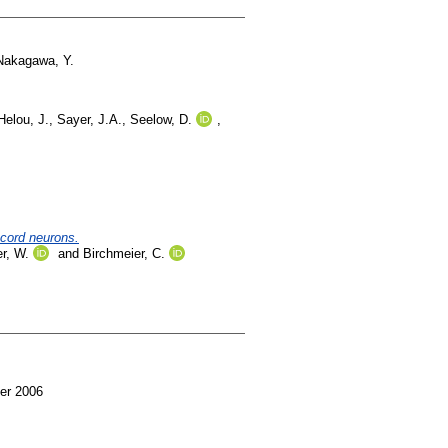
Nakagawa, Y.
Helou, J.
,
Sayer, J.A.
,
Seelow, D.
,
 cord neurons.
r, W.
and
Birchmeier, C.
er 2006