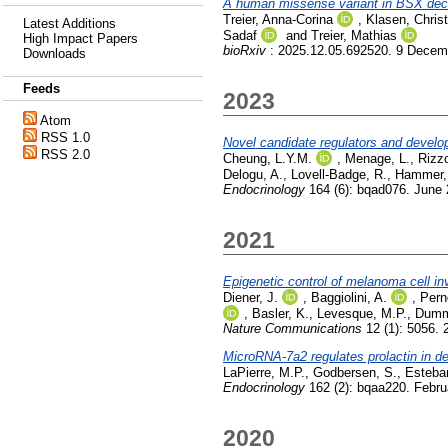
A human missense variant in BSX decou
Treier, Anna-Corina
,
Klasen, Christ
Latest Additions
Sadaf
and
Treier, Mathias
High Impact Papers
bioRxiv
: 2025.12.05.692520. 9 Decem
Downloads
Feeds
2023
Atom
RSS 1.0
Novel candidate regulators and developm
RSS 2.0
Cheung, L.Y.M.
,
Menage, L.
,
Rizzo
Delogu, A.
,
Lovell-Badge, R.
,
Hammer,
Endocrinology
164 (6): bqad076. June
2021
Epigenetic control of melanoma cell i
Diener, J.
,
Baggiolini, A.
,
Pern
,
Basler, K.
,
Levesque, M.P.
,
Dumm
Nature Communications
12 (1): 5056. 
MicroRNA-7a2 regulates prolactin in de
LaPierre, M.P.
,
Godbersen, S.
,
Esteba
Endocrinology
162 (2): bqaa220. Febru
2020