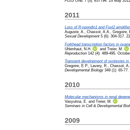
PLoS ONE
7 (5): e37794. 25 May 201
2011
Loss of R-spondin1 and Foxl2 amplifie
Auguste, A.
,
Chassot, A.A.
,
Gregoire, 
Sexual Development
5 (6): 304-317. 
Forkhead transcription factors in ovari
Uhlenhaut, N.H.
and
Treier, M.
Reproduction
142 (4): 489-495. Octobe
Transient development of ovotestes in
Gregoire, E.P.
,
Lavery, R.
,
Chassot, A.
Developmental Biology
349 (1): 65-77.
2010
Molecular mechanisms in renal degene
Vasyutina, E.
and
Treier, M.
Seminars in Cell & Developmental Bio
2009