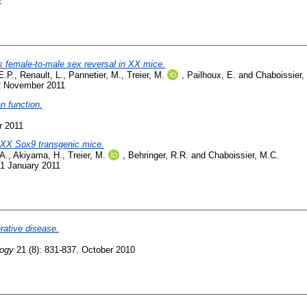
2
s female-to-male sex reversal in XX mice.
E.P.
,
Renault, L.
,
Pannetier, M.
,
Treier, M.
,
Pailhoux, E.
and
Chaboissier,
22 November 2011
an function.
r 2011
 XX Sox9 transgenic mice.
A.
,
Akiyama, H.
,
Treier, M.
,
Behringer, R.R.
and
Chaboissier, M.C.
 1 January 2011
rative disease.
logy
21 (8): 831-837. October 2010