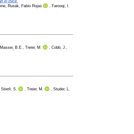
an in mice.
ine
,
Rusak, Fabio Rojas
,
Farooqi, I.
Masser, B.E.
,
Treier, M.
,
Cobb, J.
,
,
Stierli, S.
,
Treier, M.
,
Studer, L.