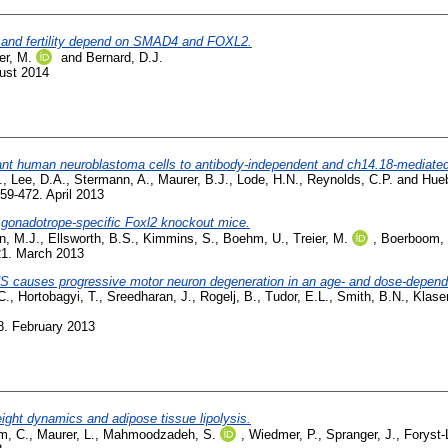
s and fertility depend on SMAD4 and FOXL2.
er, M.
and
Bernard, D.J.
ust 2014
tant human neuroblastoma cells to antibody-independent and ch14.18-mediated 
.
,
Lee, D.A.
,
Stermann, A.
,
Maurer, B.J.
,
Lode, H.N.
,
Reynolds, C.P.
and
Hueb
59-472. April 2013
n gonadotrope-specific Foxl2 knockout mice.
n, M.J.
,
Ellsworth, B.S.
,
Kimmins, S.
,
Boehm, U.
,
Treier, M.
,
Boerboom, 
21. March 2013
S causes progressive motor neuron degeneration in an age- and dose-depend
C.
,
Hortobagyi, T.
,
Sreedharan, J.
,
Rogelj, B.
,
Tudor, E.L.
,
Smith, B.N.
,
Klase
8. February 2013
ight dynamics and adipose tissue lipolysis.
m, C.
,
Maurer, L.
,
Mahmoodzadeh, S.
,
Wiedmer, P.
,
Spranger, J.
,
Foryst-