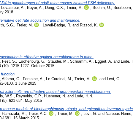
D4 in gonadotropes of adult mice causes isolated FSH deficiency.
,
Levasseur, A.
,
Boyer, A.
,
Deng, C.X.
,
Treier, M.
,
Boehm, U.
,
Boerboom,
uly 2018
lternative cell fate acquisition and maintenance.
th, S.G.
,
Treier, M.
,
Lovell-Badge, R.
and
Rizzoti, K.
cination is effective against neuroblastoma in mice.
,
Fest, S.
,
Eschenburg, G.
,
Stauder, M.
,
Schramm, A.
,
Eggert, A.
and
Lode, 
 (10): 1215-1227. October 2015
 function.
,
Alfama, G.
,
Fontaine, A.
,
Le Cardinal, M.
,
Treier, M.
and
Levi, G.
92-3103. 1 June 2015
al killer cells are effective against drug-resistant neuroblastoma.
ls, W.S.
,
Reynolds, C.P.
,
Huebener, N.
and
Lode, H.N.
 (5): 621-634. May 2015
s in mouse models of blepharophimosis, ptosis, and epicanthus inversus synd
,
Hamazaki, M.
,
Treier, A.C.
,
Treier, M.
,
Levi, G.
and
Narboux-Neme,
70-1681. 15 March 2015