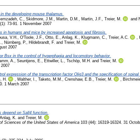
s in the developing mouse thalamus.
emzadeh, C.
,
Skidmore, J.M.
,
Martin, D.M.
,
Martin, J.F.
,
Treier, M.
and
(1): 73-91. 1 November 2007
s in humans and mice by increased apoptosis and fibrosis.
usa, V.H.
,
O'Toole, J.F.
,
Otto, E.
,
Anlag, K.
,
Klugmann, C.
,
Treier, A.C.
,
.
,
Nürnberg, P.
,
Hildebrandt, F.
and
Treier, M.
gust 2007
tor Bsx in the control of hyperphagia and locomotory behavior.
amm, A.
,
Seuntjens, E.
,
Ettwiller, L.
,
Tschöp, M.H.
and
Treier, M.
e 2007
l expression of the transcription factor Olig3 and the specification of spinal
, H.
,
Walther, I.
,
Taketo, M.M.
,
Crenshaw, E.B.
,
Treier, M.
,
Birchmeie
90. 1 March 2007
s depend on Sall4 function.
Anlag, K.
and
Treier, M.
f Sciences of the United States of America
103 (44): 16319-16324. 31 Octob