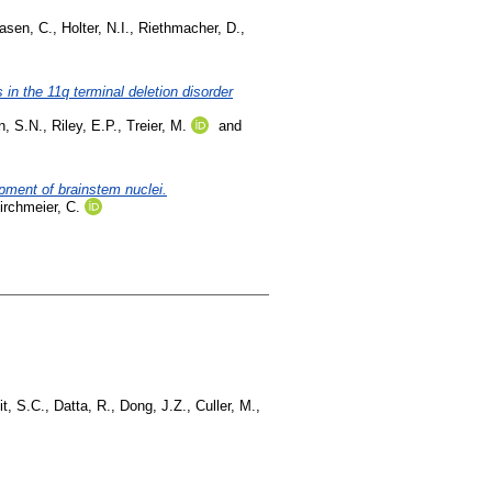
asen, C.
,
Holter, N.I.
,
Riethmacher, D.
,
n the 11q terminal deletion disorder
n, S.N.
,
Riley, E.P.
,
Treier, M.
and
opment of brainstem nuclei.
irchmeier, C.
t, S.C.
,
Datta, R.
,
Dong, J.Z.
,
Culler, M.
,