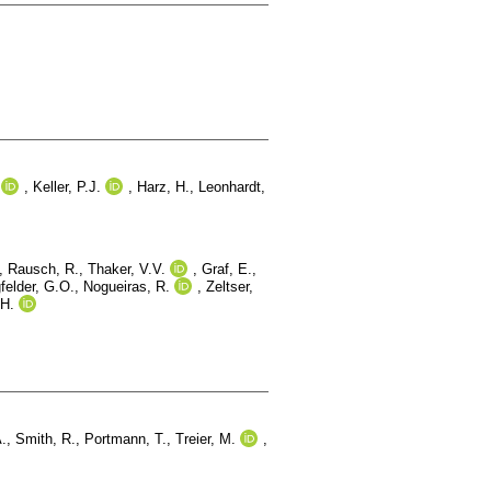
,
Keller, P.J.
,
Harz, H.
,
Leonhardt,
,
Rausch, R.
,
Thaker, V.V.
,
Graf, E.
,
felder, G.O.
,
Nogueiras, R.
,
Zeltser,
H.
A.
,
Smith, R.
,
Portmann, T.
,
Treier, M.
,