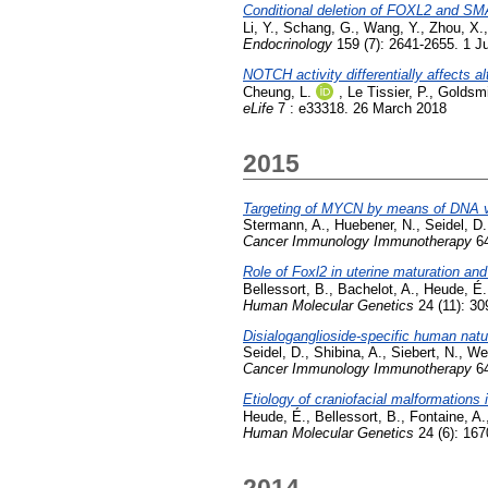
Conditional deletion of FOXL2 and SMA
Li, Y.
,
Schang, G.
,
Wang, Y.
,
Zhou, X.
Endocrinology
159 (7): 2641-2655. 1 J
NOTCH activity differentially affects a
Cheung, L.
,
Le Tissier, P.
,
Goldsmi
eLife
7 : e33318. 26 March 2018
2015
Targeting of MYCN by means of DNA vac
Stermann, A.
,
Huebener, N.
,
Seidel, D.
Cancer Immunology Immunotherapy
64
Role of Foxl2 in uterine maturation and
Bellessort, B.
,
Bachelot, A.
,
Heude, É.
Human Molecular Genetics
24 (11): 30
Disialoganglioside-specific human natur
Seidel, D.
,
Shibina, A.
,
Siebert, N.
,
We
Cancer Immunology Immunotherapy
64
Etiology of craniofacial malformation
Heude, É.
,
Bellessort, B.
,
Fontaine, A.
Human Molecular Genetics
24 (6): 16
2014