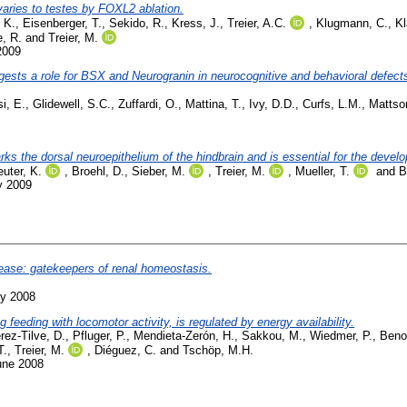
aries to testes by FOXL2 ablation.
 K.
,
Eisenberger, T.
,
Sekido, R.
,
Kress, J.
,
Treier, A.C.
,
Klugmann, C.
,
Kl
, R.
and
Treier, M.
2009
ts a role for BSX and Neurogranin in neurocognitive and behavioral defects i
i, E.
,
Glidewell, S.C.
,
Zuffardi, O.
,
Mattina, T.
,
Ivy, D.D.
,
Curfs, L.M.
,
Mattso
ks the dorsal neuroepithelium of the hindbrain and is essential for the devel
uter, K.
,
Broehl, D.
,
Sieber, M.
,
Treier, M.
,
Mueller, T.
and
B
y 2009
isease: gatekeepers of renal homeostasis.
ly 2008
 feeding with locomotor activity, is regulated by energy availability.
rez-Tilve, D.
,
Pfluger, P.
,
Mendieta-Zerón, H.
,
Sakkou, M.
,
Wiedmer, P.
,
Benoi
T.
,
Treier, M.
,
Diéguez, C.
and
Tschöp, M.H.
une 2008