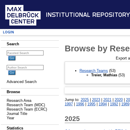
Institutional Repository
Login
Search
Browse by Rese
Export 
Research Teams
(53)
Treier, Mathias
(53)
Advanced Search
Browse
Jump to:
2025
|
2023
|
2021
|
2020
|
20
Research Area
1997
|
1996
|
1995
|
1994
|
1992
|
1989
Research Team (MDC)
Research Team (ECRC)
Journal Title
2025
Year
Statistics