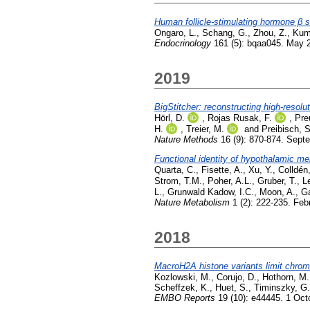
Human follicle-stimulating hormone 
Ongaro, L.
,
Schang, G.
,
Zhou, Z.
,
Kum
Endocrinology
161 (5): bqaa045. May 
2019
BigStitcher: reconstructing high-resol
Hörl, D.
,
Rojas Rusak, F.
,
Pre
H.
,
Treier, M.
and
Preibisch, S
Nature Methods
16 (9): 870-874. Sept
Functional identity of hypothalamic m
Quarta, C.
,
Fisette, A.
,
Xu, Y.
,
Colldén
Strom, T.M.
,
Poher, A.L.
,
Gruber, T.
,
L
L.
,
Grunwald Kadow, I.C.
,
Moon, A.
,
Ga
Nature Metabolism
1 (2): 222-235. Feb
2018
MacroH2A histone variants limit chroma
Kozlowski, M.
,
Corujo, D.
,
Hothorn, M.
Scheffzek, K.
,
Huet, S.
,
Timinszky, G.
EMBO Reports
19 (10): e44445. 1 Oct