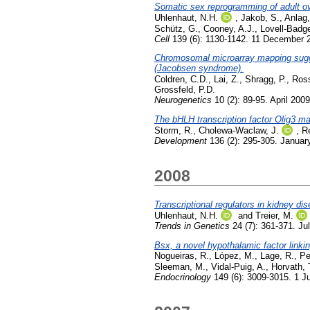
Somatic sex reprogramming of adult ov
Uhlenhaut, N.H.
,
Jakob, S.
,
Anlag,
Schütz, G.
,
Cooney, A.J.
,
Lovell-Badge
Cell
139 (6): 1130-1142. 11 December 
Chromosomal microarray mapping sugges
(Jacobsen syndrome).
Coldren, C.D.
,
Lai, Z.
,
Shragg, P.
,
Ross
Grossfeld, P.D.
Neurogenetics
10 (2): 89-95. April 2009
The bHLH transcription factor Olig3 mar
Storm, R.
,
Cholewa-Waclaw, J.
,
Re
Development
136 (2): 295-305. Januar
2008
Transcriptional regulators in kidney d
Uhlenhaut, N.H.
and
Treier, M.
Trends in Genetics
24 (7): 361-371. Ju
Bsx, a novel hypothalamic factor linking
Nogueiras, R.
,
López, M.
,
Lage, R.
,
Pe
Sleeman, M.
,
Vidal-Puig, A.
,
Horvath, 
Endocrinology
149 (6): 3009-3015. 1 J