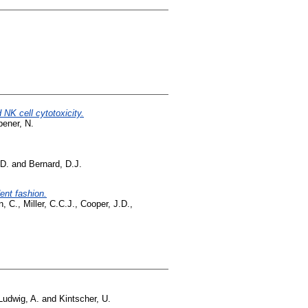
NK cell cytotoxicity.
ener, N.
D.
and
Bernard, D.J.
ent fashion.
n, C.
,
Miller, C.C.J.
,
Cooper, J.D.
,
Ludwig, A.
and
Kintscher, U.