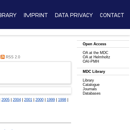
brary
Imprint
Data Privacy
Contact
Open Access
OA at the MDC
RSS 2.0
OA at Helmholtz
OAI-PMH
MDC Library
Library
Catalogue
Journals
Databases
|
2005
|
2004
|
2001
|
2000
|
1999
|
1998
|