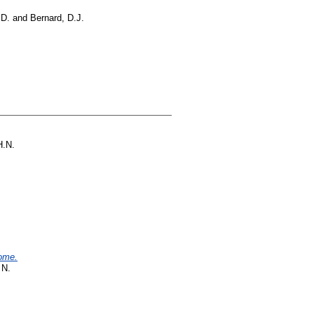
 D.
and
Bernard, D.J.
H.N.
rome.
 N.