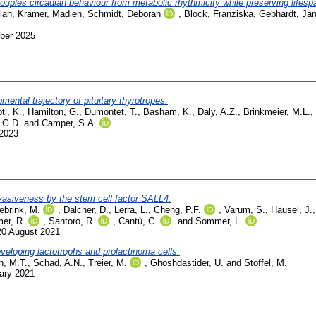
ples circadian behaviour from metabolic rhythmicity while preserving lifesp
ian
,
Kramer, Madlen
,
Schmidt, Deborah
,
Block, Franziska
,
Gebhardt, Jan
ber 2025
ental trajectory of pituitary thyrotropes.
ti, K.
,
Hamilton, G.
,
Dumontet, T.
,
Basham, K.
,
Daly, A.Z.
,
Brinkmeier, M.L.
,
 G.D.
and
Camper, S.A.
 2023
nvasiveness by the stem cell factor SALL4.
ebrink, M.
,
Dalcher, D.
,
Lerra, L.
,
Cheng, P.F.
,
Varum, S.
,
Häusel, J.
er, R.
,
Santoro, R.
,
Cantù, C.
and
Sommer, L.
20 August 2021
veloping lactotrophs and prolactinoma cells.
n, M.T.
,
Schad, A.N.
,
Treier, M.
,
Ghoshdastider, U.
and
Stoffel, M.
ary 2021