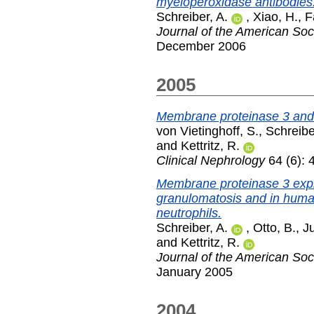
myeloperoxidase antibodies
Schreiber, A.
,
Xiao, H.
,
F
Journal of the American Soc
December 2006
2005
Membrane proteinase 3 and
von Vietinghoff, S.
,
Schreibe
and
Kettritz, R.
Clinical Nephrology
64 (6): 
Membrane proteinase 3 expr
granulomatosis and in huma
neutrophils.
Schreiber, A.
,
Otto, B.
,
Ju
and
Kettritz, R.
Journal of the American Soc
January 2005
2004