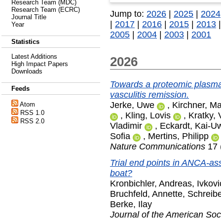
Research Team (MDC)
Research Team (ECRC)
Jump to:
2026
|
2025
|
2024
Journal Title
|
2017
|
2016
|
2015
|
2013
Year
2005
|
2004
|
2003
|
2001
Statistics
Latest Additions
2026
High Impact Papers
Downloads
Towards a proteomic plasma
Feeds
vasculitis remission.
Jerke, Uwe
,
Kirchner, Ma
Atom
RSS 1.0
,
Kling, Lovis
,
Kratky, 
RSS 2.0
Vladimir
,
Eckardt, Kai-U
Sofia
,
Mertins, Philipp
Nature Communications
17 
Trial end points in ANCA-ass
boat?
Kronbichler, Andreas
,
Ivkovi
Bruchfeld, Annette
,
Schreibe
Berke, Ilay
Journal of the American Soc