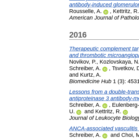
antibody-induced glomerulon
Rousselle, A.
,
Kettritz, R.
American Journal of Pathol
2016
Therapeutic complement tar
and thrombotic microangiop
Novikov, P.
,
Kozlovskaya, N
Schreiber, A.
,
Tsvetkov, 
and
Kurtz, A.
Biomedicine Hub
1 (3): 453
Lessons from a double-trans
antiproteinase 3 antibody-me
Schreiber, A.
,
Eulenberg
U.
and
Kettritz, R.
Journal of Leukocyte Biolog
ANCA-associated vasculitis 
Schreiber, A.
and
Choi, 