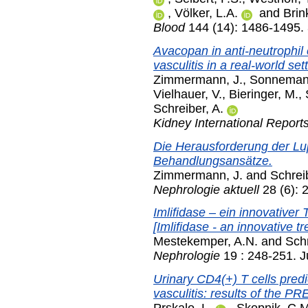
,
Völker, L.A.
and
Brin
Blood
144 (14): 1486-1495.
Avacopan in anti-neutrophil
vasculitis in a real-world sett
Zimmermann, J.
,
Sonnemann
Vielhauer, V.
,
Bieringer, M.
,
Schreiber, A.
Kidney International Report
Die Herausforderung der Lup
Behandlungsansätze.
Zimmermann, J.
and
Schreib
Nephrologie aktuell
28 (6): 
Imlifidase – ein innovativer
[Imlifidase - an innovative 
Mestekemper, A.N.
and
Schr
Nephrologie
19 : 248-251. J
Urinary CD4(+) T cells pred
vasculitis: results of the 