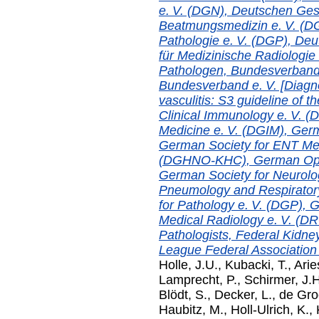
e. V. (DGN), Deutschen Ges
Beatmungsmedizin e. V. (DG
Pathologie e. V. (DGP), Deu
für Medizinische Radiologi
Pathologen, Bundesverband
Bundesverband e. V. [Diagn
vasculitis: S3 guideline of
Clinical Immunology e. V. (
Medicine e. V. (DGIM), Germ
German Society for ENT Med
(DGHNO-KHC), German Ophth
German Society for Neurolo
Pneumology and Respiratory
for Pathology e. V. (DGP), G
Medical Radiology e. V. (D
Pathologists, Federal Kidn
League Federal Association e
Holle, J.U.
,
Kubacki, T.
,
Arie
Lamprecht, P.
,
Schirmer, J.H
Blödt, S.
,
Decker, L.
,
de Gro
Haubitz, M.
,
Holl-Ulrich, K.
,