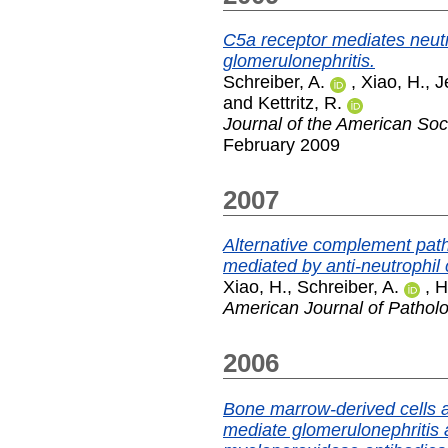
C5a receptor mediates neut
glomerulonephritis.
Schreiber, A.
,
Xiao, H.
,
J
and
Kettritz, R.
Journal of the American Soc
February 2009
2007
Alternative complement path
mediated by anti-neutrophil
Xiao, H.
,
Schreiber, A.
,
H
American Journal of Pathol
2006
Bone marrow-derived cells ar
mediate glomerulonephritis a