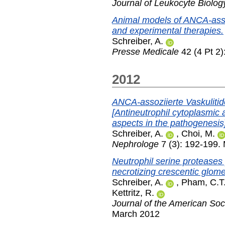
Journal of Leukocyte Biolog
Animal models of ANCA-asso
and experimental therapies.
Schreiber, A.
Presse Medicale
42 (4 Pt 2)
2012
ANCA-assoziierte Vaskuliti
[Antineutrophil cytoplasmic 
aspects in the pathogenesis]
Schreiber, A.
,
Choi, M.
Nephrologe
7 (3): 192-199.
Neutrophil serine proteases 
necrotizing crescentic glome
Schreiber, A.
,
Pham, C.T
Kettritz, R.
Journal of the American Soc
March 2012