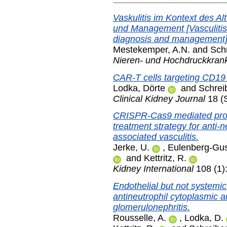
Vaskulitis im Kontext des A
und Management [Vasculitis i
diagnosis and management]
Mestekemper, A.N.
and
Schr
Nieren- und Hochdruckkran
CAR-T cells targeting CD19 
Lodka, Dörte
and
Schrei
Clinical Kidney Journal
18 (S
CRISPR-Cas9 mediated prote
treatment strategy for anti-
associated vasculitis.
Jerke, U.
,
Eulenberg-Gus
and
Kettritz, R.
Kidney International
108 (1)
Endothelial but not systemic 
antineutrophil cytoplasmic 
glomerulonephritis.
Rousselle, A.
,
Lodka, D.