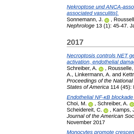
Nekroptose und ANCA-assozi
associated vasculitis].
Sonnemann, J.
,
Roussell
Nephrologe
13 (1): 45-47. 
2017
Necroptosis controls NET g
activation, endothelial dam
Schreiber, A.
,
Rousselle,
A.
,
Linkermann, A.
and
Kettr
Proceedings of the National
States of America
114 (45):
Endothelial NF-κB blockad
Choi, M.
,
Schreiber, A.
Scheidereit, C.
,
Kamps, 
Journal of the American Soc
November 2017
Monocytes promote crescent