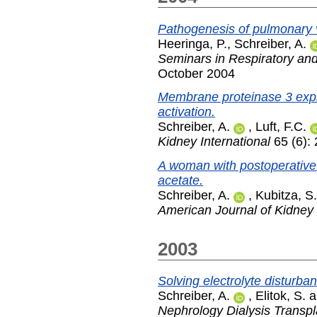
Pathogenesis of pulmonary v
Heeringa, P.
,
Schreiber, A.
Seminars in Respiratory and
October 2004
Membrane proteinase 3 exp
activation.
Schreiber, A.
,
Luft, F.C.
Kidney International
65 (6):
A woman with postoperative
acetate.
Schreiber, A.
,
Kubitza, S.
American Journal of Kidney
2003
Solving electrolyte disturba
Schreiber, A.
,
Elitok, S.
a
Nephrology Dialysis Transpl