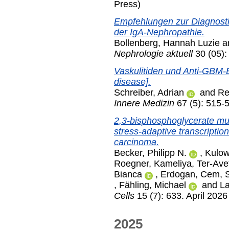
Press)
Empfehlungen zur Diagnosti
der IgA-Nephropathie.
Bollenberg, Hannah Luzie
a
Nephrologie aktuell
30 (05):
Vaskulitiden und Anti-GBM-
disease].
Schreiber, Adrian
and
Re
Innere Medizin
67 (5): 515-
2,3-bisphosphoglycerate mu
stress-adaptive transcriptiona
carcinoma.
Becker, Philipp N.
,
Kulow
Roegner, Kameliya
,
Ter-Ave
Bianca
,
Erdogan, Cem
,
,
Fähling, Michael
and
La
Cells
15 (7): 633. April 2026
2025