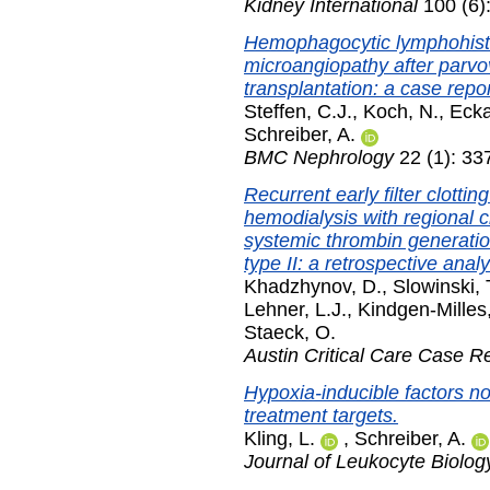
Kidney International
100 (6)
Hemophagocytic lymphohisti
microangiopathy after parvov
transplantation: a case repor
Steffen, C.J.
,
Koch, N.
,
Ecka
Schreiber, A.
BMC Nephrology
22 (1): 33
Recurrent early filter clott
hemodialysis with regional ci
systemic thrombin generati
type II: a retrospective analy
Khadzhynov, D.
,
Slowinski, 
Lehner, L.J.
,
Kindgen-Milles
Staeck, O.
Austin Critical Care Case R
Hypoxia-inducible factors no
treatment targets.
Kling, L.
,
Schreiber, A.
Journal of Leukocyte Biolog