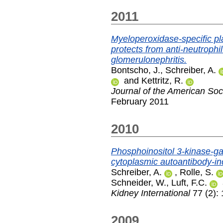
2011
Myeloperoxidase-specific pl
protects from anti-neutrophi
glomerulonephritis.
Bontscho, J.
,
Schreiber, A.
and
Kettritz, R.
Journal of the American Soc
February 2011
2010
Phosphoinositol 3-kinase-g
cytoplasmic autoantibody-in
Schreiber, A.
,
Rolle, S.
Schneider, W.
,
Luft, F.C.
Kidney International
77 (2):
2009