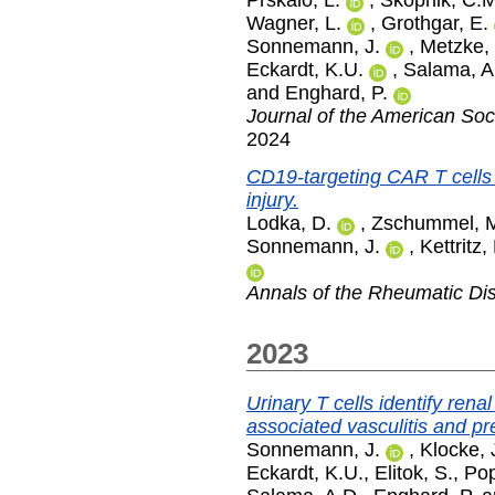
Prskalo, L.
,
Skopnik, C.M
Wagner, L.
,
Grothgar, E.
Sonnemann, J.
,
Metzke,
Eckardt, K.U.
,
Salama, A
and
Enghard, P.
Journal of the American Soc
2024
CD19-targeting CAR T cells
injury.
Lodka, D.
,
Zschummel, 
Sonnemann, J.
,
Kettritz,
Annals of the Rheumatic Di
2023
Urinary T cells identify rena
associated vasculitis and pr
Sonnemann, J.
,
Klocke, 
Eckardt, K.U.
,
Elitok, S.
,
Pop