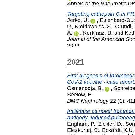
Annals of the Rheumatic Di
Targeting cathepsin C in PR
Jerke, U.
,
Eulenberg-Gus
P.
,
Kreideweiss, S.
,
Grundl,
A.
,
Korkmaz, B.
and
Kett
Journal of the American Soc
2022
2021
First diagnosis of thrombot
CoV-2 vaccine - case report
Osmanodja, B.
,
Schreibe
Seelow, E.
BMC Nephrology
22 (1): 41
Imlifidase as novel treatment
antibody–induced pulmonar
Enghard, P.
,
Zickler, D.
,
Son
Elezkurtaj, S.
,
Eckardt, K.U.