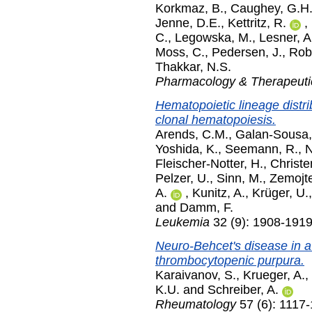
Korkmaz, B.
,
Caughey, G.H
Jenne, D.E.
,
Kettritz, R.
,
C.
,
Legowska, M.
,
Lesner, A
Moss, C.
,
Pedersen, J.
,
Rob
Thakkar, N.S.
Pharmacology & Therapeuti
Hematopoietic lineage distr
clonal hematopoiesis.
Arends, C.M.
,
Galan-Sousa,
Yoshida, K.
,
Seemann, R.
,
N
Fleischer-Notter, H.
,
Christe
Pelzer, U.
,
Sinn, M.
,
Zemojte
A.
,
Kunitz, A.
,
Krüger, U.
and
Damm, F.
Leukemia
32 (9): 1908-191
Neuro-Behcet's disease in a 
thrombocytopenic purpura.
Karaivanov, S.
,
Krueger, A.
,
K.U.
and
Schreiber, A.
Rheumatology
57 (6): 1117