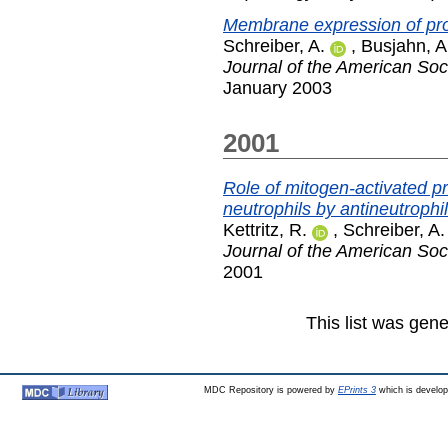
Membrane expression of prot
Schreiber, A.
,
Busjahn, A
Journal of the American Soc
January 2003
2001
Role of mitogen-activated pr
neutrophils by antineutrophi
Kettritz, R.
,
Schreiber, A.
Journal of the American Soc
2001
This list was gen
MDC Repository is powered by
EPrints 3
which is develo