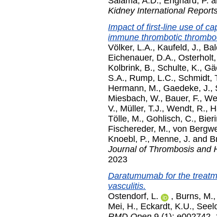
Salama, A.D.
,
Enghard, P.
a
Kidney International Report
Impact of first-line use of 
immune thrombotic thromboc
Völker, L.A.
,
Kaufeld, J.
,
Bal
Eichenauer, D.A.
,
Osterholt,
Kolbrink, B.
,
Schulte, K.
,
Gäc
S.A.
,
Rump, L.C.
,
Schmidt, 
Hermann, M.
,
Gaedeke, J.
,
Miesbach, W.
,
Bauer, F.
,
Wes
V.
,
Müller, T.J.
,
Wendt, R.
,
H
Tölle, M.
,
Gohlisch, C.
,
Bier
Fischereder, M.
,
von Bergwel
Knoebl, P.
,
Menne, J.
and
Br
Journal of Thrombosis and
2023
Daratumumab for the treatm
vasculitis.
Ostendorf, L.
,
Burns, M.
Mei, H.
,
Eckardt, K.U.
,
Seel
RMD Open
9 (1): e002742.