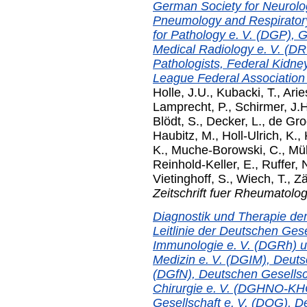
German Society for Neurolo
Pneumology and Respiratory
for Pathology e. V. (DGP), G
Medical Radiology e. V. (D
Pathologists, Federal Kidn
League Federal Association e
Holle, J.U.
,
Kubacki, T.
,
Arie
Lamprecht, P.
,
Schirmer, J.H
Blödt, S.
,
Decker, L.
,
de Gro
Haubitz, M.
,
Holl-Ulrich, K.
,
K.
,
Muche-Borowski, C.
,
Mül
Reinhold-Keller, E.
,
Ruffer, 
Vietinghoff, S.
,
Wiech, T.
,
Zä
Zeitschrift fuer Rheumatolog
Diagnostik und Therapie der
Leitlinie der Deutschen Ges
Immunologie e. V. (DGRh) u
Medizin e. V. (DGIM), Deuts
(DGfN), Deutschen Gesellsc
Chirurgie e. V. (DGHNO-KH
Gesellschaft e. V. (DOG), D