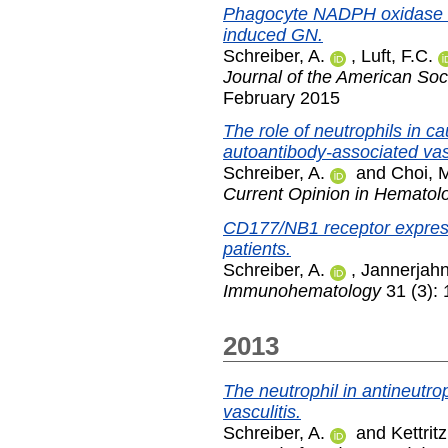
Phagocyte NADPH oxidase r
induced GN.
Schreiber, A.
,
Luft, F.C.
Journal of the American Soc
February 2015
The role of neutrophils in c
autoantibody-associated vasc
Schreiber, A.
and
Choi, 
Current Opinion in Hematol
CD177/NB1 receptor expressi
patients.
Schreiber, A.
,
Jannerjahn
Immunohematology
31 (3):
2013
The neutrophil in antineutro
vasculitis.
Schreiber, A.
and
Kettritz