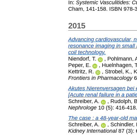
In:
Systemic Vasculitides: C
Cham, 141-158. ISBN 978-3
2015
Advancing cardiovascular, n
resonance imaging in small 
coil technology.
Niendorf, T.
,
Pohlmann, 
Peper, E.
,
Huelnhagen, T
Kettritz, R.
,
Strobel, K.
,
K
Frontiers in Pharmacology
6
Akutes Nierenversagen bei e
[Acute renal failure in a patie
Schreiber, A.
,
Rudolph, B
Nephrologe
10 (5): 416-418
The case : a 48-year-old m
Schreiber, A.
,
Schindler, 
Kidney International
87 (3):