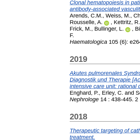
Clonal hematopoiesis in pati
antibody-associated vasculit
Arends, C.M.
,
Weiss, M.
,
Ch
Rousselle, A.
,
Kettritz, R.
Frick, M.
,
Bullinger, L.
,
Bi
F.
Haematologica
105 (6): e26
2019
Akutes pulmorenales Syndrom
Diagnostik und Therapie [A
intensive care unit: rational
Enghard, P.
,
Erley, C.
and
S
Nephrologe
14 : 438-445. 2
2018
Therapeutic targeting of ca
treatment.