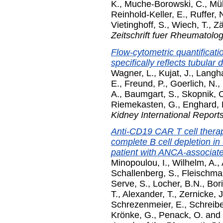
K.
,
Muche-Borowski, C.
,
Mül
Reinhold-Keller, E.
,
Ruffer, 
Vietinghoff, S.
,
Wiech, T.
,
Zä
Zeitschrift fuer Rheumatolog
Flow-cytometric quantificatio
specifically reflects tubula
Wagner, L.
,
Kujat, J.
,
Langha
E.
,
Freund, P.
,
Goerlich, N.
,
A.
,
Baumgart, S.
,
Skopnik, 
Riemekasten, G.
,
Enghard, 
Kidney International Report
Anti-CD19 CAR T cell thera
complete B cell depletion in
patient with ANCA-associated
Minopoulou, I.
,
Wilhelm, A.
,
Schallenberg, S.
,
Fleischma
Serve, S.
,
Locher, B.N.
,
Bori
T.
,
Alexander, T.
,
Zernicke, J
Schrezenmeier, E.
,
Schreibe
Krönke, G.
,
Penack, O.
and