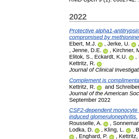
2022
Protective alpha1-antitrypsi
compromised by methionine 
Ebert, M.J.
,
Jerke, U.
,
Jenne, D.E.
,
Kirchner, 
Elitok, S.
,
Eckardt, K.U.
,
Kettritz, R.
Journal of Clinical Investiga
Complement is complimenta
Kettritz, R.
and
Schreiber
Journal of the American Soc
September 2022
CSF2-dependent monocyte e
induced glomerulonephritis.
Rousselle, A.
,
Sonnemann
Lodka, D.
,
Kling, L.
,
B
,
Enghard, P.
,
Kettritz,