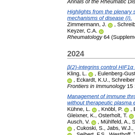
Annals of the Rheumatic Di
Highlights from the plenary 
mechanisms of disease (I).
Zimmermann, J.
,
Schreib
Keyzer, C.A.
Rheumatology
64 (Suppleme
2024
β(2)-integrins control HIF1α
Kling, L.
,
Eulenberg-Gust
,
Eckardt, K.U.
,
Schreiber
Frontiers in Immunology
15 
Management of immune thro
without therapeutic plasma
Kühne, L.
,
Knöbl, P.
,
Gleixner, K.
,
Osterholt, T.
Ausch, V.
,
Mühlfeld, A.
,
S
,
Cukoski, S.
,
Jabs, W.J.
,
,
Seibert, F.S.
,
Westhoff, 