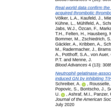
Real-world data confirm the
acquired thrombotic thromb
Völker, L.A.
,
Kaufeld, J.
,
Mie
Kühne, L.
,
Mühlfeld, A.
,
Schr
Jabs, W.J.
,
Özcan, F.
,
Marka
T.H.
,
Felten, H.
,
Hausberg, 
Bommer, M.
,
Zschiedrich, S
Gäckler, A.
,
Kribben, A.
,
Sch
M.
,
Radermacher, J.
,
Bramst
A.
,
Potthoff, S.A.
,
von Auer, 
P.T.
and
Menne, J.
Blood Advances
4 (13): 308
Neutrophil gelatinase-assoc
induced GN by inhibiting T(
Schreiber, A.
,
Rousselle,
Popovic, S.
,
Bontscho, J.
,
S
U.
,
Ashraf, M.I.
,
Panzer, 
Journal of the American Soc
July 2020