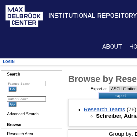
Institutional Repository
About
H
Login
Search
Browse by Rese
Export as
Research Teams
(76)
Advanced Search
Schreiber, Adr
Browse
Group by:
Research Area