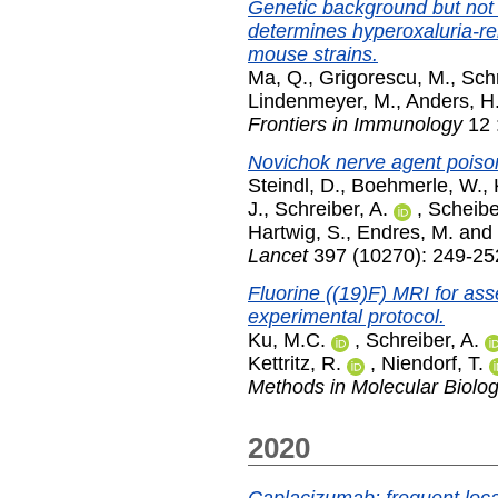
Genetic background but not i
determines hyperoxaluria-re
mouse strains.
Ma, Q.
,
Grigorescu, M.
,
Schr
Lindenmeyer, M.
,
Anders, H.
Frontiers in Immunology
12 
Novichok nerve agent poiso
Steindl, D.
,
Boehmerle, W.
,
J.
,
Schreiber, A.
,
Scheibe
Hartwig, S.
,
Endres, M.
and
Lancet
397 (10270): 249-25
Fluorine ((19)F) MRI for ass
experimental protocol.
Ku, M.C.
,
Schreiber, A.
Kettritz, R.
,
Niendorf, T.
Methods in Molecular Biolo
2020