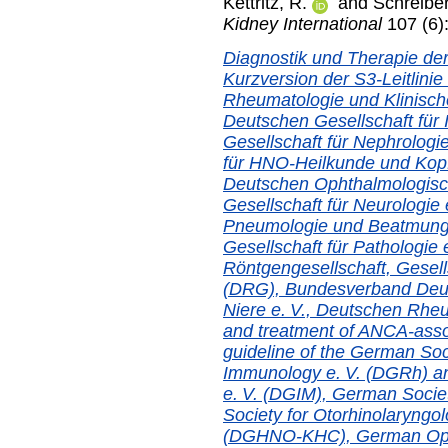
Kettritz, R.
and
Schreiber
Kidney International
107 (6)
Diagnostik und Therapie der
Kurzversion der S3-Leitlinie
Rheumatologie und Klinisch
Deutschen Gesellschaft für 
Gesellschaft für Nephrologi
für HNO-Heilkunde und Kop
Deutschen Ophthalmologisch
Gesellschaft für Neurologie
Pneumologie und Beatmungs
Gesellschaft für Pathologie
Röntgengesellschaft, Gesells
(DRG), Bundesverband Deu
Niere e. V., Deutschen Rhe
and treatment of ANCA-associ
guideline of the German Soc
Immunology e. V. (DGRh) an
e. V. (DGIM), German Socie
Society for Otorhinolaryngo
(DGHNO-KHC), German Ophth