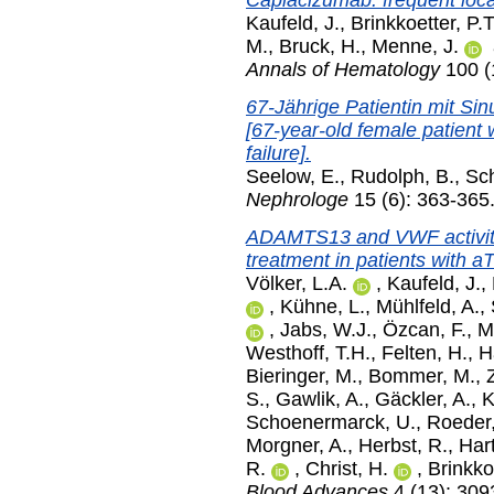
Caplacizumab: frequent local
Kaufeld, J.
,
Brinkkoetter, P.T
M.
,
Bruck, H.
,
Menne, J.
Annals of Hematology
100 (
67-Jährige Patientin mit Sin
[67-year-old female patient w
failure].
Seelow, E.
,
Rudolph, B.
,
Sch
Nephrologe
15 (6): 363-36
ADAMTS13 and VWF activitie
treatment in patients with a
Völker, L.A.
,
Kaufeld, J.
,
,
Kühne, L.
,
Mühlfeld, A.
,
,
Jabs, W.J.
,
Özcan, F.
,
M
Westhoff, T.H.
,
Felten, H.
,
H
Bieringer, M.
,
Bommer, M.
,
S.
,
Gawlik, A.
,
Gäckler, A.
,
K
Schoenermarck, U.
,
Roeder
Morgner, A.
,
Herbst, R.
,
Hart
R.
,
Christ, H.
,
Brinkkoe
Blood Advances
4 (13): 309