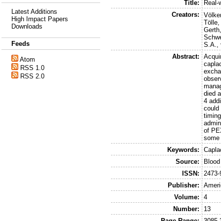
Title:
Real-
Latest Additions
Creators:
Völker
High Impact Papers
Tölle,
Downloads
Gerth,
Schwe
Feeds
S.A.
,
Abstract:
Acqui
Atom
capla
RSS 1.0
excha
RSS 2.0
obser
manag
died a
4 addi
could
timing
admin
of PE
some 
Keywords:
Capla
Source:
Blood
ISSN:
2473-
Publisher:
Ameri
Volume:
4
Number:
13
Page Range:
3085-