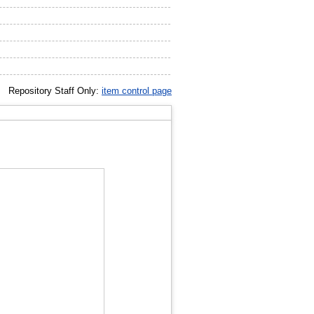
Repository Staff Only:
item control page