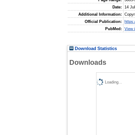
Date:
14 Ju
Additional Information:
Copyr
Official Publication:
https
PubMed:
View 
Download Statistics
Downloads
Loading...