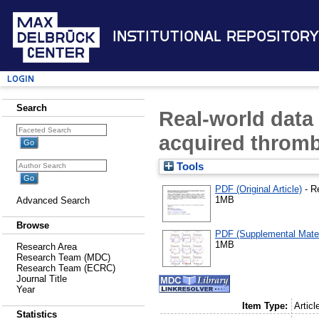
Institutional Repository
Login
Search
Real-world data
acquired throm
Tools
PDF (Original Article)
- R
1MB
Advanced Search
Browse
PDF (Supplemental Mater
1MB
Research Area
Research Team (MDC)
Research Team (ECRC)
Journal Title
Year
Item Type:
Articl
Statistics