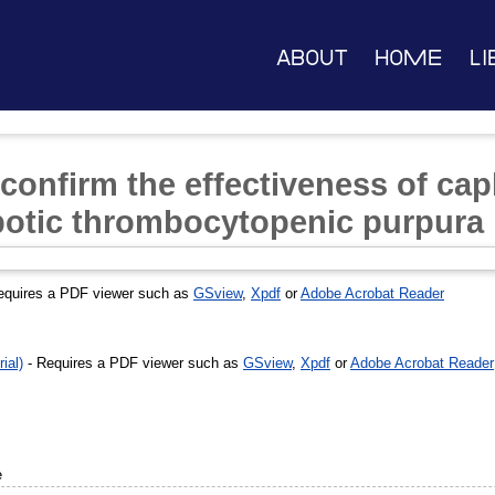
About
Home
Li
 confirm the effectiveness of ca
botic thrombocytopenic purpura
equires a PDF viewer such as
GSview
,
Xpdf
or
Adobe Acrobat Reader
ial)
- Requires a PDF viewer such as
GSview
,
Xpdf
or
Adobe Acrobat Reader
e