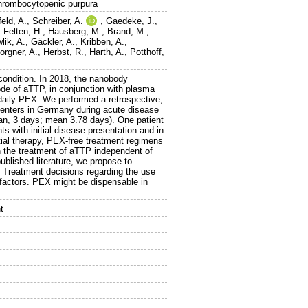
thrombocytopenic purpura
eld, A.
,
Schreiber, A.
,
Gaedeke, J.
,
,
Felten, H.
,
Hausberg, M.
,
Brand, M.
,
lik, A.
,
Gäckler, A.
,
Kribben, A.
,
orgner, A.
,
Herbst, R.
,
Harth, A.
,
Potthoff,
 condition. In 2018, the nanobody
de of aTTP, in conjunction with plasma
aily PEX. We performed a retrospective,
centers in Germany during acute disease
an, 3 days; mean 3.78 days). One patient
ts with initial disease presentation and in
nitial therapy, PEX-free treatment regimens
n the treatment of aTTP independent of
ublished literature, we propose to
. Treatment decisions regarding the use
 factors. PEX might be dispensable in
t