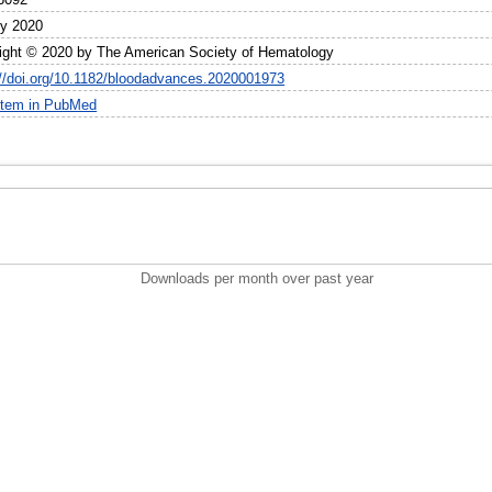
ly 2020
ight © 2020 by The American Society of Hematology
://doi.org/10.1182/bloodadvances.2020001973
item in PubMed
Downloads per month over past year