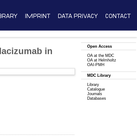
brary
Imprint
Data Privacy
Contact
Open Access
placizumab in
OA at the MDC
OA at Helmholtz
OAI-PMH
MDC Library
Library
Catalogue
Journals
Databases