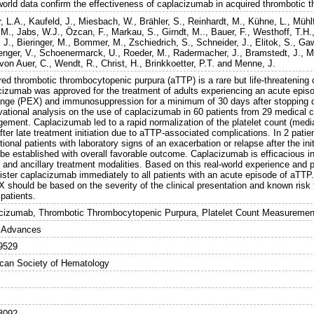
world data confirm the effectiveness of caplacizumab in acquired thrombotic 
, L.A.
,
Kaufeld, J.
,
Miesbach, W.
,
Brähler, S.
,
Reinhardt, M.
,
Kühne, L.
,
Mühlf
 M.
,
Jabs, W.J.
,
Özcan, F.
,
Markau, S.
,
Girndt, M..
,
Bauer, F.
,
Westhoff, T.H.
 J.
,
Bieringer, M.
,
Bommer, M.
,
Zschiedrich, S.
,
Schneider, J.
,
Elitok, S.
,
Gaw
nger, V.
,
Schoenermarck, U.
,
Roeder, M.
,
Radermacher, J.
,
Bramstedt, J.
,
M
von Auer, C.
,
Wendt, R.
,
Christ, H.
,
Brinkkoetter, P.T.
and
Menne, J.
red thrombotic thrombocytopenic purpura (aTTP) is a rare but life-threatening
cizumab was approved for the treatment of adults experiencing an acute episo
nge (PEX) and immunosuppression for a minimum of 30 days after stopping d
vational analysis on the use of caplacizumab in 60 patients from 29 medical 
ement. Caplacizumab led to a rapid normalization of the platelet count (medi
fter late treatment initiation due to aTTP-associated complications. In 2 patien
tional patients with laboratory signs of an exacerbation or relapse after the i
 be established with overall favorable outcome. Caplacizumab is efficacious i
 and ancillary treatment modalities. Based on this real-world experience and p
ister caplacizumab immediately to all patients with an acute episode of aTTP
X should be based on the severity of the clinical presentation and known risk
patients.
cizumab, Thrombotic Thrombocytopenic Purpura, Platelet Count Measuremen
 Advances
9529
can Society of Hematology
3092