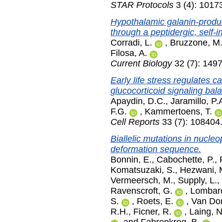
STAR Protocols
3 (4): 1017
Hypothalamic galanin-produc
through a peptidergic, self-in
Corradi, L.
,
Bruzzone, M
Filosa, A.
Current Biology
32 (7): 1497
Early life stress regulates 
glucocorticoid signaling bal
Apaydin, D.C.
,
Jaramillo, P.
F.G.
,
Kammertoens, T.
Cell Reports
33 (7): 108404
Biallelic mutations in nucle
deformation sequence.
Bonnin, E.
,
Cabochette, P.
,
Komatsuzaki, S.
,
Hezwani, 
Vermeersch, M.
,
Supply, L.
,
Ravenscroft, G.
,
Lombar
S.
,
Roets, E.
,
Van Dor
R.H.
,
Ficner, R.
,
Laing, 
and
Fahrenkrog, B.