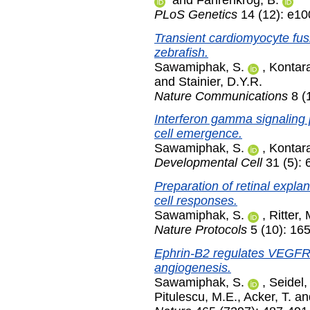
PLoS Genetics
14 (12): e1
Transient cardiomyocyte fus
zebrafish.
Sawamiphak, S.
,
Kontara
and
Stainier, D.Y.R.
Nature Communications
8 (
Interferon gamma signaling 
cell emergence.
Sawamiphak, S.
,
Kontara
Developmental Cell
31 (5):
Preparation of retinal explan
cell responses.
Sawamiphak, S.
,
Ritter, 
Nature Protocols
5 (10): 16
Ephrin-B2 regulates VEGFR2
angiogenesis.
Sawamiphak, S.
,
Seidel,
Pitulescu, M.E.
,
Acker, T.
an