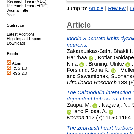
Research Team (MDC)
Research Team (ECRC)
Jump to:
Article
|
Review
|
L
Journal Title
Year
Article
Statistics
Latest Additions
Indole-3 acetate limits dysbio
High Impact Papers
Downloads
neurons.
Zakarauskas-Seth, Bhakti I.
Feeds
Harithaa
,
Kotlar-Goldaper
Nina
,
Brüning, Ulrike
Atom
RSS 1.0
Forslund, Sofia K.
,
Mülle
RSS 2.0
and
Sawamiphak, Suphans
Circulation Research
138 (6
The Calmodulin-interacting 
dependent behavioral choice
Zaupa, M.
,
Nagaraj, N.
,
and
Filosa, A.
Neuron
112 (7): 1150-1164. 
The zebrafish heart harbors