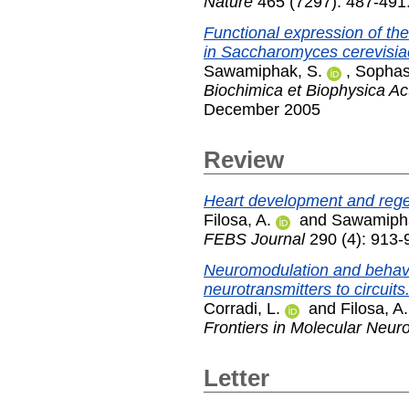
Nature
465 (7297): 487-491
Functional expression of the
in Saccharomyces cerevisia
Sawamiphak, S.
,
Sophas
Biochimica et Biophysica A
December 2005
Review
Heart development and regene
Filosa, A.
and
Sawamipha
FEBS Journal
290 (4): 913-
Neuromodulation and behaviora
neurotransmitters to circuits
Corradi, L.
and
Filosa, A.
Frontiers in Molecular Neur
Letter