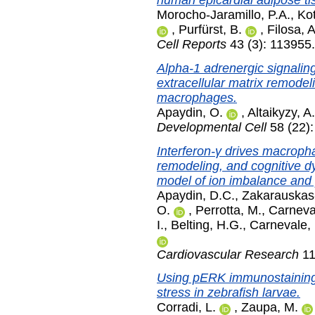
human epicardial adipose ti
Morocho-Jaramillo, P.A.
,
Kot
,
Purfürst, B.
,
Filosa, A
Cell Reports
43 (3): 113955
Alpha-1 adrenergic signaling
extracellular matrix remodel
macrophages.
Apaydin, O.
,
Altaikyzy, A.
Developmental Cell
58 (22)
Interferon-γ drives macrop
remodeling, and cognitive d
model of ion imbalance and 
Apaydin, D.C.
,
Zakarauskas-
O.
,
Perrotta, M.
,
Carneva
I.
,
Belting, H.G.
,
Carnevale,
Cardiovascular Research
11
Using pERK immunostaining t
stress in zebrafish larvae.
Corradi, L.
,
Zaupa, M.