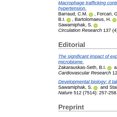
Macrophage trafficking contr
hypertension.
Barraud, C.M.
,
Forcari, 
B.I.
,
Bartolomaeus, H.
Sawamiphak, S.
Circulation Research
137 (4
Editorial
The significant impact of ex
microbiome.
Zakarauskas-Seth, B.I.
a
Cardiovascular Research
12
Developmental biology: it t
Sawamiphak, S.
and
Sta
Nature
512 (7514): 257-258
Preprint