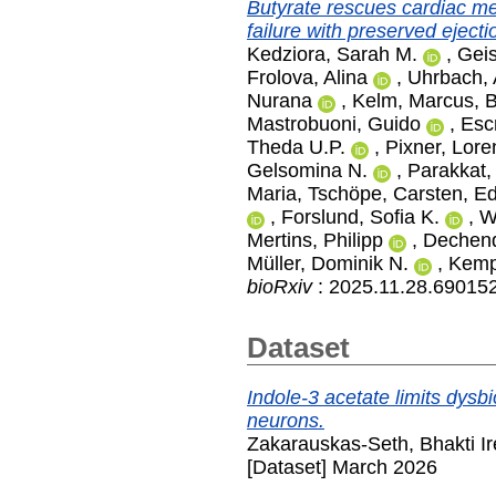
Butyrate rescues cardiac me
failure with preserved ejectio
Kedziora, Sarah M.
,
Geis
Frolova, Alina
,
Uhrbach, 
Nurana
,
Kelm, Marcus
,
B
Mastrobuoni, Guido
,
Esc
Theda U.P.
,
Pixner, Lore
Gelsomina N.
,
Parakkat,
Maria
,
Tschöpe, Carsten
,
Ed
,
Forslund, Sofia K.
,
W
Mertins, Philipp
,
Dechend
Müller, Dominik N.
,
Kemp
bioRxiv
: 2025.11.28.69015
Dataset
Indole-3 acetate limits dysbio
neurons.
Zakarauskas-Seth, Bhakti I
[Dataset] March 2026