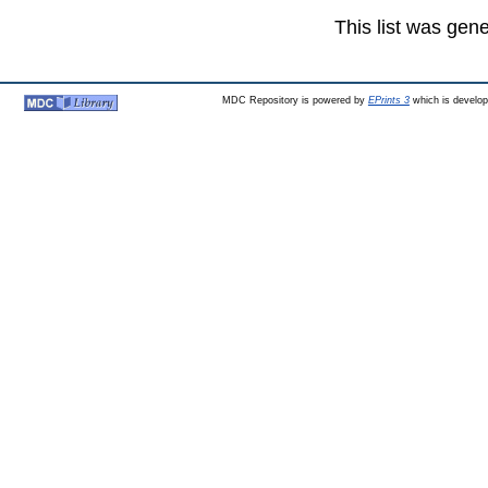
This list was gen
MDC Repository is powered by
EPrints 3
which is develo