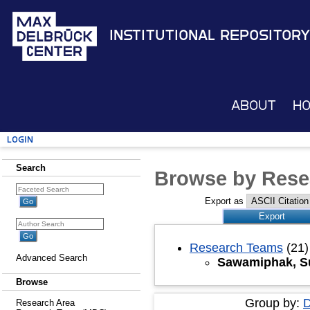
Institutional Repository
About
H
Login
Search
Browse by Rese
Export as
Research Teams
(21)
Advanced Search
Sawamiphak, S
Browse
Group by:
D
Research Area