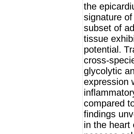
the epicardi
signature of
subset of ad
tissue exhib
potential. T
cross-speci
glycolytic 
expression 
inflammatory
compared to
findings unv
in the heart