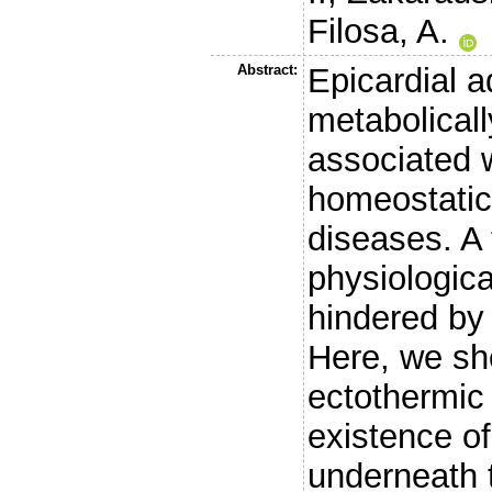
Filosa, A.
Abstract:
Epicardial a
metabolicall
associated w
homeostatic
diseases. A 
physiologica
hindered by
Here, we sho
ectothermic 
existence of
underneath t