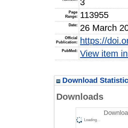
3
Page
113955
Range:
Date:
26 March 2
Official
https://doi.
Publication:
PubMed:
View item 
Download Statisti
Downloads
Download
Loading...