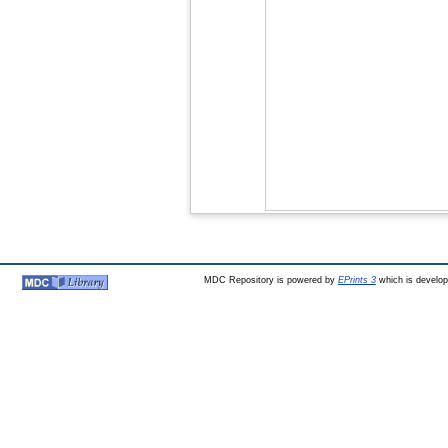
MDC Repository is powered by
EPrints 3
which is develo