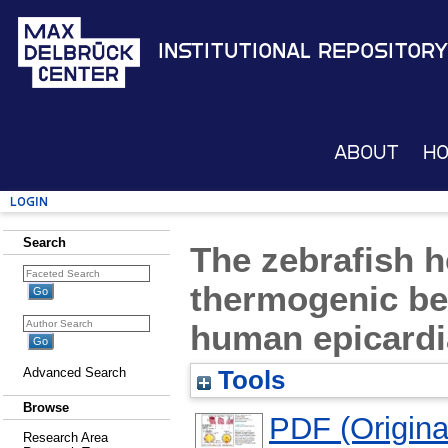
Institutional Repository
About
H
Login
Search
The zebrafish h
thermogenic bei
human epicardi
Advanced Search
Tools
Browse
PDF (Original
Research Area