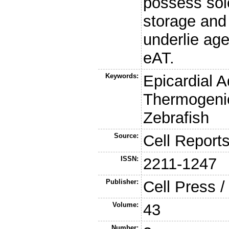
possess sol
storage and
underlie ag
eAT.
Keywords:
Epicardial 
Thermogenic
Zebrafish
Source:
Cell Report
ISSN:
2211-1247
Publisher:
Cell Press /
Volume:
43
Number: