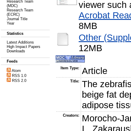
Research Team
viewer such
(MDC)
Research Team
Acrobat Rea
(ECRC)
Journal Title
8MB
Year
Statistics
Other (Suppl
Latest Additions
12MB
High Impact Papers
Downloads
Feeds
Item Type:
Article
Atom
RSS 1.0
RSS 2.0
Title:
The zebrafi
beige fat de
adipose tis
Creators:
Morocho-Jar
I.
,
Zakarausk