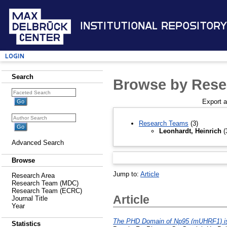
Institutional Repository
Login
Search
Browse by Rese
Export 
Research Teams
(3)
Leonhardt, Heinrich
(
Advanced Search
Browse
Jump to:
Article
Research Area
Research Team (MDC)
Research Team (ECRC)
Article
Journal Title
Year
The PHD Domain of Np95 (mUHRF1) is in
Statistics