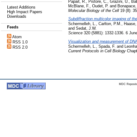
Papait, R.
,
Pistore, C.
,
Grazini, U.
,
Bab
McBlane, F.
,
Oudet, P.
and
Bonapace, 
Latest Additions
Molecular Biology of the Cell
19 (8): 3
High Impact Papers
Downloads
Subdiffraction multicolor imaging of th
Schermelleh, L.
,
Carlton, P.M.
,
Haase,
Feeds
and
Sedat, J.W.
Science
320 (5881): 1332-1336. 6 Jun
Atom
Visualization and measurement of DNA m
RSS 1.0
Schermelleh, L.
,
Spada, F.
and
Leonha
RSS 2.0
Current Protocols in Cell Biology
Chapte
MDC Reposito