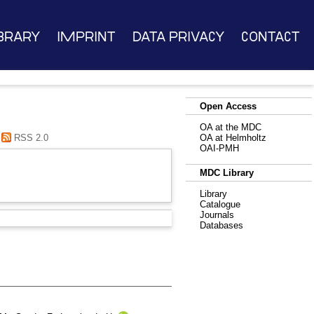
brary
Imprint
Data Privacy
Contact
Open Access
OA at the MDC
RSS 2.0
OA at Helmholtz
OAI-PMH
MDC Library
Library
Catalogue
Journals
Databases