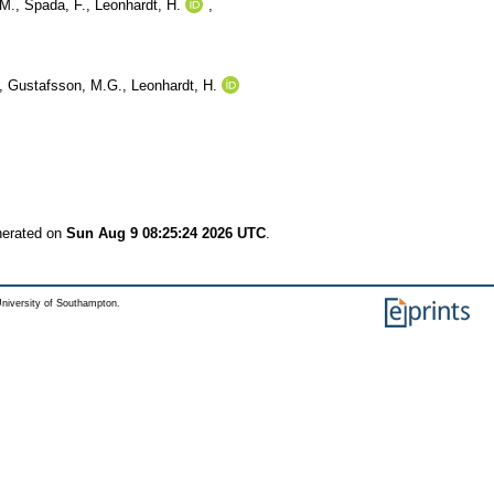
M.
,
Spada, F.
,
Leonhardt, H.
,
,
Gustafsson, M.G.
,
Leonhardt, H.
nerated on
Sun Aug 9 08:25:24 2026 UTC
.
niversity of Southampton.