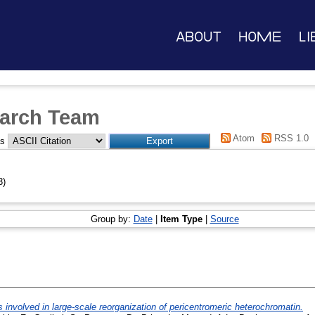
About
Home
Li
arch Team
Atom
RSS 1.0
as
3)
Group by:
Date
|
Item Type
|
Source
volved in large-scale reorganization of pericentromeric heterochromatin.