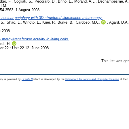
bio, F.
,
Cogliati, S.
,
Pecoraro, D.
,
Brino, L.
,
Morand, A.L.
,
Dechampesme, A.
I.M.
554-3563. 1 August 2008
e nuclear periphery with 3D structured illumination microscopy.
 S.
,
Shao, L.
,
Winoto, L.
,
Kner, P.
,
Burke, B.
,
Cardoso, M.C.
,
Agard, D.A.
e 2008
ethyltransferase activity in living cells.
rdt, H.
r 22 : Unit 22.12. June 2008
This list was ge
ry is powered by
EPrints 3
which is developed by the
School of Electronics and Computer Science
at the U