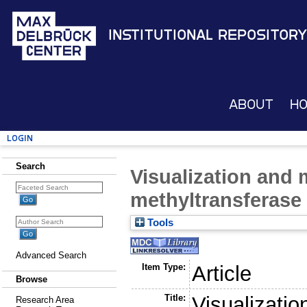
Institutional Repository
About
H
Login
Search
Visualization and
methyltransferase a
Tools
Advanced Search
Item Type:
Article
Browse
Title:
Visualizati
Research Area