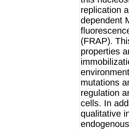
replication 
dependent M
fluorescenc
(FRAP). Thi
properties a
immobilizati
environment
mutations an
regulation an
cells. In add
qualitative i
endogenousl