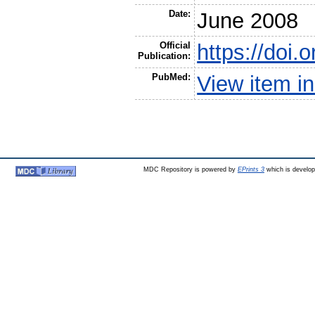
Date:
June 2008
Official
https://doi
Publication:
PubMed:
View item 
MDC Repository is powered by
EPrints 3
which is develo