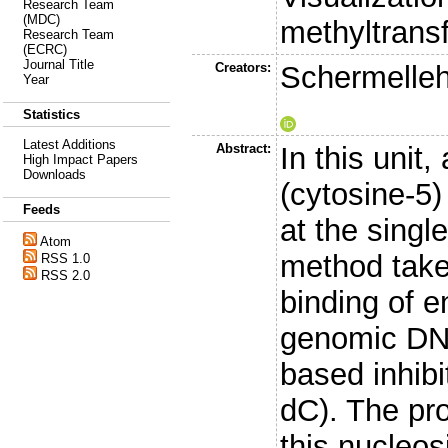
Research Team
(MDC)
methyltransfe
Research Team
(ECRC)
Journal Title
Creators:
Schermelleh
Year
Statistics
Latest Additions
Abstract:
In this unit
High Impact Papers
Downloads
(cytosine-5)
Feeds
at the single
Atom
method takes
RSS 1.0
RSS 2.0
binding of 
genomic DNA
based inhibi
dC). The pr
this nucleo