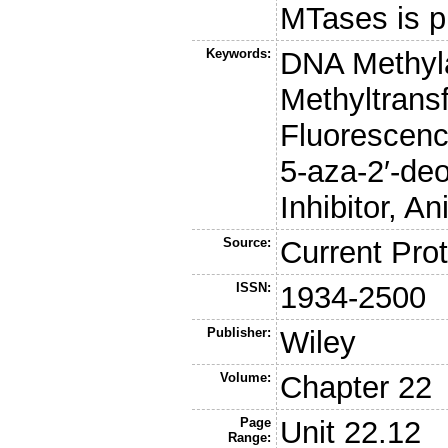
MTases is p
Keywords:
DNA Methyla
Methyltrans
Fluorescenc
5-aza-2′-de
Inhibitor, A
Source:
Current Prot
ISSN:
1934-2500
Publisher:
Wiley
Volume:
Chapter 22
Page
Unit 22.12
Range: