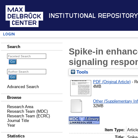
Institutional Repository
Login
Search
Spike-in enhan
signaling respon
Tools
PDF (Original Article)
- R
4MB
Advanced Search
Browse
Other (Supplementary Inf
32MB
Research Area
Research Team (MDC)
Research Team (ECRC)
Journal Title
Year
Item Type:
Articl
Statistics
Title:
Spike