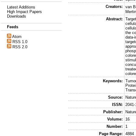
Creators:
van B
Latest Additions
High Impact Papers
Mertin
Downloads
Abstract:
Target
cellu
Feeds
cellu
the co
Atom
data-i
RSS 1.0
target
approa
RSS 2.0
phosp
colore
stimul
concu
treate
colore
Keywords:
Tumor
Prote
Trans
Source:
Natur
ISSN:
2041-
Publisher:
Natur
Volume:
16
Number:
1
Page Range:
4884