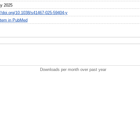
y 2025
://doi.org/10.1038/s41467-025-59404-y
item in PubMed
Downloads per month over past year