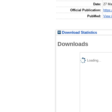
Date:
27 Ma
Official Publication:
https
PubMed:
View 
Download Statistics
Downloads
Loading...