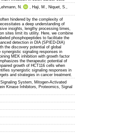
Lehmann, N.
,
Haji, M.
,
Niquet, S.
,
 often hindered by the complexity of
 necessitates a deep understanding of
sive insights, lengthy processing times,
n sites limit its utility. Here, we combine
abeled phosphopeptides to facilitate the
enhanced detection in DIA (SPIED-DIA)
th the discovery potential of global
synergistic signaling responses in
mbining MEK inhibition with growth factor
mphasizes the therapeutic potential of
mpaired growth of HCT116 cells when
tifies synergistic signaling responses in
argets and strategies in cancer treatment.
Signaling System, Mitogen-Activated
in Kinase Inhibitors, Proteomics, Signal