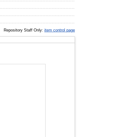
Repository Staff Only:
item control page