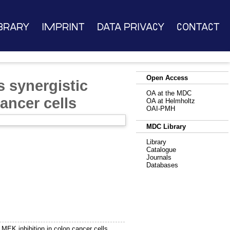
brary
Imprint
Data Privacy
Contact
Open Access
 synergistic
OA at the MDC
ancer cells
OA at Helmholtz
OAI-PMH
MDC Library
Library
Catalogue
Journals
Databases
MEK inhibition in colon cancer cells