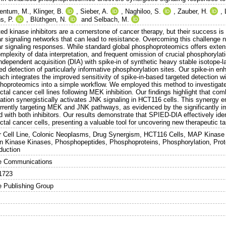
entum, M.
,
Klinger, B.
,
Sieber, A.
,
Naghiloo, S.
,
Zauber, H.
,
s, P.
,
Blüthgen, N.
and
Selbach, M.
ed kinase inhibitors are a cornerstone of cancer therapy, but their success is
lar signaling networks that can lead to resistance. Overcoming this challenge
lar signaling responses. While standard global phosphoproteomics offers exten
mplexity of data interpretation, and frequent omission of crucial phosphorylatio
ndependent acquisition (DIA) with spike-in of synthetic heavy stable isotope-l
ed detection of particularly informative phosphorylation sites. Our spike-in 
ch integrates the improved sensitivity of spike-in-based targeted detection wi
hoproteomics into a simple workflow. We employed this method to investigate 
ctal cancer cell lines following MEK inhibition. Our findings highlight that co
ation synergistically activates JNK signaling in HCT116 cells. This synergy e
rrently targeting MEK and JNK pathways, as evidenced by the significantly i
d with both inhibitors. Our results demonstrate that SPIED-DIA effectively iden
ctal cancer cells, presenting a valuable tool for uncovering new therapeutic t
 Cell Line, Colonic Neoplasms, Drug Synergism, HCT116 Cells, MAP Kinase 
in Kinase Kinases, Phosphopeptides, Phosphoproteins, Phosphorylation, Prote
duction
e Communications
1723
e Publishing Group