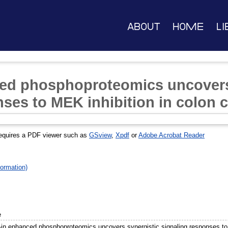
About
Home
Li
ced phosphoproteomics uncovers
ses to MEK inhibition in colon c
equires a PDF viewer such as
GSview
,
Xpdf
or
Adobe Acrobat Reader
ormation)
e
-in enhanced phosphoproteomics uncovers synergistic signaling responses to 