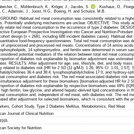
nbecher, C.
,
Mühlenbruch, K.
,
Kröger, J.
,
Jacobs, S.
,
Kuxhaus, O.
,
Floege
, C.
,
Adamski, J.
,
Joost, H.G.
,
Boeing, H.
and
Schulze, M.B.
ROUND: Habitual red meat consumption was consistently related to a higher r
es. Potentially underlying mechanisms are unclear. OBJECTIVE: This study aim
bly relate red meat consumption to the occurrence of type 2 diabetes. DESIG
ective European Prospective Investigation into Cancer and Nutrition-Potsdam 
cohort design (n = 2681, including 688 incident diabetes cases). Habitual die
uantitative food-frequency questionnaires. Total red meat consumption was 
e of unprocessed and processed red meats. Concentrations of 14 amino acids,
rophospholipids, 14 sphingomyelins, and ferritin were determined in serum s
considered potential mediators of the relation between total red meat consump
roportion of diabetes risk explainable by biomarker adjustment was estimated
cates. RESULTS: After adjustment for age, sex, lifestyle, diet, and body mass
ly related to diabetes risk [HR for 2 SD (11 g/MJ): 1.26; 95% CI: 1.01, 1.57]. Si
hatidylcholines 36:4 and 38:4, lysophosphatidylcholine 17:0, and hydroxy-sph
eat consumption and diabetes risk. The red meat-associated diabetes risk was
 simultaneous adjustment for these biomarkers [biomarker-adjusted HR for 2 SD
roportion of diabetes risk explainable by respective biomarkers was 69% (
 high ferritin, low glycine, and altered hepatic-derived lipid concentrations in 
eat consumption and, independent of red meat, with diabetes risk. The red me
uated after adjustment for selected biomarkers, which is consistent with the 
rkers, Cohort Study, Type 2 Diabetes Mellitus, Metabolomics, Red Meat
an Journal of Clinical Nutrition
9165
an Society for Nutrition