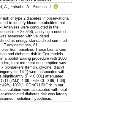
l, A.
,
Fritsche, A.
,
Pischon, T.
,
isk of type 2 diabetes in observational
ed to identify blood metabolites that
N: Analyses were conducted in the
cohort (n = 27,548), applying a nested
t was assessed with validated
defined as energy-standardized summed
 17 acylcarnitines, 81
amples from baseline. These biomarkers
tion and diabetes risk in Cox models.
 in a bootstrapping procedure with 1000
 index, total red meat consumption was
x biomarkers (ferritin, glycine, diacyl
ingomyelin 14:1) were associated with
 significantly (P < 0.001) attenuated
 (11 g/MJ): 1.09; 95% CI: 0.86, 1.38].
IQR: 49%, 106%). CONCLUSION: In our
the circulation were associated with total
at-associated diabetes risk was largely
presumed mediation hypothesis.