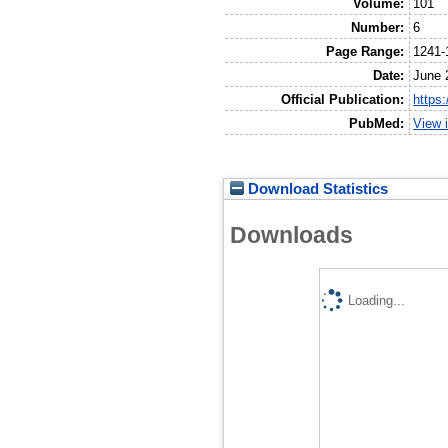
Volume:
101
Number:
6
Page Range:
1241-
Date:
June 
Official Publication:
https
PubMed:
View 
Download Statistics
Downloads
Loading...