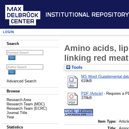
Institutional Repository
Login
Search
Amino acids, lip
linking red mea
Tools
MS Word (Supplemental dat
619kB
Advanced Search
Browse
PDF (Article)
- Requires a P
378kB
Research Area
Research Team (MDC)
Research Team (ECRC)
Journal Title
Year
Item Type:
Articl
Statistics
Title:
Amino 