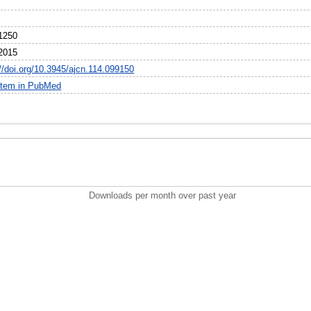
1250
2015
://doi.org/10.3945/ajcn.114.099150
item in PubMed
Downloads per month over past year