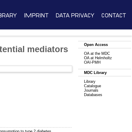
brary
Imprint
Data Privacy
Contact
Open Access
otential mediators
OA at the MDC
OA at Helmholtz
OAI-PMH
MDC Library
Library
Catalogue
Journals
Databases
 consumption to type 2 diabetes