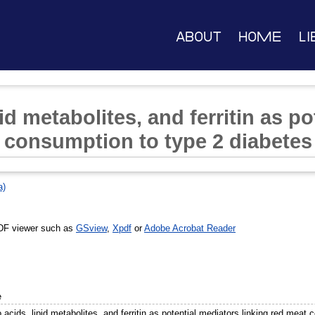
About
Home
Li
id metabolites, and ferritin as p
t consumption to type 2 diabetes
a)
DF viewer such as
GSview
,
Xpdf
or
Adobe Acrobat Reader
e
acids, lipid metabolites, and ferritin as potential mediators linking red meat