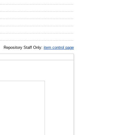
Repository Staff Only:
item control page