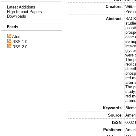
Creators:
Witte
Latest Additions
Prehn
High Impact Papers
Downloads
Abstract:
BACKG
studi
Feeds
possi
prosp
Atom
case-
semiq
RSS 1.0
intak
RSS 2.0
glyce
were 
The p
repli
direct
phosp
red m
after
The p
study,
red m
atten
Keywords:
Bioma
Source:
Americ
ISSN:
0002-
Publisher:
Americ