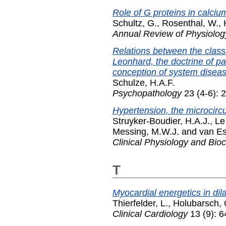
Role of G proteins in calci
Schultz, G.
,
Rosenthal, W.
,
Annual Review of Physiolog
Relations between the class
Leonhard, the doctrine of pa
conception of system diseas
Schulze, H.A.F.
Psychopathology
23 (4-6): 
Hypertension, the microcircu
Struyker-Boudier, H.A.J.
,
Le
Messing, M.W.J.
and
van Es
Clinical Physiology and Bio
T
Myocardial energetics in di
Thierfelder, L.
,
Holubarsch, 
Clinical Cardiology
13 (9): 