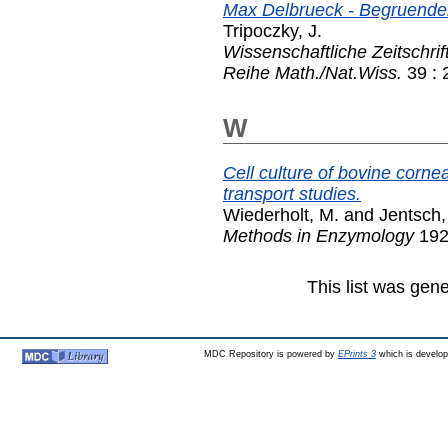
Max Delbrueck - Begruende
Tripoczky, J.
Wissenschaftliche Zeitschrif
Reihe Math./Nat.Wiss.
39 : 
W
Cell culture of bovine cornea
transport studies.
Wiederholt, M.
and
Jentsch,
Methods in Enzymology
192
This list was gen
MDC Repository is powered by
EPrints 3
which is develo