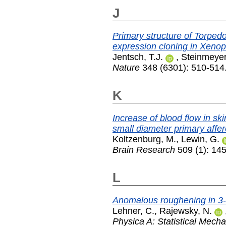
J
Primary structure of Torped
expression cloning in Xenop
Jentsch, T.J.
,
Steinmeyer
Nature
348 (6301): 510-514
K
Increase of blood flow in ski
small diameter primary affer
Koltzenburg, M.
,
Lewin, G.
Brain Research
509 (1): 14
L
Anomalous roughening in 3-
Lehner, C.
,
Rajewsky, N.
Physica A: Statistical Mecha