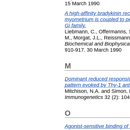
15 March 1990
A high-affinity bradykinin r
myometrium is coupled to per
Gi family.
Liebmann, C.
,
Offermanns, 
M.
,
Morgat, J.L.
,
Reissmann,
Biochemical and Biophysic
910-917. 30 March 1990
M
Dominant reduced responsiv
pattern evoked by Thy-1 anti
Mitchison, N.A.
and
Simon, 
Immunogenetics
32 (2): 104
O
Agonist-sensitive binding o