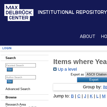
Institutional Repository
About
H
Login
Search
Items where Yea
Up a level
Export as
Group by:
I
Advanced Search
Jump to:
B
|
C
|
J
|
K
|
L
|
M
Browse
Research Area