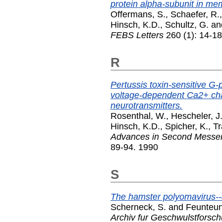
protein alpha-subunit in me
Offermans, S.
,
Schaefer, R.
Hinsch, K.D.
,
Schultz, G.
an
FEBS Letters
260 (1): 14-1
R
Pertussis toxin-sensitive G-p
voltage-dependent Ca2+ ch
neurotransmitters.
Rosenthal, W.
,
Hescheler, J
Hinsch, K.D.
,
Spicher, K.
,
Tr
Advances in Second Messe
89-94. 1990
S
The hamster polyomavirus--a
Scherneck, S.
and
Feunteun
Archiv fur Geschwulstforsc