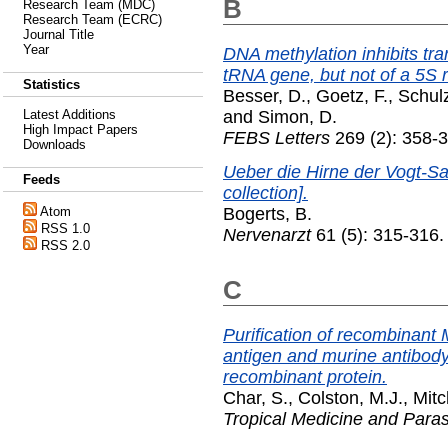
B
Research Team (MDC)
Research Team (ECRC)
Journal Title
Year
DNA methylation inhibits tra
tRNA gene, but not of a 5S
Statistics
Besser, D.
,
Goetz, F.
,
Schulz
and
Simon, D.
Latest Additions
High Impact Papers
FEBS Letters
269 (2): 358-
Downloads
Ueber die Hirne der Vogt-S
Feeds
collection].
Bogerts, B.
Atom
RSS 1.0
Nervenarzt
61 (5): 315-316
RSS 2.0
C
Purification of recombinant
antigen and murine antibody
recombinant protein.
Char, S.
,
Colston, M.J.
,
Mitc
Tropical Medicine and Paras