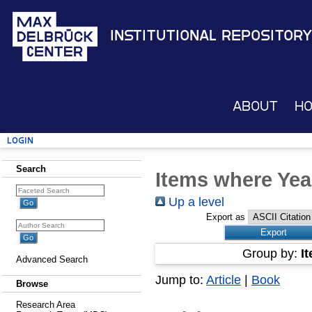
Institutional Repository
About
H
Login
Search
Items where Yea
Up a level
Export as
Group by:
I
Advanced Search
Jump to:
Article
|
Book
Browse
Research Area