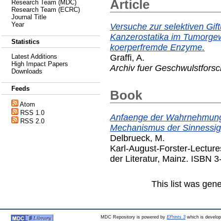
Article
Research Team (MDC)
Research Team (ECRC)
Journal Title
Year
Versuche zur selektiven Gif
Kanzerostatika im Tumorgewe
Statistics
koerperfremde Enzyme.
Graffi, A.
Latest Additions
High Impact Papers
Archiv fuer Geschwulstfors
Downloads
Feeds
Book
Atom
RSS 1.0
Anfaenge der Wahrnehmung
RSS 2.0
Mechanismus der Sinnessig
Delbrueck, M.
Karl-August-Forster-Lectur
der Literatur, Mainz. ISBN 
This list was gen
MDC Repository is powered by
EPrints 3
which is develo