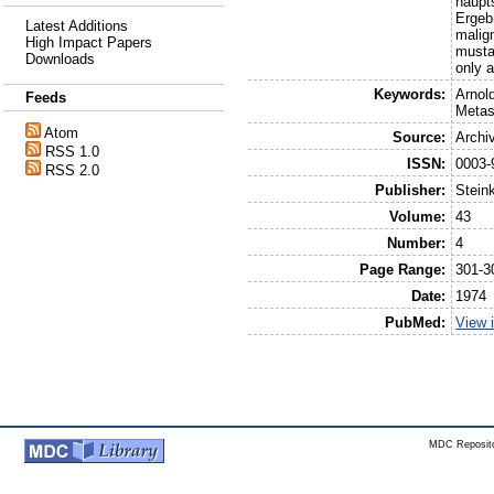
haupt
Ergeb
Latest Additions
malig
High Impact Papers
musta
Downloads
only a
Keywords:
Arnol
Feeds
Metas
Atom
Source:
Archi
RSS 1.0
ISSN:
0003-
RSS 2.0
Publisher:
Stein
Volume:
43
Number:
4
Page Range:
301-3
Date:
1974
PubMed:
View 
MDC Reposito