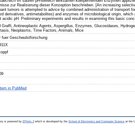
saechlich im sauren pH-Bereich wirksamen koerperfremden Enzymen applizie
nisse zur Realisierung dieser Konzeption beschrieben. [An increasing selectiv
nant tumors is attempted to advice by combined administration of transport fo
rd derivatives, antimetabolites) and enzymes of microbiological origin, which
t acidic pH. Preliminary experiments and results in examining this basic conc
d Graffi, Antineoplastic Agents, Aspergillus, Enzymes, Glucosidases, Hydrog
tasis, Neoplasms, Time Factors, Animals, Mice
v fuer Geschwulstforschung
911X
koppf
09
item in PubMed
ry is powered by
EPrints 3
which is developed by the
School of Electronics and Computer Science
at the U