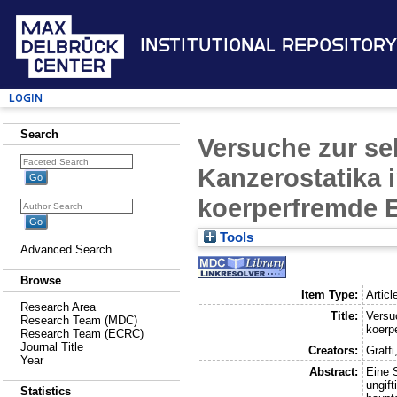
Institutional Repository
Login
Search
Versuche zur se
Kanzerostatika 
koerperfremde 
Tools
Advanced Search
Browse
Item Type:
Articl
Research Area
Title:
Versu
Research Team (MDC)
koerp
Research Team (ECRC)
Journal Title
Creators:
Graffi
Year
Abstract:
Eine 
ungif
Statistics