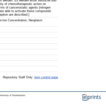
rt werden. Es werden erste Versuche und
ity of chemotherapeutic action on
rms of cancerostatic agents (nitrogen
 are able to activate these compounds
eption are described.]
en-Ion Concentration, Neoplasm
Repository Staff Only:
item control page
niversity of Southampton.