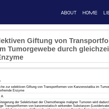
About
Home
Li
lektiven Giftung von Transportf
im Tumorgewebe durch gleichzeit
Enzyme
e
che zur selektiven Giftung von Transportformen von Kanzerostatika im Tumorg
erfremde Enzyme
, A.
Steigerung der Selektivitaet der Chemotherapie maligner Tumoren wird dadurch
tige Transportformen von kanzerostatisch wirkenden Substanzen (Lostderivate, 