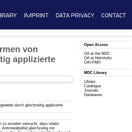
brary
Imprint
Data Privacy
Contact
Open Access
ormen von
OA at the MDC
ig applizierte
OA at Helmholtz
OAI-PMH
MDC Library
Library
Catalogue
Journals
Databases
ewebe durch gleichzeitig applizierte
 zu erzielen versucht, dass relativ
Antimetabolite) gleichzeitig mit