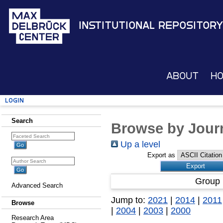
Institutional Repository
About
H
Login
Search
Browse by Journ
Up a level
Export as
Group 
Advanced Search
Jump to:
2021
|
2014
|
2011
Browse
|
2004
|
2003
|
2000
Research Area