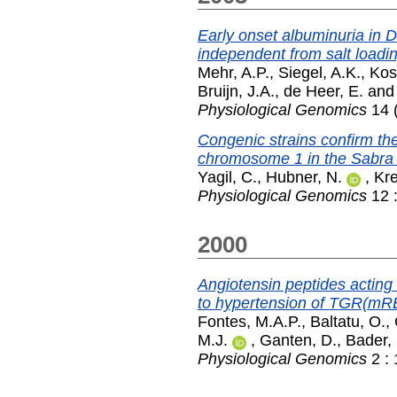
Early onset albuminuria in Dah
independent from salt loadin
Mehr, A.P.
,
Siegel, A.K.
,
Kos
Bruijn, J.A.
,
de Heer, E.
an
Physiological Genomics
14 (
Congenic strains confirm the
chromosome 1 in the Sabra 
Yagil, C.
,
Hubner, N.
,
Kre
Physiological Genomics
12 :
2000
Angiotensin peptides acting 
to hypertension of TGR(mR
Fontes, M.A.P.
,
Baltatu, O.
,
M.J.
,
Ganten, D.
,
Bader,
Physiological Genomics
2 : 