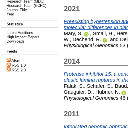
Research Team (MDC)
Research Team (ECRC)
2021
Journal Title
Year
Preexisting hypertension a
Statistics
molecular differences in pla
Mary, S.
,
Small, H.
,
Herse
Latest Additions
High Impact Papers
W.
,
Dechend, R.
and
Del
Downloads
Physiological Genomics
53 
Feeds
2014
Atom
RSS 1.0
RSS 2.0
Protease inhibitor 15, a can
elastic lamina ruptures in the
Falak, S.
,
Schafer, S.
,
Baud,
Gauguier, D.
,
Hubner, N.
Physiological Genomics
46 
2011
Integrated genomic approach