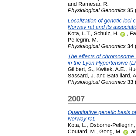
and
Ramesar, R.
Physiological Genomics
35 
Localization of genetic loci
Norway rat and its associati
Kota, L.T.
,
Schulz, H.
,
Fa
Pellegrin, M.
Physiological Genomics
34 (
The effects of chromosome 
in the Lyon Hypertensive (LH
Gilibert, S.
,
Kwitek, A.E.
,
Hu
Sassard, J.
and
Bataillard, A
Physiological Genomics
33 (
2007
Quantitative genetic basis o
Norway rat.
Kota, L.
,
Osborne-Pellegrin,
Coutard, M.
,
Gong, M.
a