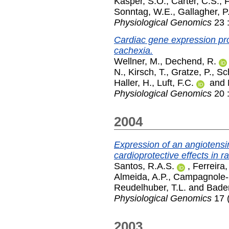
Kasper, S.O.
,
Carter, C.S.
,
F
Sonntag, W.E.
,
Gallagher, P
Physiological Genomics
23 
Cardiac gene expression profi
cachexia.
Wellner, M.
,
Dechend, R.
N.
,
Kirsch, T.
,
Gratze, P.
,
Sc
Haller, H.
,
Luft, F.C.
and
Physiological Genomics
20 
2004
Expression of an angiotensi
cardioprotective effects in ra
Santos, R.A.S.
,
Ferreira,
Almeida, A.P.
,
Campagnole-S
Reudelhuber, T.L.
and
Bader
Physiological Genomics
17 (
2003