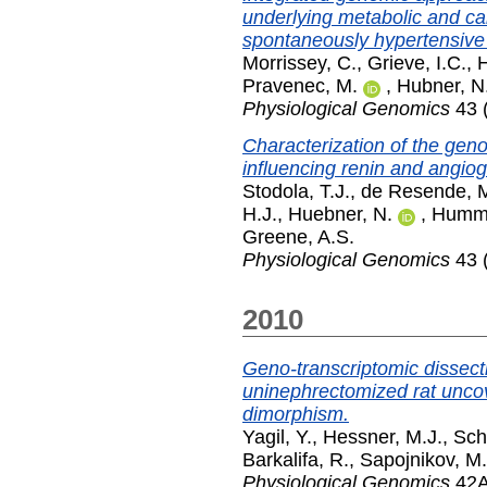
underlying metabolic and ca
spontaneously hypertensive 
Morrissey, C.
,
Grieve, I.C.
,
H
Pravenec, M.
,
Hubner, N
Physiological Genomics
43 
Characterization of the geno
influencing renin and angiog
Stodola, T.J.
,
de Resende, 
H.J.
,
Huebner, N.
,
Humme
Greene, A.S.
Physiological Genomics
43 (
2010
Geno-transcriptomic dissecti
uninephrectomized rat uncov
dimorphism.
Yagil, Y.
,
Hessner, M.J.
,
Sch
Barkalifa, R.
,
Sapojnikov, M.
Physiological Genomics
42A