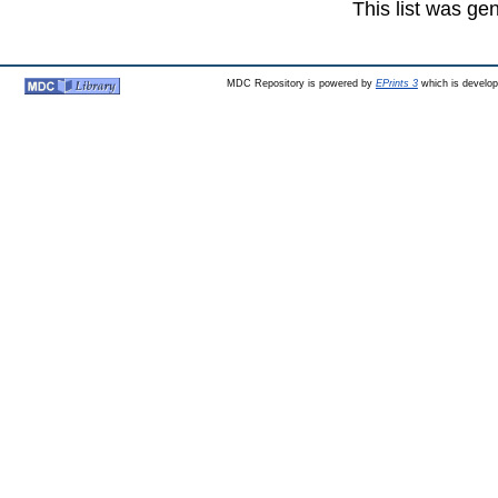
This list was g
MDC Repository is powered by
EPrints 3
which is develo