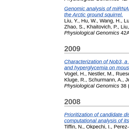
Genomic analysis of miRNAs
the Arctic ground squirrel.
Liu, Y.
,
Hu, W.
,
Wang, H.
,
Lu
Zhao, S.
,
Khaitovich, P.
,
Liu
Physiological Genomics
42A
2009
Characterization of Nob3, a m
and hyperglycemia on mou
Vogel, H.
,
Nestler, M.
,
Ruesc
Kluge, R.
,
Schurmann, A.
,
J
Physiological Genomics
38 (
2008
Prioritization of candidate
computational analysis of it
Tiffin, N.
,
Okpechi, I.
,
Perez-