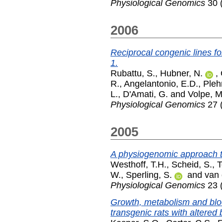
Physiological Genomics
30 (
2006
Reciprocal congenic lines f
1.
Rubattu, S.
,
Hubner, N.
,
R.
,
Angelantonio, E.D.
,
Pleh
L.
,
D'Amati, G.
and
Volpe, M
Physiological Genomics
27 (
2005
A physiogenomic approach to
Westhoff, T.H.
,
Scheid, S.
,
T
W.
,
Sperling, S.
and
van 
Physiological Genomics
23 
Growth, metabolism and bloo
transgenic rats with altered