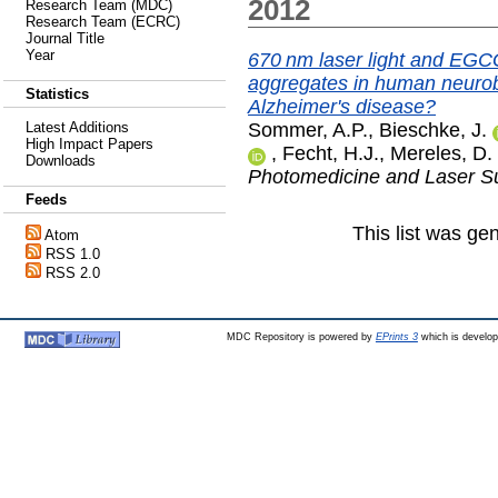
2012
Research Team (MDC)
Research Team (ECRC)
Journal Title
Year
670 nm laser light and EGC
aggregates in human neurobl
Statistics
Alzheimer's disease?
Sommer, A.P.
,
Bieschke, J.
Latest Additions
High Impact Papers
,
Fecht, H.J.
,
Mereles, D.
Downloads
Photomedicine and Laser S
Feeds
This list was g
Atom
RSS 1.0
RSS 2.0
MDC Repository is powered by
EPrints 3
which is develo