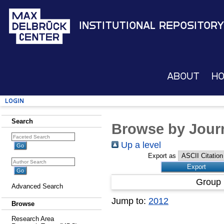
Institutional Repository
About
H
Login
Search
Browse by Journ
Up a level
Export as
Group 
Advanced Search
Jump to:
2012
Browse
Research Area