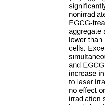
significantl
nonirradiat
EGCG-treat
aggregate 
lower than
cells. Excep
simultaneou
and EGCG, 
increase i
to laser ir
no effect on
irradiation