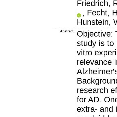
Friedrich, 
,
Fecht, H
Hunstein, 
Abstract:
Objective: 
study is to
vitro exper
relevance i
Alzheimer'
Background
research ef
for AD. One
extra- and 