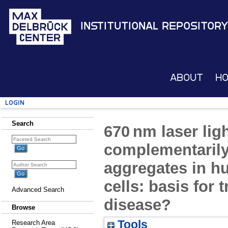
Institutional Repository
About
H
Login
Search
670 nm laser li
complementarily
aggregates in 
cells: basis for 
Advanced Search
disease?
Browse
Tools
Research Area