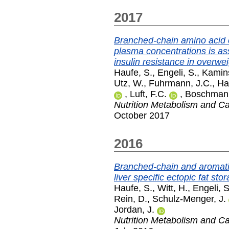
2017
Branched-chain amino acid 
plasma concentrations is as
insulin resistance in overwei
Haufe, S.
,
Engeli, S.
,
Kamins
Utz, W.
,
Fuhrmann, J.C.
,
Ha
,
Luft, F.C.
,
Boschman
Nutrition Metabolism and C
October 2017
2016
Branched-chain and aromatic
liver specific ectopic fat st
Haufe, S.
,
Witt, H.
,
Engeli, S
Rein, D.
,
Schulz-Menger, J.
Jordan, J.
Nutrition Metabolism and C