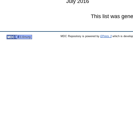
July 2016
This list was gen
MDC Repository is powered by
EPrints 3
which is develo