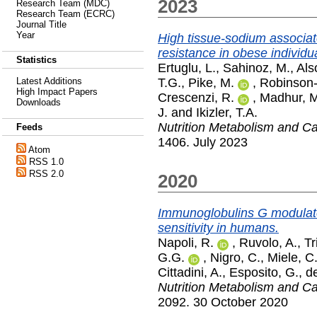
2023
Research Team (MDC)
Research Team (ECRC)
Journal Title
Year
High tissue-sodium associat
resistance in obese individu
Statistics
Ertuglu, L.
,
Sahinoz, M.
,
Als
T.G.
,
Pike, M.
,
Robinson
Latest Additions
High Impact Papers
Crescenzi, R.
,
Madhur, M
Downloads
J.
and
Ikizler, T.A.
Nutrition Metabolism and C
Feeds
1406. July 2023
Atom
RSS 1.0
RSS 2.0
2020
Immunoglobulins G modulate 
sensitivity in humans.
Napoli, R.
,
Ruvolo, A.
,
Tr
G.G.
,
Nigro, C.
,
Miele, C
Cittadini, A.
,
Esposito, G.
,
de
Nutrition Metabolism and C
2092. 30 October 2020