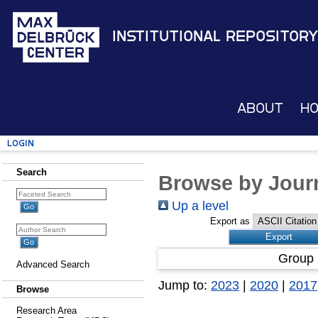
Institutional Repository
About
H
Login
Search
Browse by Journ
Up a level
Export as
Group 
Advanced Search
Jump to:
2023
|
2020
|
2017
Browse
Research Area