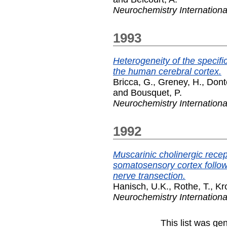
Neurochemistry Internationa
1993
Heterogeneity of the specifi
the human cerebral cortex.
Bricca, G.
,
Greney, H.
,
Donte
and
Bousquet, P.
Neurochemistry Internationa
1992
Muscarinic cholinergic recep
somatosensory cortex followi
nerve transection.
Hanisch, U.K.
,
Rothe, T.
,
Kr
Neurochemistry Internationa
This list was g