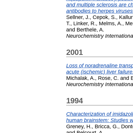
and multiple sclerosis are ch
antibodies to herpes viruses
Sellner, J.
,
Cepok, S.
,
Kallur
T.
,
Linker, R.
,
Melms, A.
,
Me
and
Berthele, A.
Neurochemistry Internationa
2001
Loss of noradrenaline transpo
acute (ischemic) liver failure
Michalak, A.
,
Rose, C.
and
B
Neurochemistry Internationa
1994
Characterization of imidazol
human brainstem: Studies wi
Greney, H.
,
Bricca, G.
,
Dont
and
Belcourt, A.