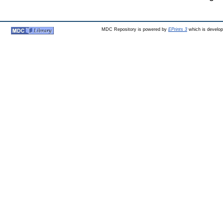
MDC Repository is powered by
EPrints 3
which is develo