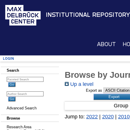
Institutional Repository
About
H
Login
Search
Browse by Journ
Up a level
Export as
Group 
Advanced Search
Jump to:
2022
|
2020
|
2010
Browse
Research Area