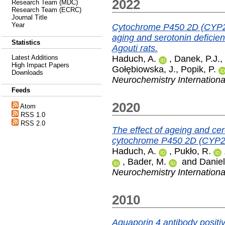
2022
Research Team (MDC)
Research Team (ECRC)
Journal Title
Year
Cytochrome P450 2D (CYP2D
aging and serotonin deficien
Statistics
Agouti rats.
Haduch, A.
,
Danek, P.J.
,
Latest Additions
High Impact Papers
Gołębiowska, J.
,
Popik, P.
Downloads
Neurochemistry Internationa
Feeds
2020
Atom
RSS 1.0
RSS 2.0
The effect of ageing and cere
cytochrome P450 2D (CYP2D) 
Haduch, A.
,
Pukło, R.
,
Bader, M.
and
Daniel
Neurochemistry Internationa
2010
Aquaporin 4 antibody positi