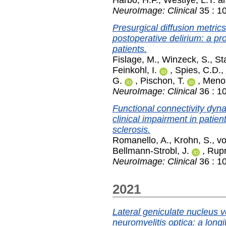
Harbo, H.F.
,
Westlye, L.T.
a
NeuroImage: Clinical
35 : 1
Presurgical diffusion metric
postoperative delirium: a pr
patients.
Fislage, M.
,
Winzeck, S.
,
St
Feinkohl, I.
,
Spies, C.D.
,
G.
,
Pischon, T.
,
Menon
NeuroImage: Clinical
36 : 1
Functional connectivity dyna
clinical impairment in patien
sclerosis.
Romanello, A.
,
Krohn, S.
,
vo
Bellmann-Strobl, J.
,
Rupr
NeuroImage: Clinical
36 : 1
2021
Lateral geniculate nucleus v
neuromyelitis optica: a longi