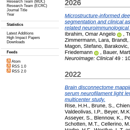
2026
Research Team (MDC)
Research Team (ECRC)
Journal Title
Year
Microstructure-informed dee
segmentation and clinical as
Statistics
related neuroimmunological
Ibrahim, Omar Angelo
,
T
Latest Additions
High Impact Papers
Zimmermann, Lara
,
Brandt,
Downloads
Magon, Stefano
,
Barakovic
Friedemann
,
Bauer, Mart
Feeds
NeuroImage: Clinical
49 : 1
Atom
RSS 1.0
RSS 2.0
2022
Brain disconnectome mappin
serum neurofilament light lev
multicenter study.
Rise, H.H.
,
Brune, S.
,
Chien
Valdeolivas, I.P.
,
Beyer, M.K
Asseyer, S.
,
Blennow, K.
,
Pe
Schotten, M.T.
,
Cellerino, M