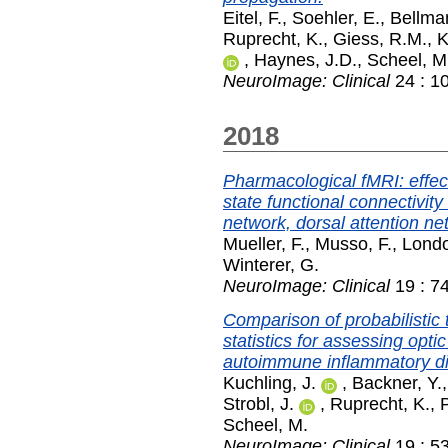
Eitel, F.
,
Soehler, E.
,
Bellman
Ruprecht, K.
,
Giess, R.M.
,
K
,
Haynes, J.D.
,
Scheel, M
NeuroImage: Clinical
24 : 1
2018
Pharmacological fMRI: effec
state functional connectivit
network, dorsal attention ne
Mueller, F.
,
Musso, F.
,
Londo
Winterer, G.
NeuroImage: Clinical
19 : 7
Comparison of probabilistic 
statistics for assessing opti
autoimmune inflammatory dis
Kuchling, J.
,
Backner, Y.
Strobl, J.
,
Ruprecht, K.
,
P
Scheel, M.
NeuroImage: Clinical
19 : 5