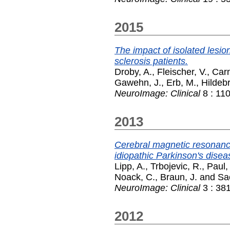
2015
The impact of isolated lesion
sclerosis patients.
Droby, A.
,
Fleischer, V.
,
Carn
Gawehn, J.
,
Erb, M.
,
Hildebr
NeuroImage: Clinical
8 : 11
2013
Cerebral magnetic resonanc
idiopathic Parkinson's disea
Lipp, A.
,
Trbojevic, R.
,
Paul, 
Noack, C.
,
Braun, J.
and
Sac
NeuroImage: Clinical
3 : 38
2012