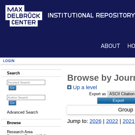
Institutional Repository
About
H
Login
Search
Browse by Journ
Up a level
Export as
Group 
Advanced Search
Jump to:
2026
|
2022
|
2021
Browse
Research Area