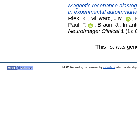
Magnetic resonance elastogra
in experimental autoimmune
Riek, K.
,
Millward, J.M.
,
Paul, F.
,
Braun, J.
,
Infan
NeuroImage: Clinical
1 (1):
This list was ge
MDC Repository is powered by
EPrints 3
which is develo