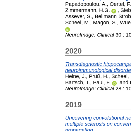
Papadopoulou, A.
,
Oertel, F
Zimmermann, H.G.
,
Sieb
Asseyer, S.
,
Bellmann-Strobl
Scheel, M.
,
Magon, S.
,
Wuer
NeuroImage: Clinical
30 : 1
2020
Transdiagnostic hippocampa
neuroimmunological disorde
Heine, J.
,
Prüß, H.
,
Scheel,
Bartsch, T.
,
Paul, F.
and
NeuroImage: Clinical
28 : 1
2019
Uncovering convolutional ne
multiple sclerosis on conve
propagation.