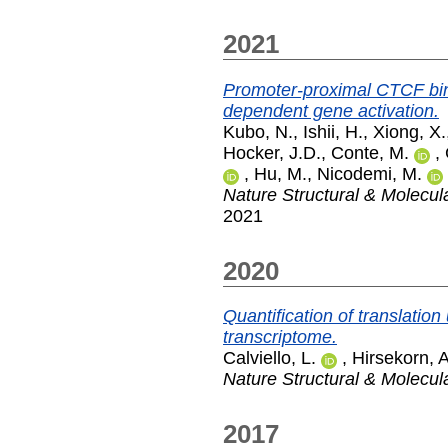
2021
Promoter-proximal CTCF bin
dependent gene activation.
Kubo, N.
,
Ishii, H.
,
Xiong, X.
Hocker, J.D.
,
Conte, M.
,
,
Hu, M.
,
Nicodemi, M.
Nature Structural & Molecul
2021
2020
Quantification of translation
transcriptome.
Calviello, L.
,
Hirsekorn, A
Nature Structural & Molecul
2017