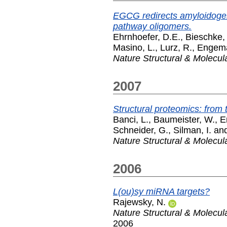
EGCG redirects amyloidogeni
pathway oligomers.
Ehrnhoefer, D.E.
,
Bieschke, 
Masino, L.
,
Lurz, R.
,
Engema
Nature Structural & Molecul
2007
Structural proteomics: from 
Banci, L.
,
Baumeister, W.
,
E
Schneider, G.
,
Silman, I.
an
Nature Structural & Molecul
2006
L(ou)sy miRNA targets?
Rajewsky, N.
Nature Structural & Molecul
2006