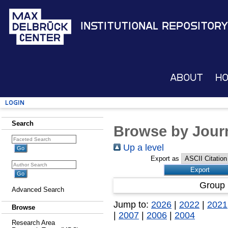
Institutional Repository
About
H
Login
Search
Browse by Journ
Up a level
Export as
Group 
Advanced Search
Jump to:
2026
|
2022
|
2021
Browse
|
2007
|
2006
|
2004
Research Area