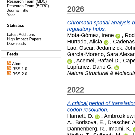
Research Team (MDC)
Research Team (ECRC)
2026
Journal Title
Year
Chromatin spatial analysis
Statistics
regulatory hubs.
Mota-Gómez, Irene
,
Rod
Latest Additions
High Impact Papers
Hurtado, Alicia
,
Cadenas
Downloads
Lao, Oscar
,
Jedamzick, Joh
García-Moreno, Sara Alexa
Feeds
,
Acemel, Rafael D.
,
Cape
Atom
Lupíañez, Dario G.
RSS 1.0
Nature Structural & Molecul
RSS 2.0
2022
A critical period of translat
codon resolution.
Harnett, D.
,
Ambrozkiewi
A.
,
Borisova, E.
,
Drescher, 
Dannenberg, R.
,
Imami, K.