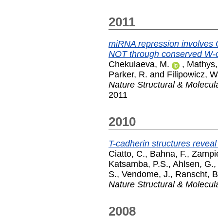
2011
miRNA repression involves
NOT through conserved W-co
Chekulaeva, M.
,
Mathys,
Parker, R.
and
Filipowicz, W
Nature Structural & Molecul
2011
2010
T-cadherin structures revea
Ciatto, C.
,
Bahna, F.
,
Zampie
Katsamba, P.S.
,
Ahlsen, G.
S.
,
Vendome, J.
,
Ranscht, B
Nature Structural & Molecul
2008