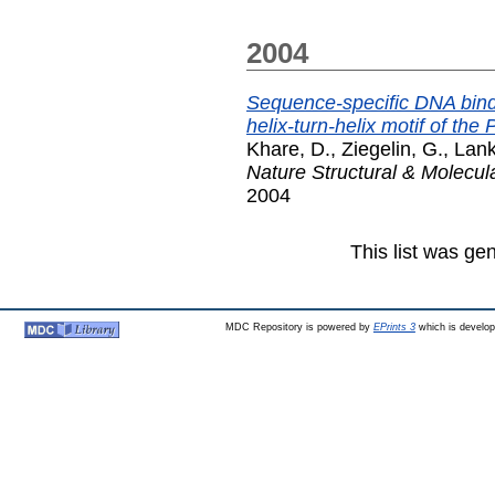
2004
Sequence-specific DNA bind
helix-turn-helix motif of th
Khare, D.
,
Ziegelin, G.
,
Lank
Nature Structural & Molecul
2004
This list was g
MDC Repository is powered by
EPrints 3
which is develo