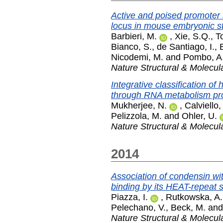
Active and poised promoter 
locus in mouse embryonic st
Barbieri, M.
,
Xie, S.Q.
,
To
Bianco, S.
,
de Santiago, I.
,
Nicodemi, M.
and
Pombo, A
Nature Structural & Molecul
Integrative classification 
through RNA metabolism pro
Mukherjee, N.
,
Calviello,
Pelizzola, M.
and
Ohler, U.
Nature Structural & Molecul
2014
Association of condensin 
binding by its HEAT-repeat s
Piazza, I.
,
Rutkowska, A.
Pelechano, V.
,
Beck, M.
an
Nature Structural & Molecul