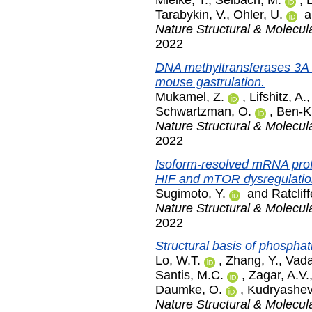
Mielke, T.
,
Selbach, M.
,
Tarabykin, V.
,
Ohler, U.
a
Nature Structural & Molecul
2022
DNA methyltransferases 3A 
mouse gastrulation.
Mukamel, Z.
,
Lifshitz, A.
Schwartzman, O.
,
Ben-Ki
Nature Structural & Molecul
2022
Isoform-resolved mRNA profil
HIF and mTOR dysregulation
Sugimoto, Y.
and
Ratcliff
Nature Structural & Molecul
2022
Structural basis of phosphat
Lo, W.T.
,
Zhang, Y.
,
Vada
Santis, M.C.
,
Zagar, A.V.
Daumke, O.
,
Kudryashev
Nature Structural & Molecul