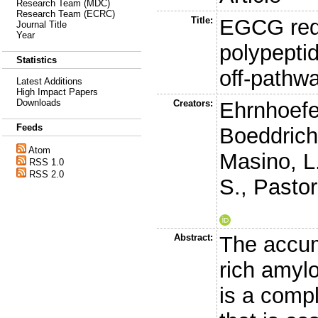
Research Team (MDC)
Research Team (ECRC)
Title:
EGCG redi
Journal Title
Year
polypeptid
Statistics
off-pathw
Latest Additions
High Impact Papers
Downloads
Creators:
Ehrnhoefe
Feeds
Boeddrich
Atom
Masino, L
RSS 1.0
RSS 2.0
S.
,
Pastor
Abstract:
The accum
rich amylo
is a comp