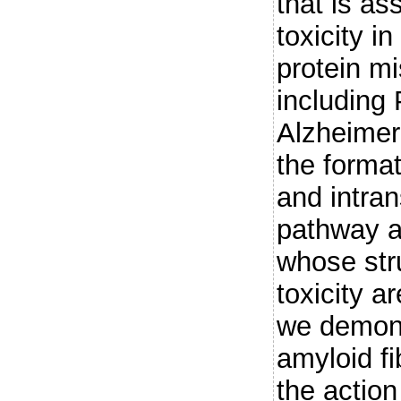
that is as
toxicity 
protein mi
including
Alzheimer'
the format
and intran
pathway a
whose stru
toxicity a
we demons
amyloid fi
the action