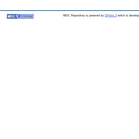
MDC Repository is powered by
EPrints 3
which is develo