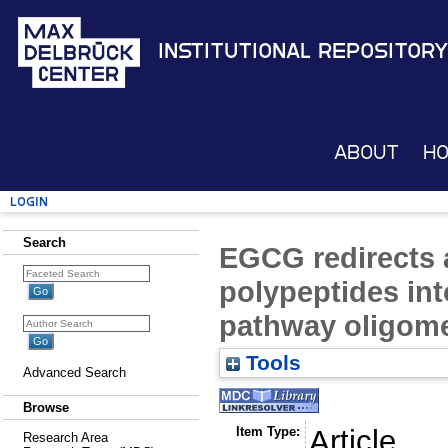
Institutional Repository
About
H
Login
Search
EGCG redirects
polypeptides int
pathway oligom
Tools
Advanced Search
Browse
Item Type:
Article
Research Area