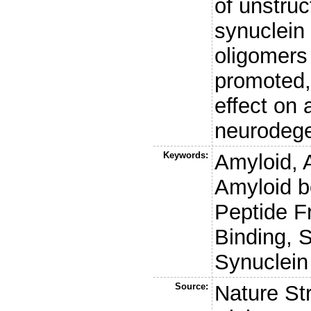
of unstruc
synuclein
oligomers 
promoted,
effect on
neurodege
Keywords:
Amyloid, 
Amyloid b
Peptide F
Binding, 
Synuclein
Source:
Nature St