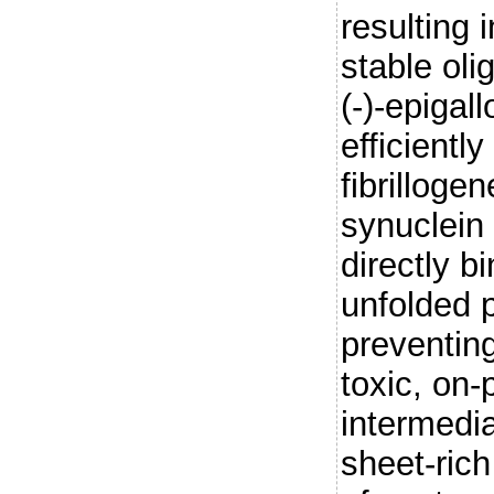
resulting 
stable ol
(-)-epigal
efficiently
fibrilloge
synuclein
directly b
unfolded 
preventing
toxic, on
intermedia
sheet-rich