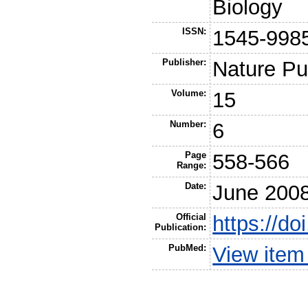
Biology
ISSN:
1545-998
Publisher:
Nature Pu
Volume:
15
Number:
6
Page
558-566
Range:
Date:
June 200
Official
https://d
Publication:
PubMed:
View item