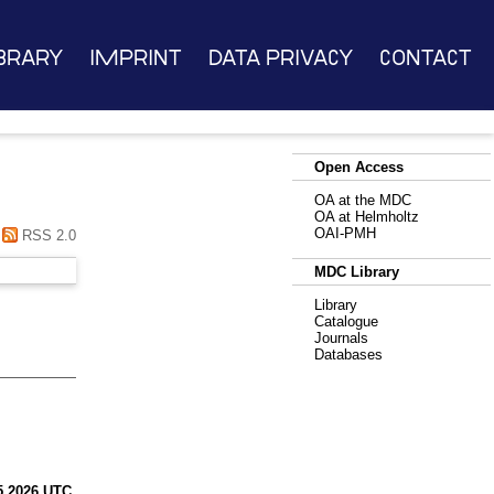
brary
Imprint
Data Privacy
Contact
Open Access
OA at the MDC
OA at Helmholtz
OAI-PMH
RSS 2.0
MDC Library
Library
Catalogue
Journals
Databases
5 2026 UTC
.