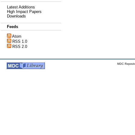
Latest Additions
High Impact Papers
Downloads
Feeds
Atom
RSS 1.0
RSS 2.0
MDC Reposito