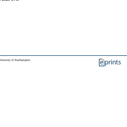
niversity of Southampton.