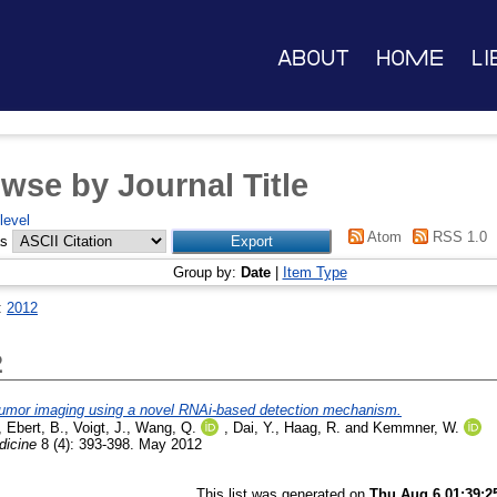
About
Home
Li
wse by Journal Title
level
Atom
RSS 1.0
as
Group by:
Date
|
Item Type
:
2012
2
 tumor imaging using a novel RNAi-based detection mechanism.
,
Ebert, B.
,
Voigt, J.
,
Wang, Q.
,
Dai, Y.
,
Haag, R.
and
Kemmner, W.
icine
8 (4): 393-398. May 2012
This list was generated on
Thu Aug 6 01:39:2