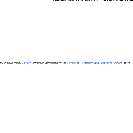
ry is powered by
EPrints 3
which is developed by the
School of Electronics and Computer Science
at the U