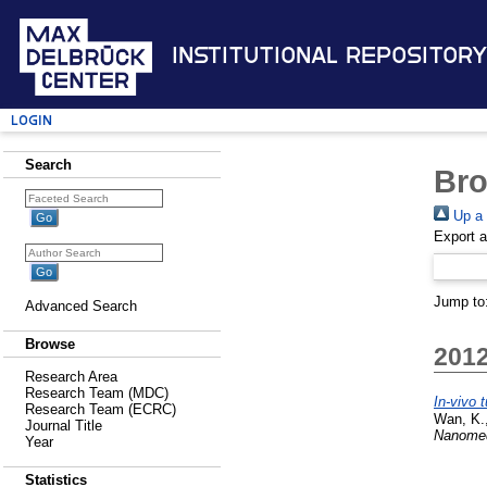
Institutional Repository
Login
Search
Bro
Up a 
Export 
Jump to
Advanced Search
Browse
201
Research Area
Research Team (MDC)
In-vivo
Research Team (ECRC)
Wan, K.
Journal Title
Nanomed
Year
Statistics