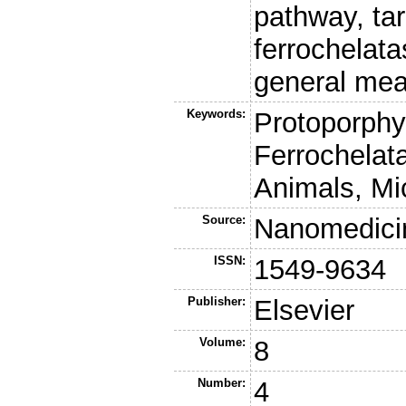
pathway, tar
ferrochelat
general mea
Keywords:
Protoporphyr
Ferrochelat
Animals, Mi
Source:
Nanomedici
ISSN:
1549-9634
Publisher:
Elsevier
Volume:
8
Number:
4