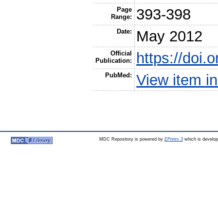
Page
393-398
Range:
Date:
May 2012
Official
https://doi.
Publication:
PubMed:
View item 
MDC Repository is powered by
EPrints 3
which is develo