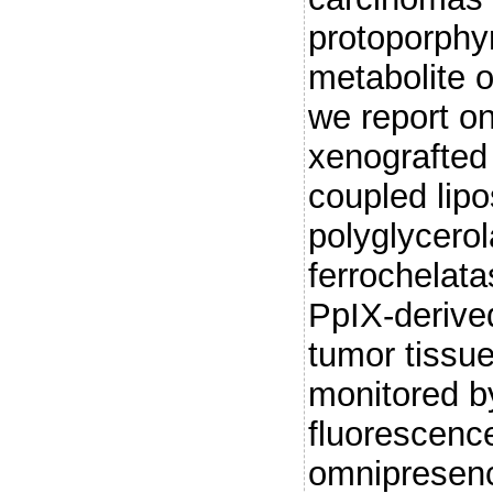
protoporphyr
metabolite 
we report on
xenografted
coupled lipo
polyglycero
ferrochelat
PpIX-derive
tumor tissue
monitored b
fluorescence
omnipresenc