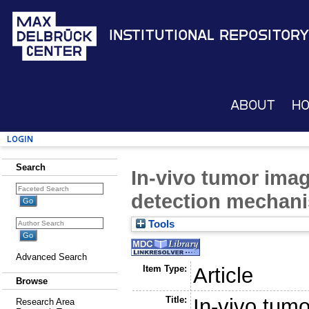
Institutional Repository
About
H
Login
Search
In-vivo tumor ima
detection mechan
Tools
Advanced Search
Item Type:
Article
Browse
Title:
In-vivo tum
Research Area