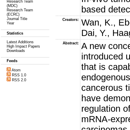
Research Team
(MDC)
based dete
Research Team
(ECRC)
Journal Title
Creators:
Wan, K.
,
Eb
Year
Dai, Y.
,
Haa
Statistics
Latest Additions
Abstract:
A new conce
High Impact Papers
Downloads
introduced 
Feeds
that is capa
Atom
endogenous 
RSS 1.0
RSS 2.0
cancerous ti
have demons
regulation 
mRNA-expres
carcinomas 