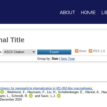
About
Home
Li
al Title
Atom
RSS 1.0
as
Group by:
Date
|
Item Type
ickness for nanoparticle internalization in M1-/M2-like macrophages.
,
Wiekhorst, F.
,
Heymann, F.
,
Liu, H.
,
Schellenberger, E.
,
Häckel, A.
,
Hau
ann, L.
,
Schmidt, R.
and
Savic, L.J.
1 December 2024