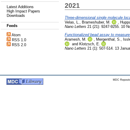
2021
Latest Additions
High Impact Papers
Downloads
Three-dimensional single molecule loca
Velas, L.
,
Brameshuber, M.
,
Huppa
Feeds
Nano Letters
21 (21): 9247-9255. 10 
Functionalized bead assay to measure t
Atom
Aramesh, M.
,
Mergenthal, S.
,
Issl
RSS 1.0
and
Klotzsch, E.
RSS 2.0
Nano Letters
21 (1): 507-514. 13 Janu
MDC Reposito