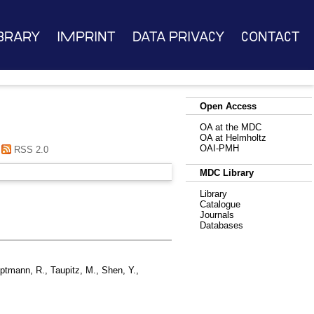
brary
Imprint
Data Privacy
Contact
Open Access
OA at the MDC
OA at Helmholtz
OAI-PMH
RSS 2.0
MDC Library
Library
Catalogue
Journals
Databases
ptmann, R.
,
Taupitz, M.
,
Shen, Y.
,