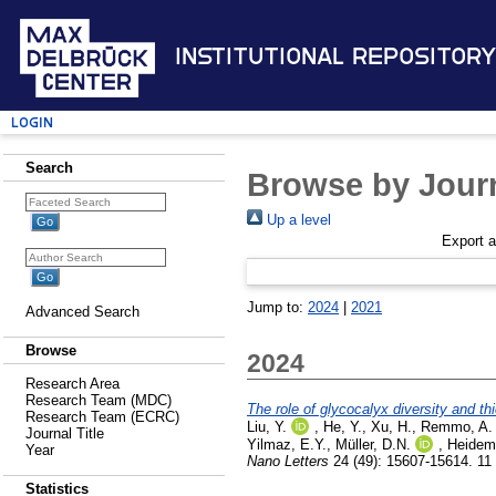
Institutional Repository
Login
Search
Browse by Journ
Up a level
Export 
Jump to:
2024
|
2021
Advanced Search
Browse
2024
Research Area
Research Team (MDC)
The role of glycocalyx diversity and th
Research Team (ECRC)
Liu, Y.
,
He, Y.
,
Xu, H.
,
Remmo, A.
Journal Title
Yilmaz, E.Y.
,
Müller, D.N.
,
Heidem
Year
Nano Letters
24 (49): 15607-15614. 1
Statistics