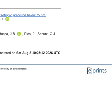
isotropic precision below 15 nm.
.J.
Huppa, J.B.
,
Ries, J.
,
Schütz, G.J.
enerated on
Sat Aug 8 10:23:12 2026 UTC
.
niversity of Southampton.