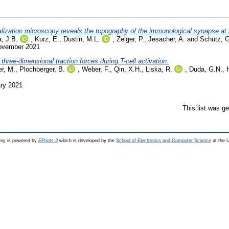
lization microscopy reveals the topography of the immunological synapse at 
, J.B.
,
Kurz, E.
,
Dustin, M.L.
,
Zelger, P.
,
Jesacher, A.
and
Schütz, G
November 2021
hree-dimensional traction forces during T-cell activation.
er, M.
,
Plochberger, B.
,
Weber, F.
,
Qin, X.H.
,
Liska, R.
,
Duda, G.N.
,
ary 2021
This list was g
ry is powered by
EPrints 3
which is developed by the
School of Electronics and Computer Science
at the U