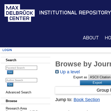
Institutional Repository
About
H
Login
Search
Browse by Journ
Up a level
Export as
Group 
Advanced Search
Jump to:
Book Section
Browse
Research Area