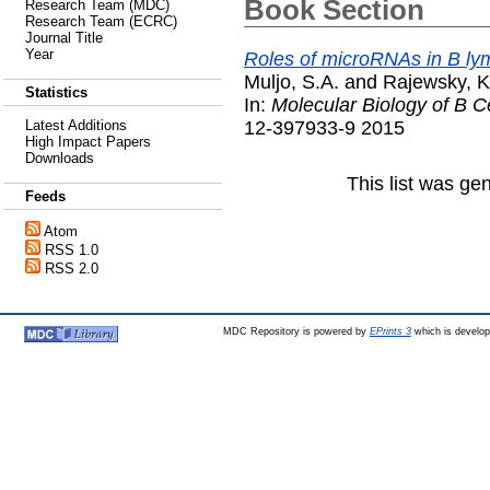
Book Section
Research Team (MDC)
Research Team (ECRC)
Journal Title
Year
Roles of microRNAs in B ly
Muljo, S.A.
and
Rajewsky, K
Statistics
In:
Molecular Biology of B Ce
12-397933-9 2015
Latest Additions
High Impact Papers
Downloads
This list was g
Feeds
Atom
RSS 1.0
RSS 2.0
MDC Repository is powered by
EPrints 3
which is develo