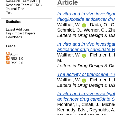
Article
Research Team (MDC)
Research Team (ECRC)
Journal Title
Year
In vitro and in vivo investig
thioglucoside anticancer 
Statistics
Walther, W.
,
Dada, O.
,
O
Schmidt, C.
,
Werner, C.
,
Zhu
Latest Additions
High Impact Papers
Letters in Drug Design & Di
Downloads
In vitro and in vivo investi
Feeds
anticancer drug candidate
Walther, W.
,
Fichtner, I.
,
Atom
RSS 1.0
M.
RSS 2.0
Letters in Drug Design & Di
The activity of titanocene T
Walther, W.
,
Fichtner, I.
,
Letters in Drug Design & Di
In vitro and in vivo investig
anticancer drug candidate 
Fichtner, I.
,
Cinatl, J.
,
Michae
Kennedy, B.N.
,
Reynolds, A.