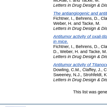
McRae, I.
and
Tacke, M.
Letters in Drug Design & Di
The antiangiogenic and antitu
Fichtner, I.
,
Behrens, D.
,
Cla
Weber, H.
and
Tacke, M.
Letters in Drug Design & Di
Antitumor activity of oxali-
in mice.
Fichtner, I.
,
Behrens, D.
,
Cla
D.
,
Weber, H.
and
Tacke, M.
Letters in Drug Design & Di
Antitumor activity of Titano
Dowling, C.M.
,
Claffey, J.
,
C
Sweeney, N.J.
,
Strohfeldt, K
Letters in Drug Design & Di
This list was gen