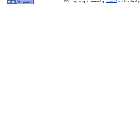
MDC Repository is powered by
EPrints 3
which is develo