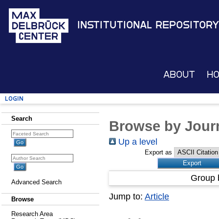
Institutional Repository
About
H
Login
Search
Browse by Journ
Up a level
Export as
Group 
Advanced Search
Jump to:
Article
Browse
Research Area