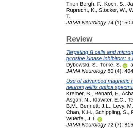
Then Bergh, F.
,
Koch, S.
,
Ja
Ruprecht, K.
,
Stöcker, W.
,
W
T.
JAMA Neurology
74 (1): 50
Review
Targeting B cells and microgl
tyrosine kinase inhibitors: a
Dybowski, S.
,
Torke, S.
a
JAMA Neurology
80 (4): 404
Use of advanced magnetic r
neuromyelitis optica spectru
Kremer, S.
,
Renard, F.
,
Acha
Asgari, N.
,
Klawiter, E.C.
,
T
B.M.
,
Bennett, J.L.
,
Levy, M.
Chan, K.H.
,
Schippling, S.
,
Wuerfel, J.T.
JAMA Neurology
72 (7): 815