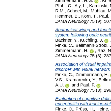
Zimmermann, H.G.
,
Knie
Pfuhl, C.
,
Aly, L.
,
Kaminski, 
R.M.
,
Scheel, M.
,
Mühlau, M
Hemmer, B.
,
Korn, T.
,
Paul, 
JAMA Neurology
75 (9): 10
Anatomical wiring and funct
system following optic neurit
Backner, Y.
,
Kuchling, J.
Finke, C.
,
Bellmann-Strobl, 
Zimmermann, H.
,
Raz, N
JAMA Neurology
75 (3): 28
Association of visual impair
disorder with visual network
Finke, C.
,
Zimmermann, H.
V.S.
,
Kramarenko, Y.
,
Bellma
A.U.
and
Paul, F.
JAMA Neurology
75 (3): 29
Evaluation of cognitive defi
encephalitis with leucine-ric
Finke, C.
,
Prüss, H.
,
Heine, 