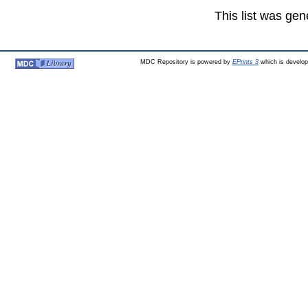
This list was ge
MDC Repository is powered by
EPrints 3
which is develo