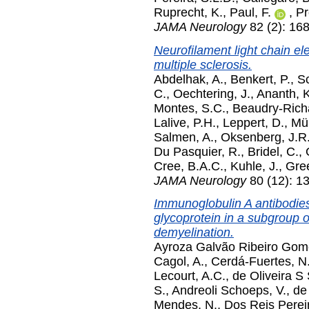
Ruprecht, K.
,
Paul, F.
,
Pr
JAMA Neurology
82 (2): 16
Neurofilament light chain ele
multiple sclerosis.
Abdelhak, A.
,
Benkert, P.
,
Sc
C.
,
Oechtering, J.
,
Ananth, K
Montes, S.C.
,
Beaudry-Richa
Lalive, P.H.
,
Leppert, D.
,
Mül
Salmen, A.
,
Oksenberg, J.R
Du Pasquier, R.
,
Bridel, C.
,
Cree, B.A.C.
,
Kuhle, J.
,
Gree
JAMA Neurology
80 (12): 1
Immunoglobulin A antibodies
glycoprotein in a subgroup o
demyelination.
Ayroza Galvão Ribeiro Gom
Cagol, A.
,
Cerdá-Fuertes, N
Lecourt, A.C.
,
de Oliveira S
S.
,
Andreoli Schoeps, V.
,
de
Mendes, N.
,
Dos Reis Pereir