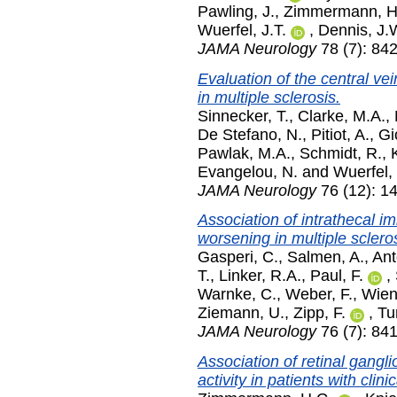
Pawling, J.
,
Zimmermann, H
Wuerfel, J.T.
,
Dennis, J.
JAMA Neurology
78 (7): 842
Evaluation of the central ve
in multiple sclerosis.
Sinnecker, T.
,
Clarke, M.A.
,
De Stefano, N.
,
Pitiot, A.
,
Gi
Pawlak, M.A.
,
Schmidt, R.
,
Evangelou, N.
and
Wuerfel, 
JAMA Neurology
76 (12): 1
Association of intrathecal i
worsening in multiple scleros
Gasperi, C.
,
Salmen, A.
,
Ant
T.
,
Linker, R.A.
,
Paul, F.
,
Warnke, C.
,
Weber, F.
,
Wien
Ziemann, U.
,
Zipp, F.
,
Tu
JAMA Neurology
76 (7): 841
Association of retinal gangli
activity in patients with clin