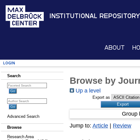
Institutional Repository
About
H
Login
Search
Browse by Journ
Up a level
Export as
Group 
Advanced Search
Jump to:
Article
|
Review
Browse
Research Area