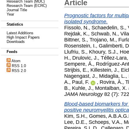
Article
Research Team (MDC)
Research Team (ECRC)
Journal Title
Year
Prognostic factors for multip
isolated syndrome.
Statistics
Fissolo, N.
,
Schaedelin, S.
,
Rejdak, K.
,
Schwab, N.
,
Vil
Latest Additions
High Impact Papers
Bittner, S.
,
Trojano, M.
,
Furl
Downloads
Rosenstein, I.
,
Galimberti, D
Llufriu, S.
,
Khoury, S.J.
,
Hoe
Feeds
H.
,
Drulovic, J.
,
Téllez-Lara,
Atom
Sempere, Á.
,
Rodríguez-Ant
RSS 1.0
Strijbis, E.
,
Killestein, J.
,
Eic
RSS 2.0
Nagengast, J.
,
Midaglia, L.
,
A.
,
Paul, F.
,
Rovira, À.
,
T
B.
,
Kuhle, J.
,
Montalban, X.
JAMA Neurology
82 (7): 722
Blood-based biomarkers for i
positive neuromyelitis optic
Kim, S.H.
,
Gomes, A.B.A.G.
Lee, D.E.
,
Schoeps, V.A.
,
Ma
Pereira, S.L.D.
,
Callegaro, D