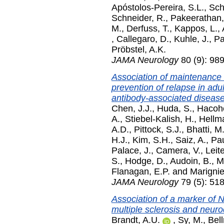
Apóstolos-Pereira, S.L.
,
Sch
Schneider, R.
,
Pakeerathan,
M.
,
Derfuss, T.
,
Kappos, L.
,
,
Callegaro, D.
,
Kuhle, J.
,
Pa
Pröbstel, A.K.
JAMA Neurology
80 (9): 98
Association of maintenance
prevention of relapse in adu
antibody-associated disease
Chen, J.J.
,
Huda, S.
,
Hacohe
A.
,
Stiebel-Kalish, H.
,
Hellm
A.D.
,
Pittock, S.J.
,
Bhatti, M.
H.J.
,
Kim, S.H.
,
Saiz, A.
,
Pau
Palace, J.
,
Camera, V.
,
Leite
S.
,
Hodge, D.
,
Audoin, B.
,
Ma
Flanagan, E.P.
and
Marignie
JAMA Neurology
79 (5): 51
Association of a marker of 
multiple sclerosis and neur
Brandt, A.U.
,
Sy, M.
,
Bell