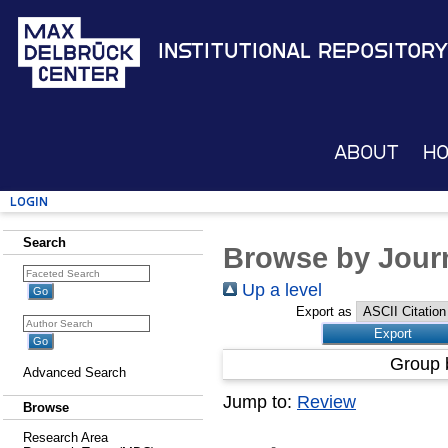
Institutional Repository
About
H
Login
Search
Browse by Journ
Up a level
Export as
Group 
Advanced Search
Jump to:
Review
Browse
Research Area