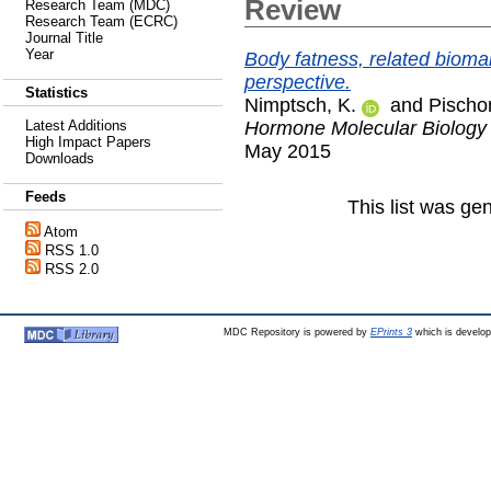
Review
Research Team (MDC)
Research Team (ECRC)
Journal Title
Year
Body fatness, related bioma
perspective.
Statistics
Nimptsch, K.
and
Pischon
Hormone Molecular Biology a
Latest Additions
High Impact Papers
May 2015
Downloads
Feeds
This list was g
Atom
RSS 1.0
RSS 2.0
MDC Repository is powered by
EPrints 3
which is develo