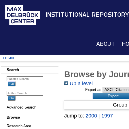
Institutional Repository
About
H
Login
Search
Browse by Journ
Up a level
Export as
Group 
Advanced Search
Jump to:
2000
|
1997
Browse
Research Area