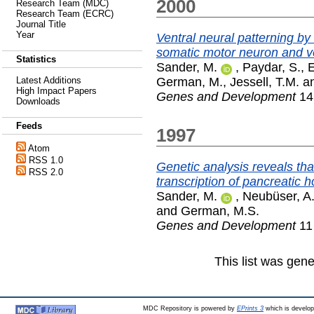
2000
Research Team (MDC)
Research Team (ECRC)
Journal Title
Year
Ventral neural patterning b
somatic motor neuron and ve
Statistics
Sander, M.
,
Paydar, S.
,
E
German, M.
,
Jessell, T.M.
a
Latest Additions
High Impact Papers
Genes and Development
14 
Downloads
Feeds
1997
Atom
RSS 1.0
Genetic analysis reveals tha
RSS 2.0
transcription of pancreatic
Sander, M.
,
Neubüser, A
and
German, M.S.
Genes and Development
11 
This list was gen
MDC Repository is powered by
EPrints 3
which is develo