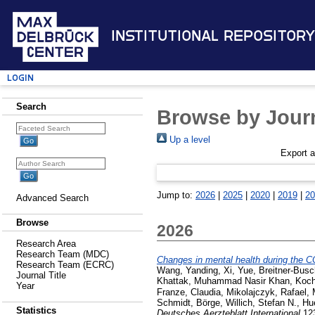
Institutional Repository
Login
Search
Browse by Journ
Up a level
Export 
Jump to:
2026
|
2025
|
2020
|
2019
|
20
Advanced Search
Browse
2026
Research Area
Research Team (MDC)
Changes in mental health during the 
Research Team (ECRC)
Wang, Yanding
,
Xi, Yue
,
Breitner-Bus
Journal Title
Khattak, Muhammad Nasir Khan
,
Koch
Year
Franze, Claudia
,
Mikolajczyk, Rafael
,
Schmidt, Börge
,
Willich, Stefan N.
,
Hu
Statistics
Deutsches Aerzteblatt International
123