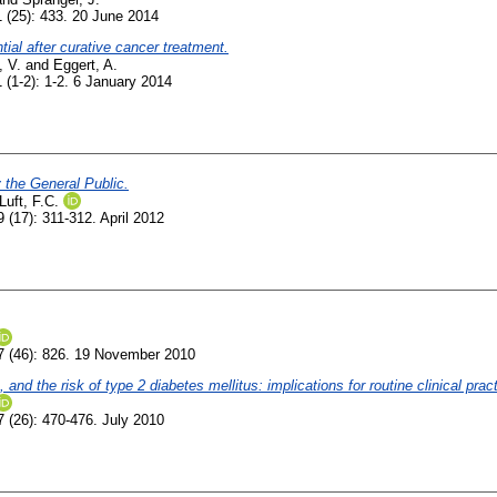
 (25): 433. 20 June 2014
tial after curative cancer treatment.
 V.
and
Eggert, A.
 (1-2): 1-2. 6 January 2014
 the General Public.
Luft, F.C.
 (17): 311-312. April 2012
 (46): 826. 19 November 2010
nd the risk of type 2 diabetes mellitus: implications for routine clinical pract
 (26): 470-476. July 2010