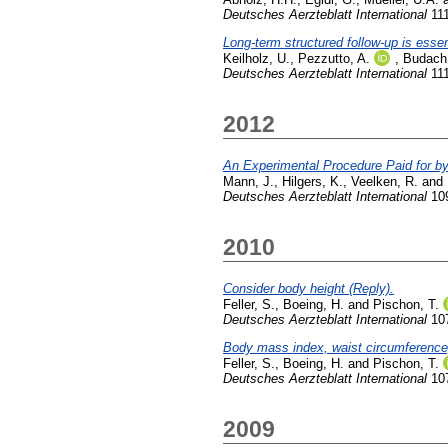
Deutsches Aerzteblatt International
111
Long-term structured follow-up is essen
Keilholz, U.
,
Pezzutto, A.
,
Budach,
Deutsches Aerzteblatt International
111
2012
An Experimental Procedure Paid for by
Mann, J.
,
Hilgers, K.
,
Veelken, R.
and
Deutsches Aerzteblatt International
109
2010
Consider body height (Reply).
Feller, S.
,
Boeing, H.
and
Pischon, T.
Deutsches Aerzteblatt International
107
Body mass index, waist circumference, a
Feller, S.
,
Boeing, H.
and
Pischon, T.
Deutsches Aerzteblatt International
107
2009