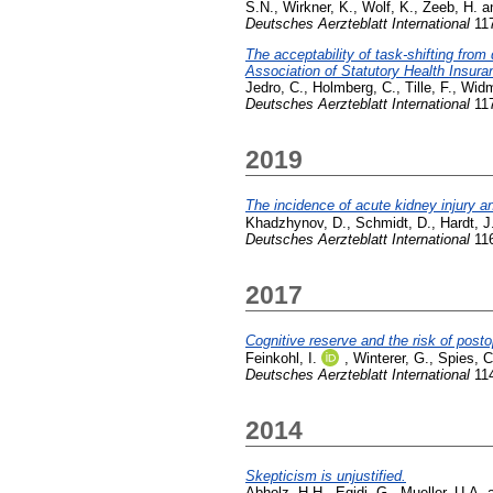
S.N.
,
Wirkner, K.
,
Wolf, K.
,
Zeeb, H.
a
Deutsches Aerzteblatt International
117
The acceptability of task-shifting from
Association of Statutory Health Insur
Jedro, C.
,
Holmberg, C.
,
Tille, F.
,
Widm
Deutsches Aerzteblatt International
117
2019
The incidence of acute kidney injury an
Khadzhynov, D.
,
Schmidt, D.
,
Hardt, J
Deutsches Aerzteblatt International
116
2017
Cognitive reserve and the risk of post
Feinkohl, I.
,
Winterer, G.
,
Spies, C
Deutsches Aerzteblatt International
114
2014
Skepticism is unjustified.
Abholz, H.H.
,
Egidi, G.
,
Mueller, U.A.