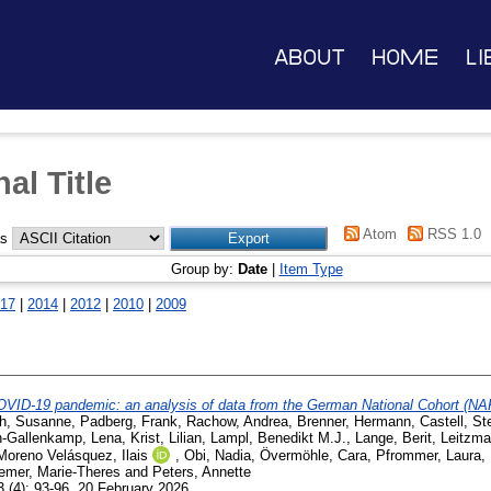
About
Home
Li
al Title
Atom
RSS 1.0
as
Group by:
Date
|
Item Type
17
|
2014
|
2012
|
2010
|
2009
COVID-19 pandemic: an analysis of data from the German National Cohort (NA
ch, Susanne
,
Padberg, Frank
,
Rachow, Andrea
,
Brenner, Hermann
,
Castell, St
-Gallenkamp, Lena
,
Krist, Lilian
,
Lampl, Benedikt M.J.
,
Lange, Berit
,
Leitzma
Moreno Velásquez, Ilais
,
Obi, Nadia
,
Övermöhle, Cara
,
Pfrommer, Laura
,
emer, Marie-Theres
and
Peters, Annette
 (4): 93-96. 20 February 2026