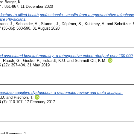
nd
Berger, K.
 : 861-867. 11 December 2020
 doctors to allied health professionals - results from a representative telepho
ance Physicians.
ann, J.
,
Schneider, A.
,
Stumm, J.
,
Döpfmer, S.
,
Kuhlmey, A.
and
Schnitzer, 
 (35-36): 583-590. 31 August 2020
d associated hospital mortality: a retrospective cohort study of over 100 000 p
.
,
Rauch, G.
,
Gocke, P.
,
Eckardt, K.U.
and
Schmidt-Ott, K.M.
 (22): 397-404. 31 May 2019
operative cognitive dysfunction: a systematic review and meta-analysis.
.D.
and
Pischon, T.
 (7): 110-107. 17 February 2017
and
Spranger, J.