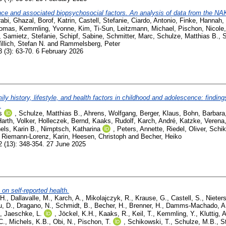
ce and associated biopsychosocial factors. An analysis of data from the NA
abi, Ghazal
,
Borof, Katrin
,
Castell, Stefanie
,
Ciardo, Antonio
,
Finke, Hannah
,
homas
,
Kemmling, Yvonne
,
Kim, Ti-Sun
,
Leitzmann, Michael
,
Pischon, Nicole
,
Samietz, Stefanie
,
Schipf, Sabine
,
Schmitter, Marc
,
Schulze, Matthias B.
,
S
illich, Stefan N.
and
Rammelsberg, Peter
 (3): 63-70. 6 February 2026
mily history, lifestyle, and health factors in childhood and adolescence: findin
.
s
,
Schulze, Matthias B.
,
Ahrens, Wolfgang
,
Berger, Klaus
,
Bohn, Barbara
arth, Volker
,
Holleczek, Bernd
,
Kaaks, Rudolf
,
Karch, André
,
Katzke, Verena
els, Karin B.
,
Nimptsch, Katharina
,
Peters, Annette
,
Riedel, Oliver
,
Schik
,
Riemann-Lorenz, Karin
,
Heesen, Christoph
and
Becher, Heiko
 (13): 348-354. 27 June 2025
n self-reported health.
.H.
,
Dallavalle, M.
,
Karch, A.
,
Mikolajczyk, R.
,
Krause, G.
,
Castell, S.
,
Nieters
u, D.
,
Dragano, N.
,
Schmidt, B.
,
Becher, H.
,
Brenner, H.
,
Damms-Machado, A
,
Jaeschke, L.
,
Jöckel, K.H.
,
Kaaks, R.
,
Keil, T.
,
Kemmling, Y.
,
Kluttig, A
C.
,
Michels, K.B.
,
Obi, N.
,
Pischon, T.
,
Schikowski, T.
,
Schulze, M.B.
,
S