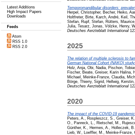
Latest Additions
Temporomandibular disorders: prevalen
High Impact Papers
Herpel, Christopher
,
Becher, Heiko
,
Aar
Downloads
Holtfreter, Birte
,
Karch, André
,
Keil, T
Stefan
,
Rupf, Stefan
,
Rütters, Maurice
Julia
,
Tesarz, Jonas
,
Völzke, Henry
,
W
Feeds
Deutsches Aerzteblatt International
123
Atom
RSS 1.0
2025
RSS 2.0
The relation of multiple sclerosis to fa
German National Cohort (NAKO) study
Holz, Anja
,
Obi, Nadia
,
Pischon, Tobia
Fischer, Beate
,
Greiser, Karin Halina
,
H
Michael
,
Meinke-Franze, Claudia
,
Mich
Börge
,
Thierry, Sigrid
,
Hellwig, Kerstin
Deutsches Aerzteblatt International
122
2020
The impact of the COVID-19 pandemic o
Peters, A.
,
Rospleszcz, S.
,
Greiser, K
O.
,
Panreck, L.
,
Rietschel, M.
,
Rujesc
Günther, K.
,
Hermes, A.
,
Holleczek, B.
Lieb, W.
,
Loeffler, M.
,
Meinke-Franze, 