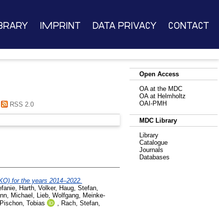
brary
Imprint
Data Privacy
Contact
Open Access
OA at the MDC
OA at Helmholtz
OAI-PMH
RSS 2.0
MDC Library
Library
Catalogue
Journals
Databases
KO) for the years 2014–2022.
efanie
,
Harth, Volker
,
Haug, Stefan
,
nn, Michael
,
Lieb, Wolfgang
,
Meinke-
Pischon, Tobias
,
Rach, Stefan
,