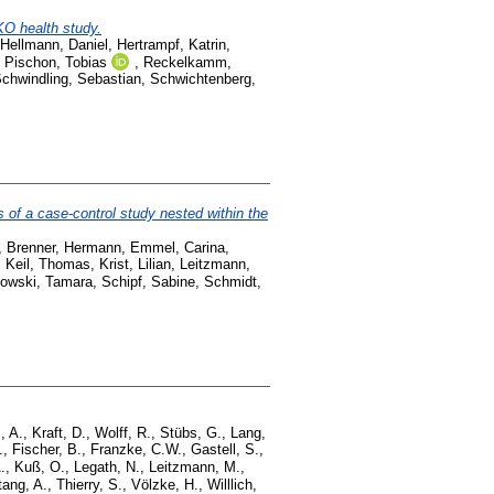
KO health study.
Hellmann, Daniel
,
Hertrampf, Katrin
,
,
Pischon, Tobias
,
Reckelkamm,
chwindling, Sebastian
,
Schwichtenberg,
gs of a case-control study nested within the
,
Brenner, Hermann
,
Emmel, Carina
,
,
Keil, Thomas
,
Krist, Lilian
,
Leitzmann,
owski, Tamara
,
Schipf, Sabine
,
Schmidt,
, A.
,
Kraft, D.
,
Wolff, R.
,
Stübs, G.
,
Lang,
.
,
Fischer, B.
,
Franzke, C.W.
,
Gastell, S.
,
.
,
Kuß, O.
,
Legath, N.
,
Leitzmann, M.
,
tang, A.
,
Thierry, S.
,
Völzke, H.
,
Willlich,