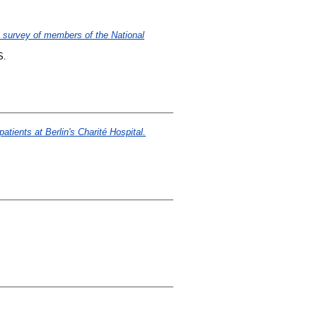
ne survey of members of the National
S.
atients at Berlin's Charité Hospital.