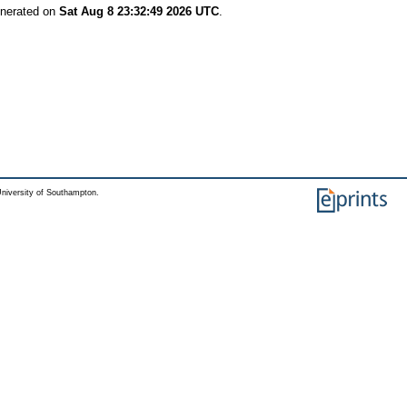
enerated on
Sat Aug 8 23:32:49 2026 UTC
.
niversity of Southampton.