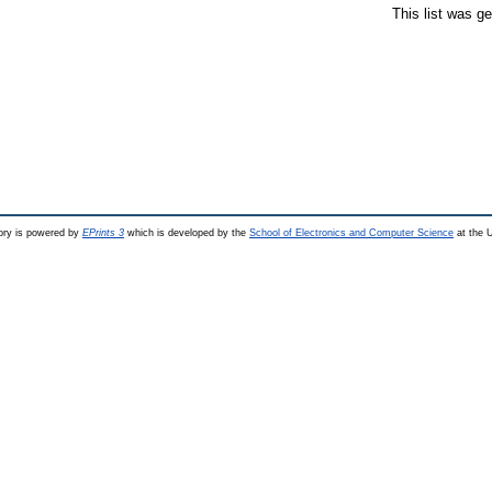
This list was g
ry is powered by
EPrints 3
which is developed by the
School of Electronics and Computer Science
at the U