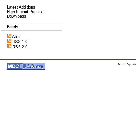
Latest Additions
High Impact Papers
Downloads
Feeds
Atom
RSS 1.0
RSS 2.0
MDC Reposito