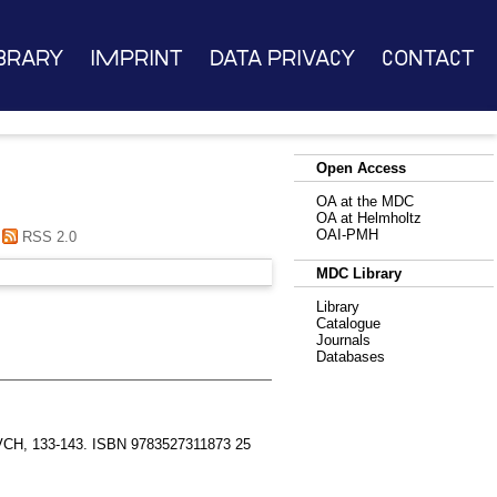
brary
Imprint
Data Privacy
Contact
Open Access
OA at the MDC
OA at Helmholtz
OAI-PMH
RSS 2.0
MDC Library
Library
Catalogue
Journals
Databases
VCH, 133-143. ISBN 9783527311873 25