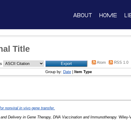
About
Home
Li
al Title
Atom
RSS 1.0
as
Group by:
Date
|
Item Type
or nonviral in vivo gene transfer.
 and Delivery in Gene Therapy, DNA Vaccination and Immunotherapy.
Wiley-