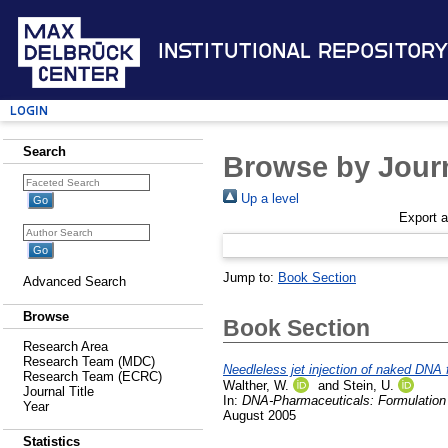
Institutional Repository
Login
Search
Browse by Journ
Up a level
Export 
Jump to:
Book Section
Advanced Search
Browse
Book Section
Research Area
Research Team (MDC)
Needleless jet injection of naked DNA f
Research Team (ECRC)
Walther, W.
and
Stein, U.
Journal Title
In:
DNA-Pharmaceuticals: Formulation
Year
August 2005
Statistics