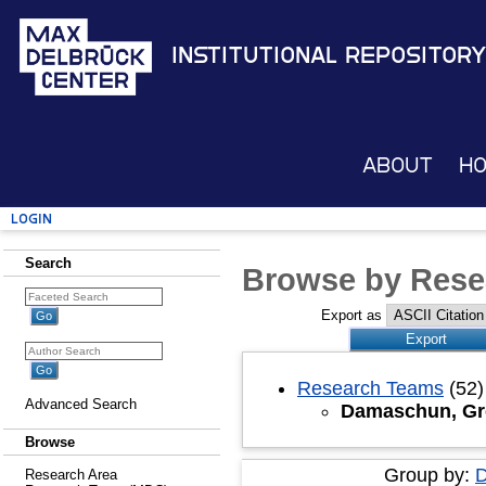
Institutional Repository
About
H
Login
Search
Browse by Rese
Export as
Research Teams
(52)
Advanced Search
Damaschun, Gr
Browse
Group by:
D
Research Area