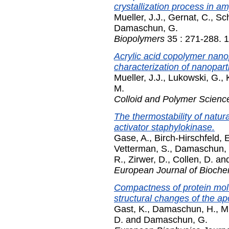
crystallization process in am
Mueller, J.J.
,
Gernat, C.
,
Sch
Damaschun, G.
Biopolymers
35 : 271-288. 
Acrylic acid copolymer nanopa
characterization of nanopart
Mueller, J.J.
,
Lukowski, G.
,
M.
Colloid and Polymer Scienc
The thermostability of natur
activator staphylokinase.
Gase, A.
,
Birch-Hirschfeld, 
Vetterman, S.
,
Damaschun, 
R.
,
Zirwer, D.
,
Collen, D.
an
European Journal of Bioche
Compactness of protein mol
structural changes of the ap
Gast, K.
,
Damaschun, H.
,
Mi
D.
and
Damaschun, G.