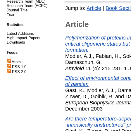
Research Team (MDC)
Research Team (ECRC)
Jump to:
Article
|
Book Sect
Journal Title
Year
Article
Statistics
Latest Additions
Polymerization of proteins i
High Impact Papers
Downloads
critical oligomeric states bu
formation.
Feeds
Modler, A.J.
,
Fabian, H.
,
Sok
Damaschun, G.
Atom
RSS 1.0
Amyloid
11 (4): 215-231. 1 
RSS 2.0
Effect of environmental cond
of barstar.
Gast, K.
,
Modler, A.J.
,
Dama
Zirwer, D.
,
Golbik, R.
and
D
European Biophysics Journal
December 2003
Are there temperature-depend
"intrinsically unstructured" 