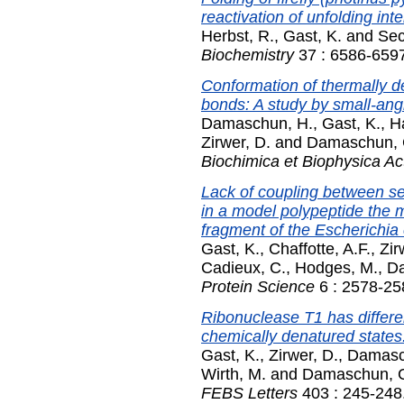
reactivation of unfolding int
Herbst, R.
,
Gast, K.
and
Sec
Biochemistry
37 : 6586-6597
Conformation of thermally d
bonds: A study by small-angl
Damaschun, H.
,
Gast, K.
,
H
Zirwer, D.
and
Damaschun, 
Biochimica et Biophysica Ac
Lack of coupling between se
in a model polypeptide the m
fragment of the Escherichia 
Gast, K.
,
Chaffotte, A.F.
,
Zir
Cadieux, C.
,
Hodges, M.
,
D
Protein Science
6 : 2578-25
Ribonuclease T1 has differe
chemically denatured states:
Gast, K.
,
Zirwer, D.
,
Damasc
Wirth, M.
and
Damaschun, 
FEBS Letters
403 : 245-248