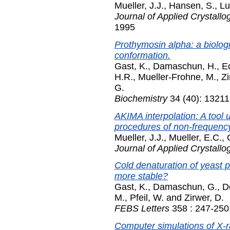
Mueller, J.J.
,
Hansen, S.
,
Lu
Journal of Applied Crystallo
1995
Prothymosin alpha: a biologi
conformation.
Gast, K.
,
Damaschun, H.
,
Ec
H.R.
,
Mueller-Frohne, M.
,
Zi
G.
Biochemistry
34 (40): 13211
AKIMA interpolation: A tool 
procedures of non-frequency-
Mueller, J.J.
,
Mueller, E.C.
,
Journal of Applied Crystallo
Cold denaturation of yeast 
more stable?
Gast, K.
,
Damaschun, G.
,
D
M.
,
Pfeil, W.
and
Zirwer, D.
FEBS Letters
358 : 247-250
Computer simulations of X-r