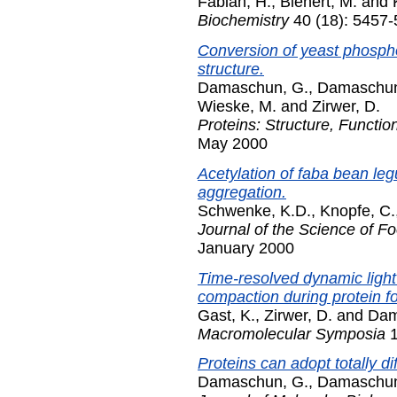
Fabian, H.
,
Bienert, M.
and
Biochemistry
40 (18): 5457-
Conversion of yeast phospho
structure.
Damaschun, G.
,
Damaschun
Wieske, M.
and
Zirwer, D.
Proteins: Structure, Functio
May 2000
Acetylation of faba bean le
aggregation.
Schwenke, K.D.
,
Knopfe, C.
Journal of the Science of Fo
January 2000
Time-resolved dynamic light
compaction during protein fo
Gast, K.
,
Zirwer, D.
and
Dam
Macromolecular Symposia
1
Proteins can adopt totally di
Damaschun, G.
,
Damaschun