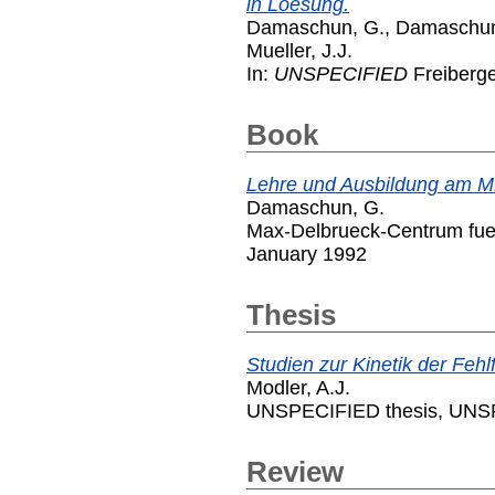
in Loesung.
Damaschun, G.
,
Damaschun
Mueller, J.J.
In:
UNSPECIFIED
Freiberg
Book
Lehre und Ausbildung am M
Damaschun, G.
Max-Delbrueck-Centrum fuer
January 1992
Thesis
Studien zur Kinetik der Feh
Modler, A.J.
UNSPECIFIED thesis, UNSP
Review