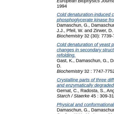
European Biophysics Journal
1994
Cold denaturation-induced 
phosphoglycerate kinase fr
Damaschun, G.
,
Damaschun
J.J.
,
Pfeil, W.
and
Zirwer, D.
Biochemistry
32 (30): 7739-
Cold denaturation of yeast p
changes in secondary struc
refolding.
Gast, K.
,
Damaschun, G.
,
D
D.
Biochemistry
32 : 7747-7752
Crystalline parts of three di
and enzymatically degraded
Gernat, C.
,
Radosta, S.
,
Ang
Starch / Staerke
45 : 309-31
Physical and conformational 
Damaschun, G.
,
Damaschun