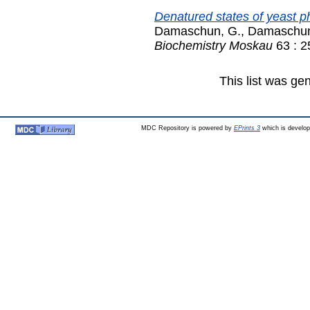
Denatured states of yeast p
Damaschun, G.
,
Damaschun
Biochemistry Moskau
63 : 2
This list was g
MDC Repository is powered by
EPrints 3
which is develo