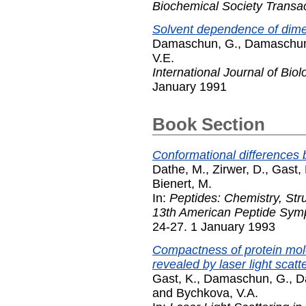
Biochemical Society Transa
Solvent dependence of dimen
Damaschun, G.
,
Damaschun
V.E.
International Journal of Bio
January 1991
Book Section
Conformational difference
Dathe, M.
,
Zirwer, D.
,
Gast, 
Bienert, M.
In:
Peptides: Chemistry, Str
13th American Peptide Sym
24-27. 1 January 1993
Compactness of protein mole
revealed by laser light scatt
Gast, K.
,
Damaschun, G.
,
D
and
Bychkova, V.A.