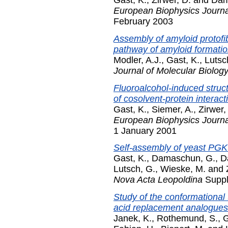
Gast, K.
,
Zirwer, D.
and
Dam
European Biophysics Journal
February 2003
Assembly of amyloid protofibr
pathway of amyloid formatio
Modler, A.J.
,
Gast, K.
,
Lutsc
Journal of Molecular Biolog
Fluoroalcohol-induced struc
of cosolvent-protein interact
Gast, K.
,
Siemer, A.
,
Zirwer,
European Biophysics Journal
1 January 2001
Self-assembly of yeast PGK 
Gast, K.
,
Damaschun, G.
,
D
Lutsch, G.
,
Wieske, M.
and
Nova Acta Leopoldina
Suppl
Study of the conformational 
acid replacement analogues
Janek, K.
,
Rothemund, S.
,
G