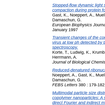
Stopped-flow dynamic light 
compaction during protein fo
Gast, K.
,
Noeppert, A.
,
Muel
Damaschun, G.
European Biophysics Journal
January 1997
Transient changes of the co
virus at low ph detected by 
spectroscopy.
Korte, T.
,
Ludwig, K.
,
Krumbi
Herrmann, A.
Journal of Biological Chemis
Reduced-denatured ribonucle
Noeppert, A.
,
Gast, K.
,
Muel
Damaschun, G.
FEBS Letters
380 : 179-182
Multimodal particle size distr
copolymer nanoparticles: A 
direct Fourier and indirect