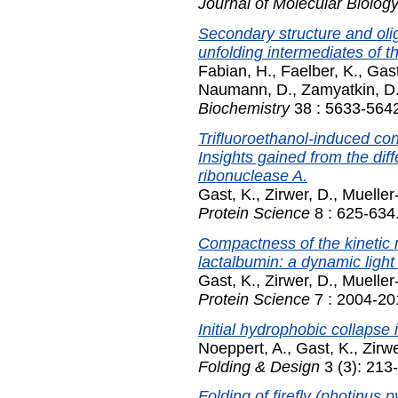
Journal of Molecular Biolog
Secondary structure and oli
unfolding intermediates of t
Fabian, H.
,
Faelber, K.
,
Gast
Naumann, D.
,
Zamyatkin, D.
Biochemistry
38 : 5633-5642
Trifluoroethanol-induced con
Insights gained from the di
ribonuclease A.
Gast, K.
,
Zirwer, D.
,
Mueller
Protein Science
8 : 625-634
Compactness of the kinetic 
lactalbumin: a dynamic light 
Gast, K.
,
Zirwer, D.
,
Mueller
Protein Science
7 : 2004-20
Initial hydrophobic collapse
Noeppert, A.
,
Gast, K.
,
Zirwe
Folding & Design
3 (3): 213
Folding of firefly (photinus 