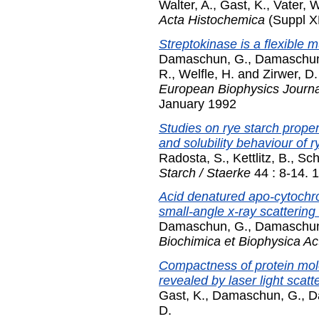
Walter, A.
,
Gast, K.
,
Vater, W
Acta Histochemica
(Suppl XL
Streptokinase is a flexible m
Damaschun, G.
,
Damaschun
R.
,
Welfle, H.
and
Zirwer, D.
European Biophysics Journal
January 1992
Studies on rye starch propert
and solubility behaviour of r
Radosta, S.
,
Kettlitz, B.
,
Sch
Starch / Staerke
44 : 8-14. 
Acid denatured apo-cytochro
small-angle x-ray scattering
Damaschun, G.
,
Damaschun
Biochimica et Biophysica Ac
Compactness of protein mole
revealed by laser light scatt
Gast, K.
,
Damaschun, G.
,
D
D.