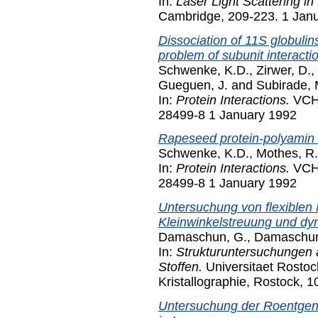
In:
Laser Light Scattering in
Cambridge, 209-223. 1 Jan
Dissociation of 11S globulins
problem of subunit interacti
Schwenke, K.D.
,
Zirwer, D.
,
Gueguen, J.
and
Subirade, 
In:
Protein Interactions.
VCH,
28499-8 1 January 1992
Rapeseed protein-polyamin i
Schwenke, K.D.
,
Mothes, R.
In:
Protein Interactions.
VCH,
28499-8 1 January 1992
Untersuchung von flexiblen
Kleinwinkelstreuung und dy
Damaschun, G.
,
Damaschun
In:
Strukturuntersuchungen an 
Stoffen.
Universitaet Rostoc
Kristallographie, Rostock, 
Untersuchung der Roentgen