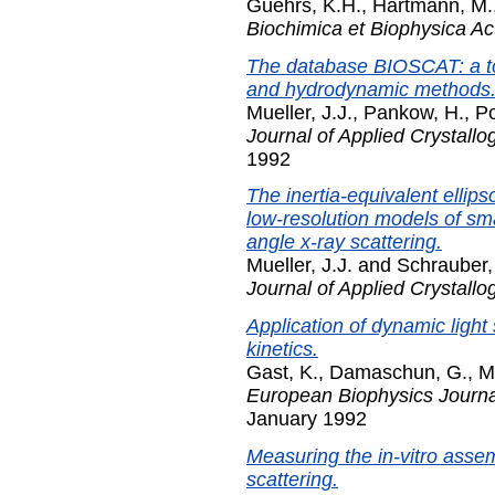
Guehrs, K.H.
,
Hartmann, M.
Biochimica et Biophysica Ac
The database BIOSCAT: a too
and hydrodynamic methods
Mueller, J.J.
,
Pankow, H.
,
Po
Journal of Applied Crystallo
1992
The inertia-equivalent ellip
low-resolution models of sma
angle x-ray scattering.
Mueller, J.J.
and
Schrauber,
Journal of Applied Crystallo
Application of dynamic light 
kinetics.
Gast, K.
,
Damaschun, G.
,
M
European Biophysics Journal
January 1992
Measuring the in-vitro asse
scattering.