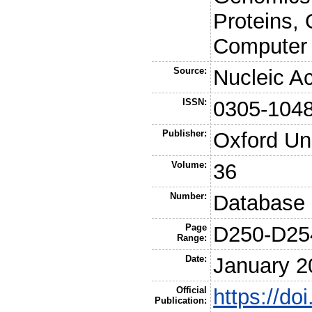
Proteins, 
Computer 
Source:
Nucleic A
ISSN:
0305-104
Publisher:
Oxford Un
Volume:
36
Number:
Database 
Page
D250-D25
Range:
Date:
January 2
Official
https://do
Publication: