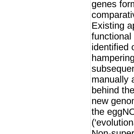
genes for
comparati
Existing a
functional
identified
hampering 
subsequent
manually 
behind the
new genom
the eggN
('evolutio
Non-super