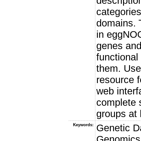
descriptio
categories
domains. 
in eggNOG
genes and 
functional
them. Use
resource f
web inter
complete s
groups at 
Keywords:
Genetic D
Genomics,