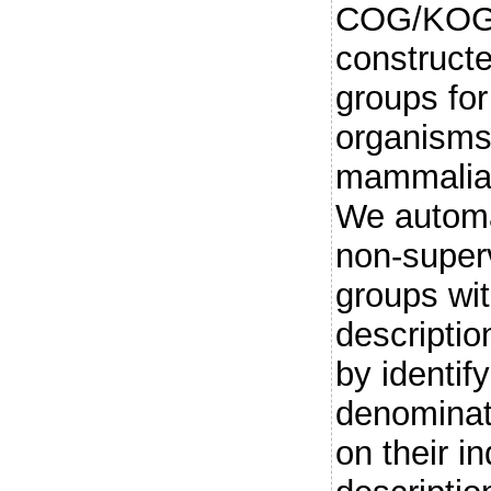
COG/KOG 
constructe
groups for
organisms
mammalian
We automa
non-super
groups wit
descriptio
by identi
denominat
on their in