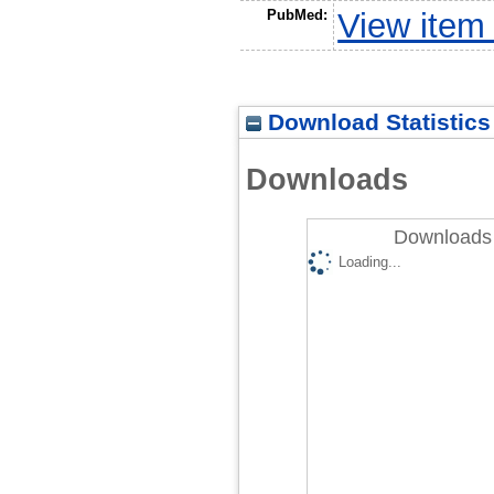
PubMed:
View item
Download Statistics
Downloads
Downloads 
Loading...