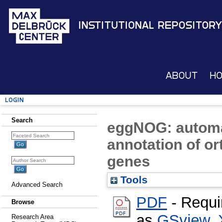
Institutional Repository
About
H
Login
Search
eggNOG: automa
annotation of o
genes
Tools
Advanced Search
PDF
- Requi
Browse
as
GSview
,
Research Area