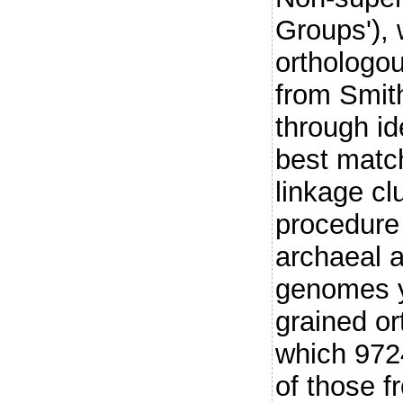
Groups'), 
orthologo
from Smit
through ide
best matc
linkage cl
procedure 
archaeal 
genomes y
grained or
which 972
of those f