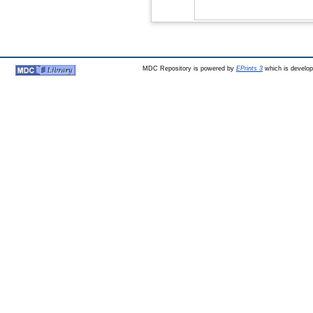
MDC Repository is powered by
EPrints 3
which is develo