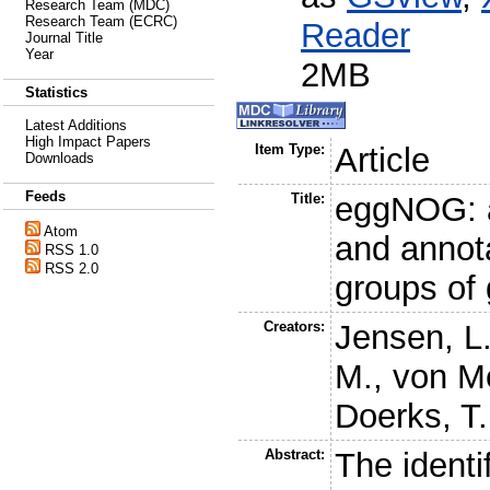
Research Team (MDC)
Research Team (ECRC)
Reader
Journal Title
Year
2MB
Statistics
Latest Additions
High Impact Papers
Item Type:
Article
Downloads
Feeds
Title:
eggNOG: a
Atom
and annota
RSS 1.0
RSS 2.0
groups of
Creators:
Jensen, L.
M.
,
von Me
Doerks, T.
Abstract:
The identi