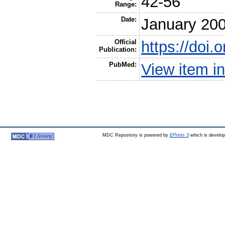
42-56
Range:
Date:
January 20
Official
https://doi.
Publication:
PubMed:
View item 
MDC Repository is powered by
EPrints 3
which is develo