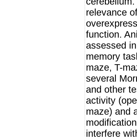
cerebellum. 
relevance o
overexpress
function. A
assessed in
memory task
maze, T-maz
several Mor
and other t
activity (op
maze) and a
modificatio
interfere wi