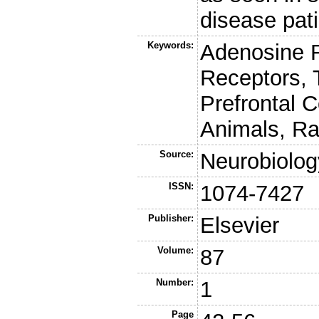
disease pati
Keywords:
Adenosine 
Receptors, 
Prefrontal C
Animals, Ra
Source:
Neurobiolog
ISSN:
1074-7427
Publisher:
Elsevier
Volume:
87
Number:
1
Page