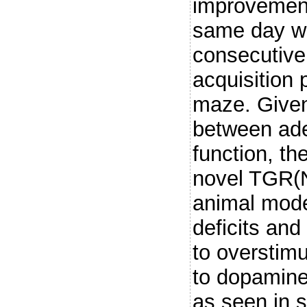
improvement 
same day wh
consecutive
acquisition 
maze. Given
between ade
function, th
novel TGR(
animal mode
deficits and
to overstimu
to dopaminer
as seen in 