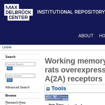
Institutional Repository
About
H
Login
Search
Working memory 
rats overexpres
A(2A) receptors 
Tools
Advanced Search
Browse
Research Area
Item Type: