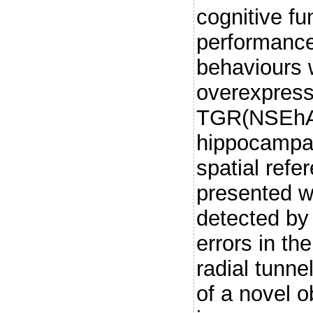
cognitive fu
performance
behaviours 
overexpress
TGR(NSEhA
hippocampal
spatial ref
presented w
detected by
errors in th
radial tunne
of a novel o