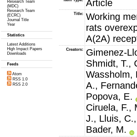
Article
Research Team
(MDC)
Research Team
Title:
Working mem
(ECRC)
Journal Title
Year
rats overex
Statistics
A(2A) recept
Latest Additions
High Impact Papers
Creators:
Gimenez-Llo
Downloads
Shmidt, T.
,
Feeds
Wassholm, 
Atom
RSS 1.0
A.
,
Fernande
RSS 2.0
Popova, E.
Ciruela, F.
,
J.
,
Lluis, C.
Bader, M.