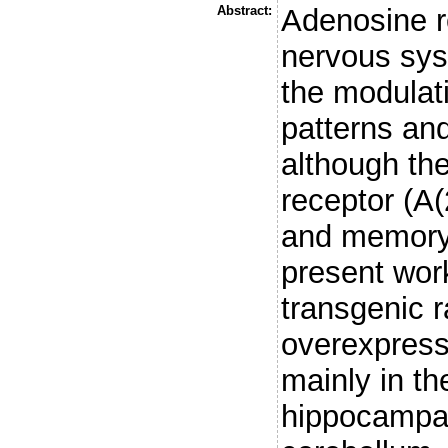
Abstract:
Adenosine re
nervous sys
the modulati
patterns and
although the
receptor (A(
and memory i
present wor
transgenic 
overexpress
mainly in th
hippocampal