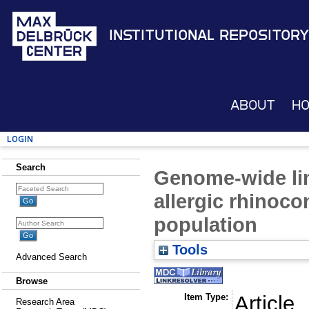
Institutional Repository
About
H
Login
Search
Genome-wide lin
allergic rhinoco
population
Tools
Advanced Search
Browse
Item Type:
Article
Research Area