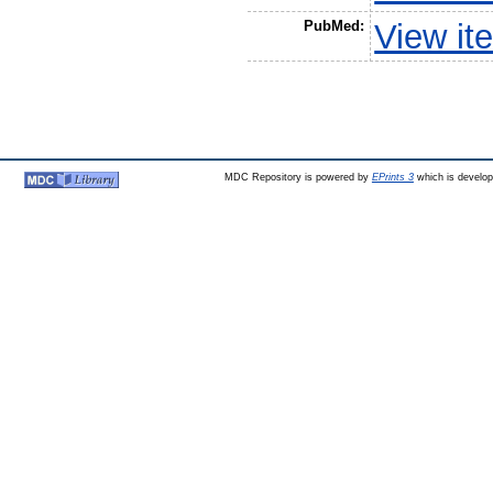
PubMed:
View it
MDC Repository is powered by
EPrints 3
which is develo