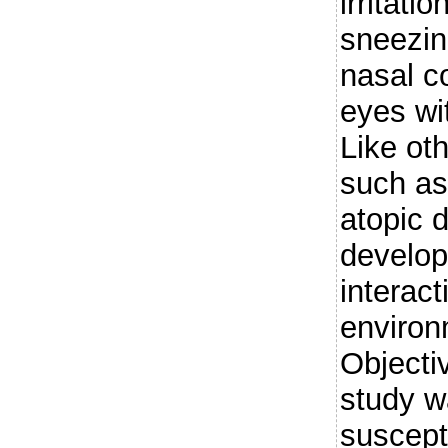
irritati
sneezin
nasal c
eyes wi
Like ot
such as
atopic d
develop
interac
environ
Objecti
study wa
suscepti