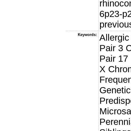
rhinocon
6p23-p2
previou
Keywords:
Allergi
Pair 3
Pair 1
X Chro
Frequen
Genetic
Predisp
Microsa
Perennia