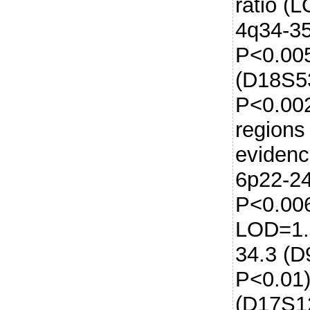
ratio (
4q34-3
P<0.00
(D18S5
P<0.002)
region
evidence
6p22-2
P<0.006
LOD=1.1
34.3 (
P<0.01)
(D17S1