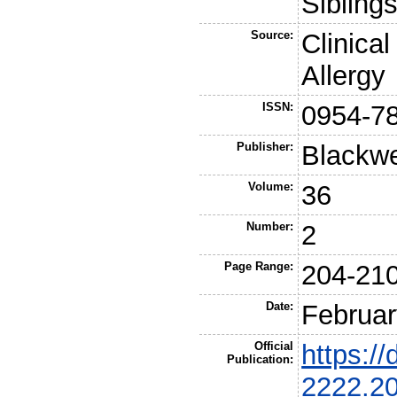
Sibling
Source:
Clinica
Allergy
ISSN:
0954-7
Publisher:
Blackwe
Volume:
36
Number:
2
Page Range:
204-21
Date:
Februar
Official
https://
Publication:
2222.2