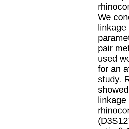
rhinoco
We con
linkage
parametr
pair me
used we
for an a
study. 
showed 
linkage 
rhinocon
(D3S127