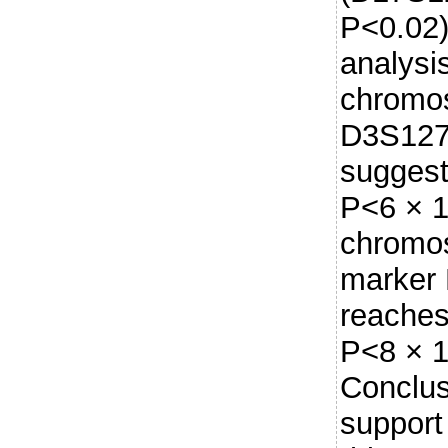
P<0.02).
analysi
chromos
D3S127
suggest
P<6 × 1
chromo
marker
reaches
P<8 × 1
Conclus
support 