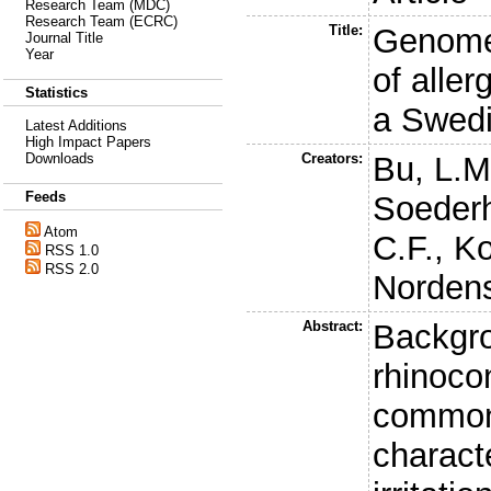
Research Team (MDC)
Research Team (ECRC)
Title:
Genome-
Journal Title
Year
of aller
Statistics
a Swedi
Latest Additions
High Impact Papers
Creators:
Bu, L.M
Downloads
Feeds
Soederh
Atom
C.F.
,
Ko
RSS 1.0
RSS 2.0
Nordens
Abstract:
Backgro
rhinocon
common
charact